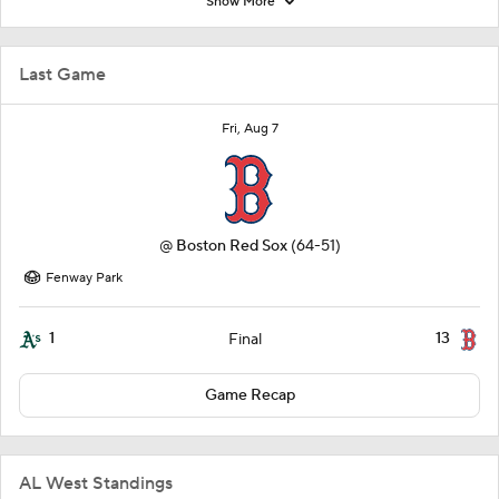
Show More
Last Game
Fri, Aug 7
@
Boston Red Sox
(64-51)
Fenway Park
1
13
Final
Game Recap
AL West Standings