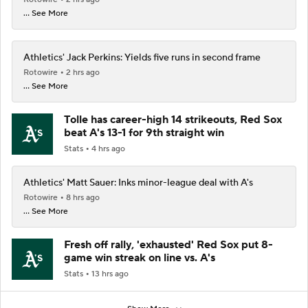
... See More
Athletics' Jack Perkins: Yields five runs in second frame
Rotowire
2 hrs ago
... See More
Tolle has career-high 14 strikeouts, Red Sox
beat A's 13-1 for 9th straight win
Stats
4 hrs ago
Athletics' Matt Sauer: Inks minor-league deal with A's
Rotowire
8 hrs ago
... See More
Fresh off rally, 'exhausted' Red Sox put 8-
game win streak on line vs. A's
Stats
13 hrs ago