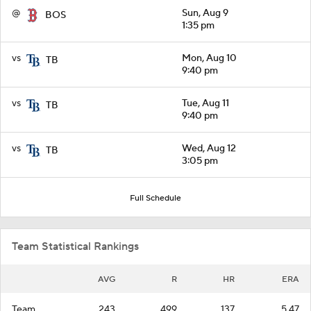
@
Sun, Aug 9
BOS
1:35 pm
vs
Mon, Aug 10
TB
9:40 pm
vs
Tue, Aug 11
TB
9:40 pm
vs
Wed, Aug 12
TB
3:05 pm
Full Schedule
Team Statistical Rankings
AVG
R
HR
ERA
Team
.243
499
137
5.47