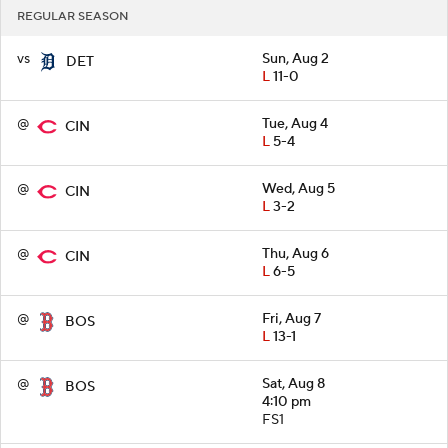
REGULAR SEASON
vs
Sun, Aug 2
DET
L
11-0
@
Tue, Aug 4
CIN
L
5-4
@
Wed, Aug 5
CIN
L
3-2
@
Thu, Aug 6
CIN
L
6-5
@
Fri, Aug 7
BOS
L
13-1
@
Sat, Aug 8
BOS
4:10 pm
FS1