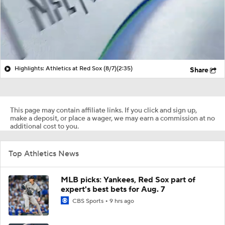
Highlights: Athletics at Red Sox (8/7)
(2:35)
Share
This page may contain affiliate links. If you click and sign up,
make a deposit, or place a wager, we may earn a commission at no
additional cost to you.
Top Athletics News
MLB picks: Yankees, Red Sox part of
expert's best bets for Aug. 7
CBS Sports
9 hrs ago