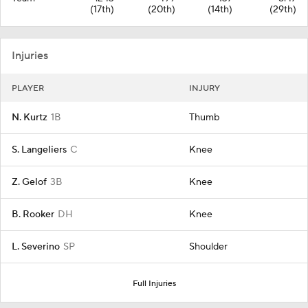
(17th)
(20th)
(14th)
(29th)
Injuries
PLAYER
INJURY
N. Kurtz
1B
Thumb
S. Langeliers
C
Knee
Z. Gelof
3B
Knee
B. Rooker
DH
Knee
L. Severino
SP
Shoulder
Full Injuries