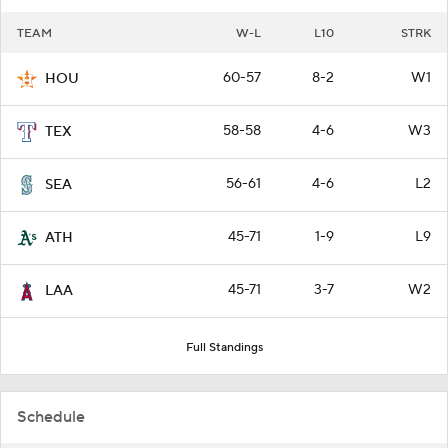
TEAM
W-L
L10
STRK
60-57
8-2
W1
HOU
58-58
4-6
W3
TEX
56-61
4-6
L2
SEA
45-71
1-9
L9
ATH
45-71
3-7
W2
LAA
Full Standings
Schedule