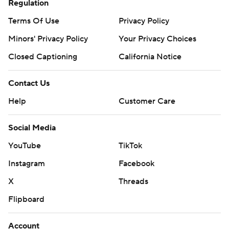
Regulation
Terms Of Use
Privacy Policy
Minors' Privacy Policy
Your Privacy Choices
Closed Captioning
California Notice
Contact Us
Help
Customer Care
Social Media
YouTube
TikTok
Instagram
Facebook
X
Threads
Flipboard
Account