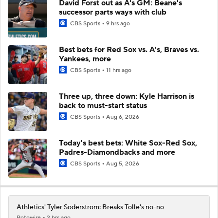
David Forst out as A's GM: Beane's
successor parts ways with club
CBS Sports
9 hrs ago
Best bets for Red Sox vs. A's, Braves vs.
Yankees, more
CBS Sports
11 hrs ago
Three up, three down: Kyle Harrison is
back to must-start status
CBS Sports
Aug 6, 2026
Today's best bets: White Sox-Red Sox,
Padres-Diamondbacks and more
CBS Sports
Aug 5, 2026
Athletics' Tyler Soderstrom: Breaks Tolle's no-no
Rotowire
2 hrs ago