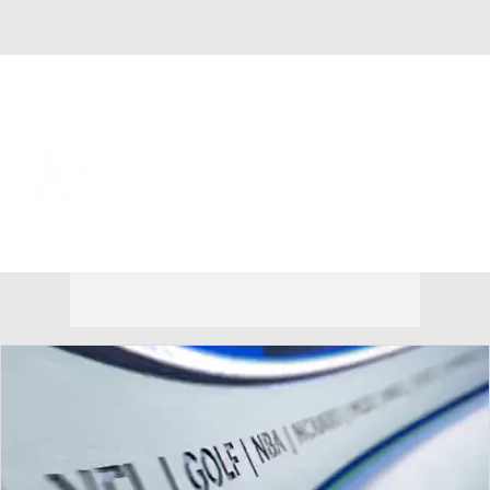
Overall 45-71 • AL • WEST 4th
Athletics
Athletics News
Schedule
Stats
Roster
Depth Chart
Transactions
Injuries