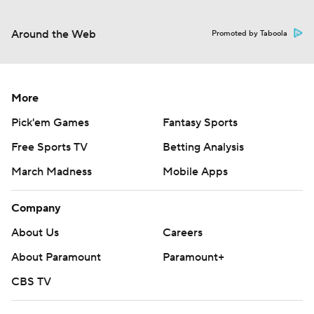
Around the Web
Promoted by Taboola
More
Pick'em Games
Fantasy Sports
Free Sports TV
Betting Analysis
March Madness
Mobile Apps
Company
About Us
Careers
About Paramount
Paramount+
CBS TV