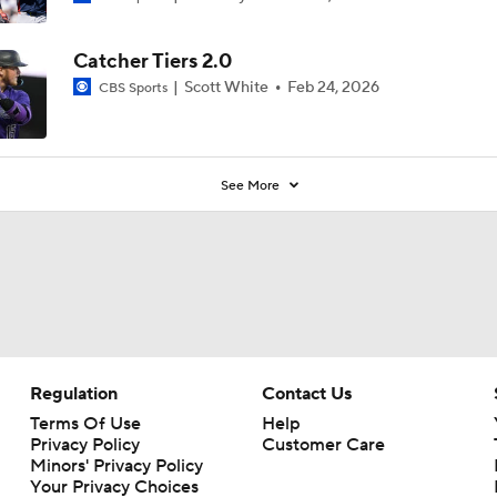
Catcher Tiers 2.0
Scott White
Feb 24, 2026
CBS Sports
See More
Regulation
Contact Us
Terms Of Use
Help
Privacy Policy
Customer Care
Minors' Privacy Policy
Your Privacy Choices