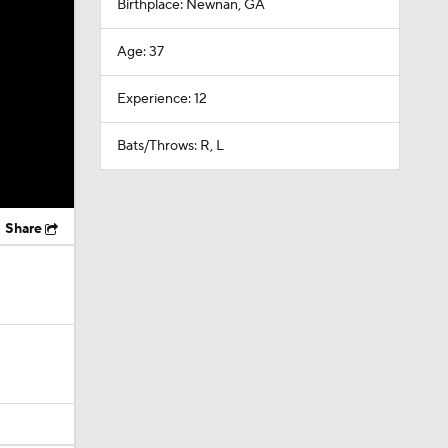
Birthplace: Newnan, GA
Age: 37
Experience: 12
Bats/Throws: R, L
Share