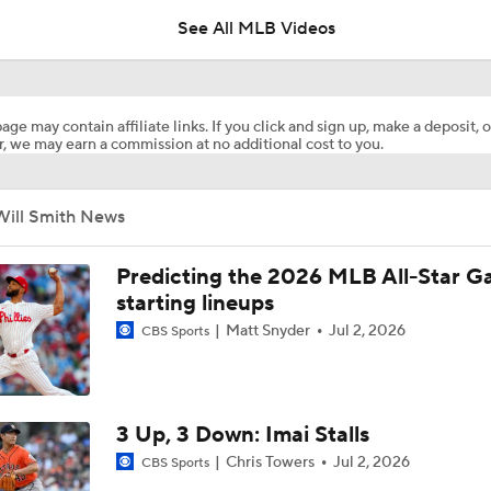
See All MLB Videos
Dodgers Acquire LHP Kris Bubic From Royals
age may contain affiliate links. If you click and sign up, make a deposit, o
, we may earn a commission at no additional cost to you.
Phillies Looking for Help for Bryce Harper
Will Smith News
Feel Good Moments: Tigers Score in Every Inning, Allow 0 R
Predicting the 2026 MLB All-Star 
starting lineups
Matt Snyder
Jul 2, 2026
CBS Sports
Impact of Cody Bellinger Injury on Yankees at Deadline
AL Wild Card Race Gets Even Tighter
3 Up, 3 Down: Imai Stalls
Chris Towers
Jul 2, 2026
CBS Sports