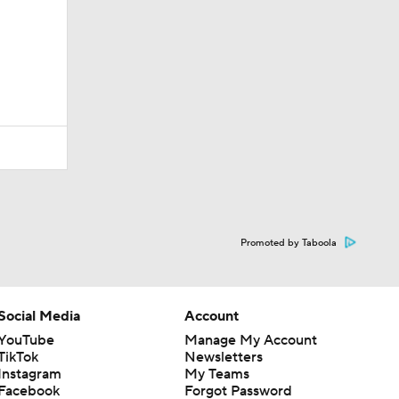
Promoted by Taboola
Social Media
Account
YouTube
Manage My Account
TikTok
Newsletters
Instagram
My Teams
Facebook
Forgot Password