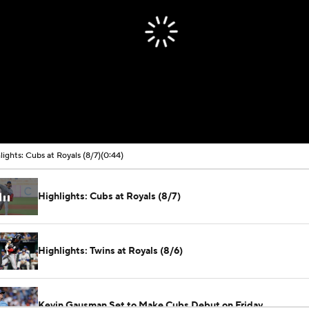
lights: Cubs at Royals (8/7)
(0:44)
Highlights: Cubs at Royals (8/7)
Highlights: Twins at Royals (8/6)
Kevin Gausman Set to Make Cubs Debut on Friday