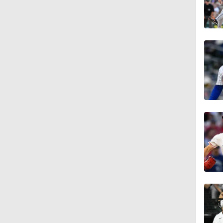
13:0
1:19
0:25
0:55
1:20
1:25