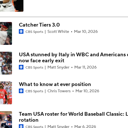
MLB Draft Prospect Rankings: Emerson Tops The List
Catcher Tiers 3.0
Scott White
Mar 10, 2026
CBS Sports
Highlights: Cardinals at Royals (6/21)
USA stunned by Italy in WBC and Americans 
Highlights: Royals at Nationals (6/15)
now face early exit
Matt Snyder
Mar 11, 2026
CBS Sports
Breaking Down MLB Power Rankings
What to know at ever position
Chris Towers
Mar 10, 2026
CBS Sports
Weekend Waiver Wire Adds! Replacing Jose Ramirez & Vinn
Pasquantino
Team USA roster for World Baseball Classic: 
rotation
Highlights: Astros at Royals (6/13)
Matt Snyder
Mar 6, 2026
CBS Sports