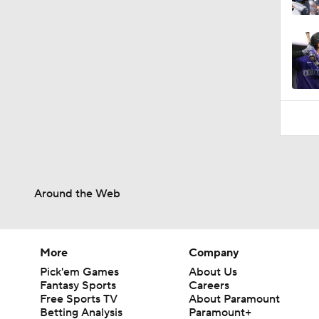
0:22
Around the Web
More
Company
Pick'em Games
About Us
Fantasy Sports
Careers
Free Sports TV
About Paramount
Betting Analysis
Paramount+