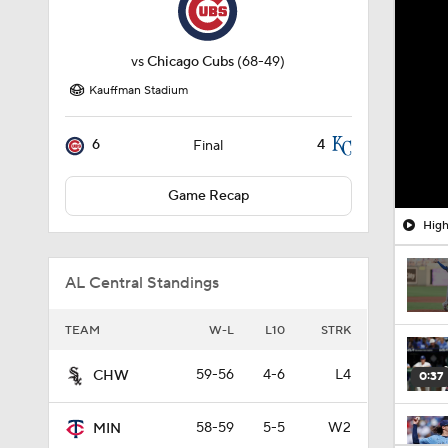
vs
Chicago Cubs
(68-49)
Kauffman Stadium
6
4
Final
Game Recap
High
AL Central Standings
TEAM
W-L
L10
STRK
59-56
4-6
L4
CHW
0:37
58-59
5-5
W2
MIN