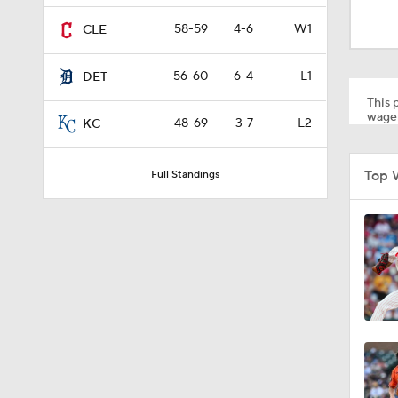
1:05
58-59
4-6
W1
CLE
56-60
6-4
L1
DET
1:34
This p
wager
48-69
3-7
L2
KC
0:53
Top 
Full Standings
0:46
1:12
1:40