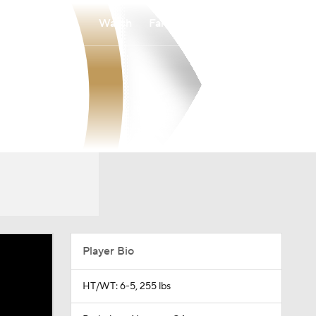
Watch
Fantasy
Betting
Player Bio
HT/WT: 6-5, 255 lbs