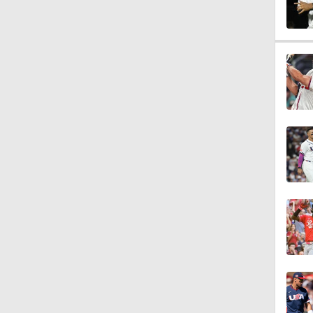
1:22
1:01
0:20
7:12
12:17