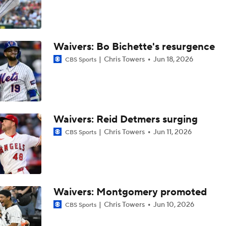
Top Prospects to Stash! Quinn Mathews on the Radar!
2
Waivers: Bo Bichette's resurgence
Tigers Win 11 of 15: Back in the Playoff Race?
Chris Towers
Jun 18, 2026
CBS Sports
Deadline Starting Pitching Plan C: Michael Wacha
Waivers: Reid Detmers surging
Tyler Tolbert Ties MLB Record With 12 Straight Hits
Chris Towers
Jun 11, 2026
CBS Sports
Contenders to Sellers: Mets Trade Deadline Strategy
Waivers: Montgomery promoted
Chris Towers
Jun 10, 2026
CBS Sports
MLB Power Rankings: Philly Into Top 5