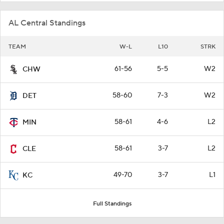
AL Central Standings
TEAM
W-L
L10
STRK
61-56
5-5
W2
CHW
58-60
7-3
W2
DET
58-61
4-6
L2
MIN
58-61
3-7
L2
CLE
49-70
3-7
L1
KC
Full Standings