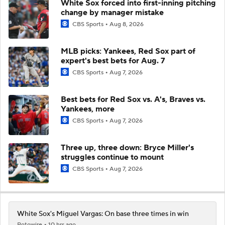
White Sox forced into first-inning pitching
change by manager mistake
CBS Sports
Aug 8, 2026
MLB picks: Yankees, Red Sox part of
expert's best bets for Aug. 7
CBS Sports
Aug 7, 2026
Best bets for Red Sox vs. A's, Braves vs.
Yankees, more
CBS Sports
Aug 7, 2026
Three up, three down: Bryce Miller's
struggles continue to mount
CBS Sports
Aug 7, 2026
White Sox's Miguel Vargas: On base three times in win
Rotowire
10 hrs ago