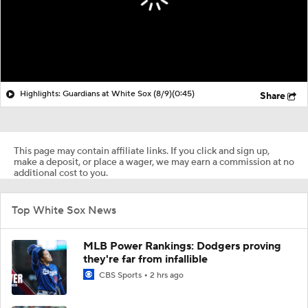
Highlights: Guardians at White Sox (8/9)
(0:45)
Share
This page may contain affiliate links. If you click and sign up,
make a deposit, or place a wager, we may earn a commission at no
additional cost to you.
Top White Sox News
MLB Power Rankings: Dodgers proving
they're far from infallible
CBS Sports
2 hrs ago