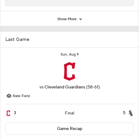
Show More
Last Game
Sun, Aug 9
vs
Cleveland Guardians
(58-61)
Rate Field
3
5
Final
Game Recap