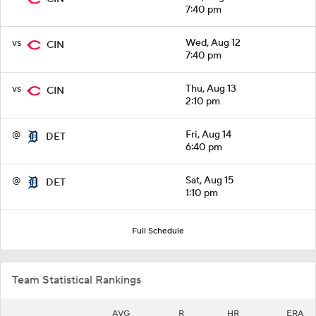
7:40 pm
vs
Wed, Aug 12
CIN
7:40 pm
vs
Thu, Aug 13
CIN
2:10 pm
@
Fri, Aug 14
DET
6:40 pm
@
Sat, Aug 15
DET
1:10 pm
Full Schedule
Team Statistical Rankings
AVG
R
HR
ERA