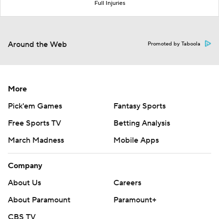
Full Injuries
Around the Web
Promoted by Taboola
More
Pick'em Games
Fantasy Sports
Free Sports TV
Betting Analysis
March Madness
Mobile Apps
Company
About Us
Careers
About Paramount
Paramount+
CBS TV