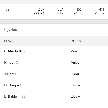
Team
.237
557
152
4.11
(22nd)
(8th)
(6th)
(13th)
Injuries
PLAYER
INJURY
C. Meidroth
2B
Wrist
K. Teel
C
Ankle
J. Bart
C
Hand
D. Thorpe
P
Elbow
B. Baldwin
SS
Elbow