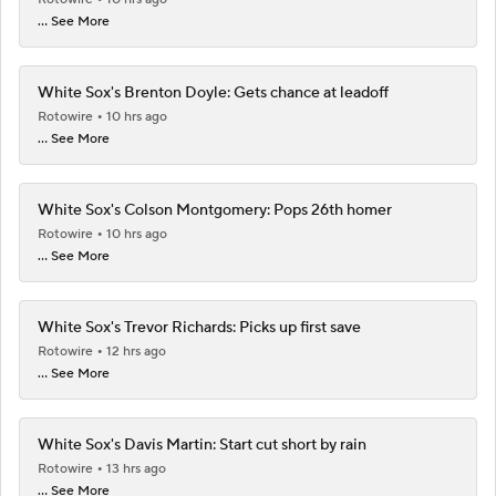
... See More
White Sox's Brenton Doyle: Gets chance at leadoff
Rotowire
10 hrs ago
... See More
White Sox's Colson Montgomery: Pops 26th homer
Rotowire
10 hrs ago
... See More
White Sox's Trevor Richards: Picks up first save
Rotowire
12 hrs ago
... See More
White Sox's Davis Martin: Start cut short by rain
Rotowire
13 hrs ago
... See More