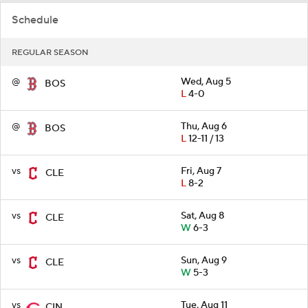
Schedule
REGULAR SEASON
@
Wed, Aug 5
BOS
L
4-0
@
Thu, Aug 6
BOS
L
12-11 / 13
vs
Fri, Aug 7
CLE
L
8-2
vs
Sat, Aug 8
CLE
W
6-3
vs
Sun, Aug 9
CLE
W
5-3
vs
Tue, Aug 11
CIN