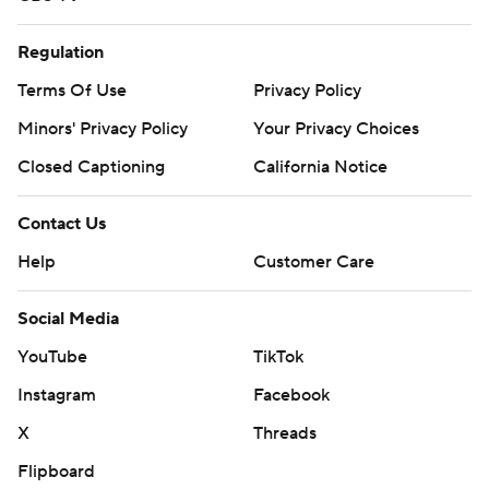
Regulation
Terms Of Use
Privacy Policy
Minors' Privacy Policy
Your Privacy Choices
Closed Captioning
California Notice
Contact Us
Help
Customer Care
Social Media
YouTube
TikTok
Instagram
Facebook
X
Threads
Flipboard