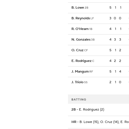
B. Lowe
5
1
1
2B
B. Reynolds
3
0
0
LF
R. O'Hearn
4
1
1
1B
N. Gonzales
4
3
3
3B
O. Cruz
5
1
2
CF
E. Rodriguez
4
2
2
C
J. Mangum
5
1
4
RF
J. Triolo
2
1
0
SS
BATTING
2B
- E. Rodriguez (2)
HR
- B. Lowe (15), O. Cruz (14), E. R