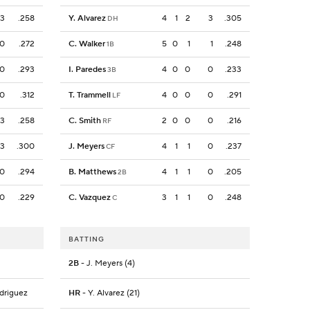
3
.258
Y. Alvarez
4
1
2
3
.305
DH
0
.272
C. Walker
5
0
1
1
.248
1B
0
.293
I. Paredes
4
0
0
0
.233
3B
0
.312
T. Trammell
4
0
0
0
.291
LF
3
.258
C. Smith
2
0
0
0
.216
RF
3
.300
J. Meyers
4
1
1
0
.237
CF
0
.294
B. Matthews
4
1
1
0
.205
2B
0
.229
C. Vazquez
3
1
1
0
.248
C
BATTING
2B
- J. Meyers (4)
odriguez
HR
- Y. Alvarez (21)