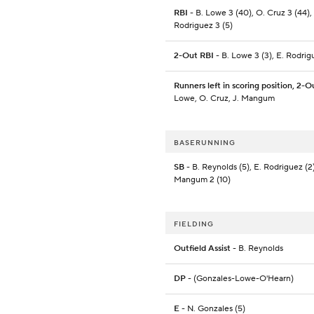
RBI
- B. Lowe 3 (40), O. Cruz 3 (44),
Rodriguez 3 (5)
2-Out RBI
- B. Lowe 3 (3), E. Rodrig
Runners left in scoring position, 2-O
Lowe, O. Cruz, J. Mangum
BASERUNNING
SB
- B. Reynolds (5), E. Rodriguez (2)
Mangum 2 (10)
FIELDING
Outfield Assist
- B. Reynolds
DP
- (Gonzales-Lowe-O'Hearn)
E
- N. Gonzales (5)