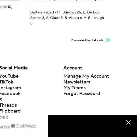
otel 10,
Batters Faced
- M. Burrows 25, E. De Los
Santos 3, S. Okert 5, B. Abreu 6, A. Blubaugh
5
Promoted by Taboola
Social Media
Account
YouTube
Manage My Account
TikTok
Newsletters
Instagram
My Teams
Facebook
Forgot Password
X
Threads
Flipboard