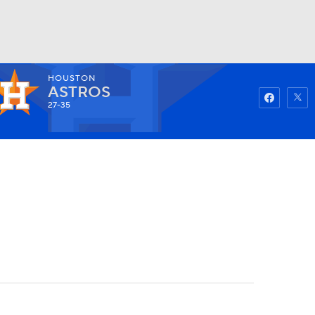
HOUSTON
Watch
Fantasy
Betting
ASTROS
27-35