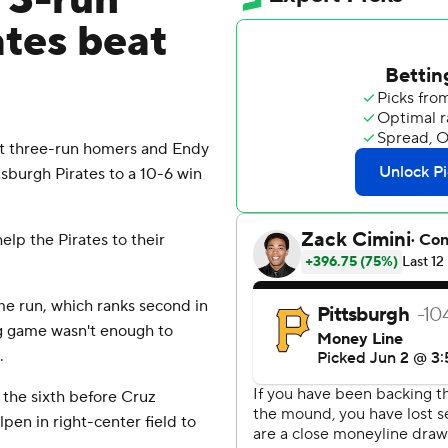
 3-run
ates beat
 three-run homers and Endy
sburgh Pirates to a 10-6 win
elp the Pirates to their
me run, which ranks second in
ig game wasn't enough to
.
n the sixth before Cruz
pen in right-center field to