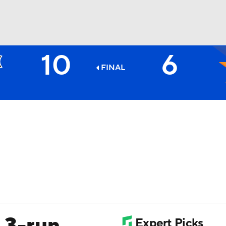
10
6
BA
FINAL
NHL
CAR
ympics
MLV