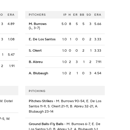
SO
ERA
PITCHERS
IP
H
ER
BB
SO
ERA
3
4.89
M. Burrows
5.0
8
5
5
3
5.66
(L, 3-7)
3
1.08
E. De Los Santos
1.0
1
0
0
2
3.33
S. Okert
1.0
0
0
2
1
3.33
1
5.47
B. Abreu
1.0
2
3
1
2
7.91
2
1.91
A. Blubaugh
1.0
2
1
0
3
4.54
PITCHING
W. Dotel
Pitches-Strikes
- M. Burrows 90-54, E. De Los
Santos 11-9, S. Okert 21-11, B. Abreu 32-21, A.
Blubaugh 23-14
7-5, W.
Ground Balls-Fly Balls
- M. Burrows 6-7, E. De
Los Santos 1-0, B. Abreu 1-2, A. Blubaugh 1-1