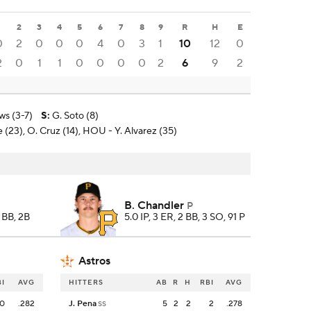
1
2
3
4
5
6
7
8
9
R
H
E
0
2
0
0
0
4
0
3
1
10
12
0
2
0
1
1
0
0
0
0
2
6
9
2
ws (3-7)
S
:
G. Soto (8)
e (23), O. Cruz (14), HOU - Y. Alvarez (35)
B. Chandler
P
, BB, 2B
5.0 IP, 3 ER, 2 BB, 3 SO, 91 P
Astros
BI
AVG
HITTERS
AB
R
H
RBI
AVG
0
.282
J. Pena
5
2
2
2
.278
SS