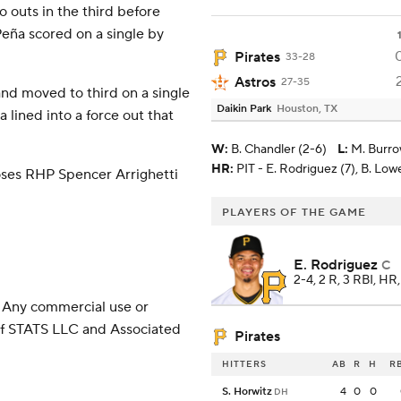
 outs in the third before
eña scored on a single by
Pirates
33-28
Astros
27-35
and moved to third on a single
Daikin Park
Houston, TX
lined into a force out that
W
:
B. Chandler (2-6)
L
:
M. Burro
HR:
PIT - E. Rodriguez (7), B. Low
ses RHP Spencer Arrighetti
PLAYERS OF THE GAME
E. Rodriguez
C
2-4, 2 R, 3 RBI, HR
 Any commercial use or
 of STATS LLC and Associated
Pirates
HITTERS
AB
R
H
R
S. Horwitz
4
0
0
DH