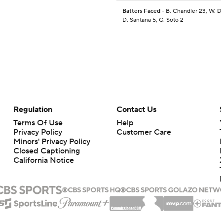
Batters Faced
- B. Chandler 23, W. D
D. Santana 5, G. Soto 2
Regulation
Contact Us
Terms Of Use
Help
Privacy Policy
Customer Care
Minors' Privacy Policy
Closed Captioning
California Notice