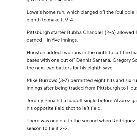
Lowe’s home run, which clanged off the foul pole in
eighth to make it 9-4.
Pittsburgh starter Bubba Chandler (2-6) allowed fi
earned - in five innings.
Houston added two runs in the ninth to cut the le
bases with one out off Dennis Santana. Gregory So
the next two batters for his eighth save.
Mike Burrows (3-7) permitted eight hits and six run
innings after being traded from Pittsburgh to Ho
Jeremy Peña hit a leadoff single before Alvarez g
his opposite field shot to left field.
There was one out in the second when Rodríguez hi
season to tie it 2-2.