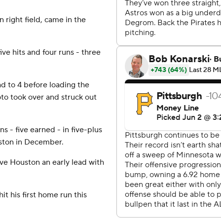
 right field, came in the
ve hits and four runs - three
ad to 4 before loading the
to took over and struck out
s - five earned - in five-plus
uston in December.
ave Houston an early lead with
t his first home run this