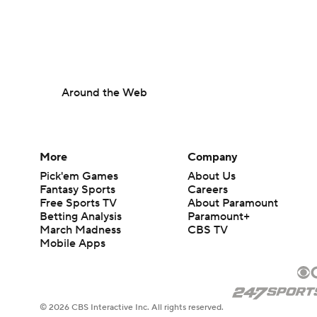
Around the Web
More
Company
Pick'em Games
About Us
Fantasy Sports
Careers
Free Sports TV
About Paramount
Betting Analysis
Paramount+
March Madness
CBS TV
Mobile Apps
© 2026 CBS Interactive Inc. All rights reserved.