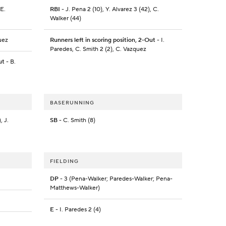
 E.
RBI
- J. Pena 2 (10), Y. Alvarez 3 (42), C.
Walker (44)
uez
Runners left in scoring position, 2-Out
- I.
Paredes, C. Smith 2 (2), C. Vazquez
ut
- B.
BASERUNNING
, J.
SB
- C. Smith (8)
FIELDING
DP
- 3 (Pena-Walker; Paredes-Walker; Pena-
Matthews-Walker)
E
- I. Paredes 2 (4)