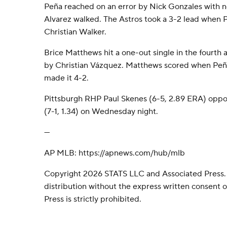
Peña reached on an error by Nick Gonzales with no
Alvarez walked. The Astros took a 3-2 lead when P
Christian Walker.
Brice Matthews hit a one-out single in the fourth 
by Christian Vázquez. Matthews scored when Peña 
made it 4-2.
Pittsburgh RHP Paul Skenes (6-5, 2.89 ERA) oppo
(7-1, 1.34) on Wednesday night.
---
AP MLB: https://apnews.com/hub/mlb
Copyright 2026 STATS LLC and Associated Press.
distribution without the express written consent
Press is strictly prohibited.