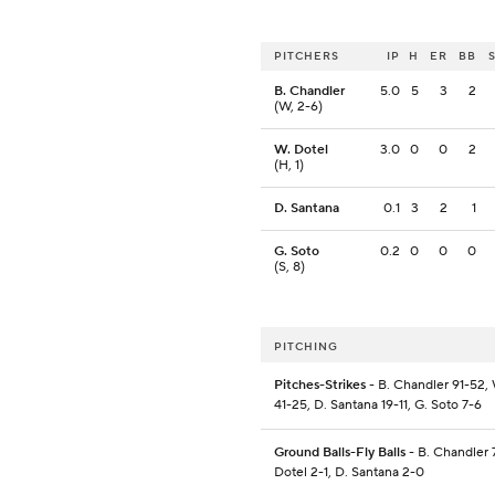
PITCHERS
IP
H
ER
BB
B. Chandler
5.0
5
3
2
(W, 2-6)
W. Dotel
3.0
0
0
2
(H, 1)
D. Santana
0.1
3
2
1
G. Soto
0.2
0
0
0
(S, 8)
PITCHING
Pitches-Strikes
- B. Chandler 91-52, 
41-25, D. Santana 19-11, G. Soto 7-6
Ground Balls-Fly Balls
- B. Chandler 
Dotel 2-1, D. Santana 2-0