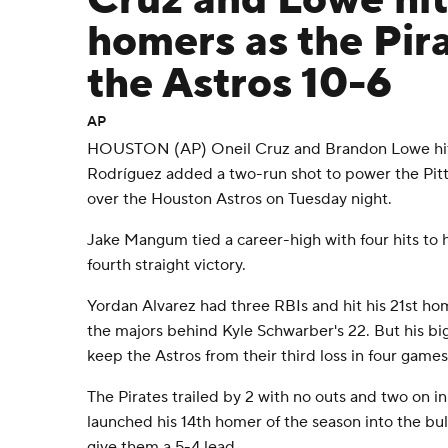
Cruz and Lowe hit
homers as the Pir
the Astros 10-6
AP
HOUSTON (AP) Oneil Cruz and Brandon Lowe hit
Rodríguez added a two-run shot to power the Pitt
over the Houston Astros on Tuesday night.
Jake Mangum tied a career-high with four hits to h
fourth straight victory.
Yordan Alvarez had three RBIs and hit his 21st ho
the majors behind Kyle Schwarber's 22. But his b
keep the Astros from their third loss in four games
The Pirates trailed by 2 with no outs and two on i
launched his 14th homer of the season into the bull
give them a 5-4 lead.