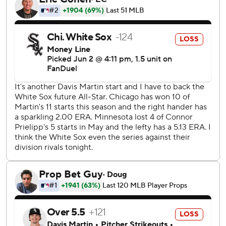
his longest start as a pro, as the Twins carefully manage the
workload of one of their top prospects with his history of
elbow injuries. The left-hander had seven strikeouts,
allowing four runs on six hits and three walks over a career-
high 94 pitches.
Twins relievers had seven more strikeouts over the final
three innings, as Yoendrys Gómez got the last four outs for
his fourth save.
Miguel Vargas hit a two-run single for the White Sox, who
have lost eight of their last 10 road games.
Luisangel Acuña stole three bases off Jackson, including
second and third after a leadoff walk in the third. He easily
scored when the catcher's throw to third sailed into left
field.
Eric Fedde (0-5, 5.40 ERA) pitches for Chicago on