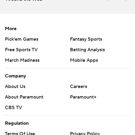
More
Pick'em Games
Fantasy Sports
Free Sports TV
Betting Analysis
March Madness
Mobile Apps
Company
About Us
Careers
About Paramount
Paramount+
CBS TV
Regulation
Terms Of Use
Privacy Policy