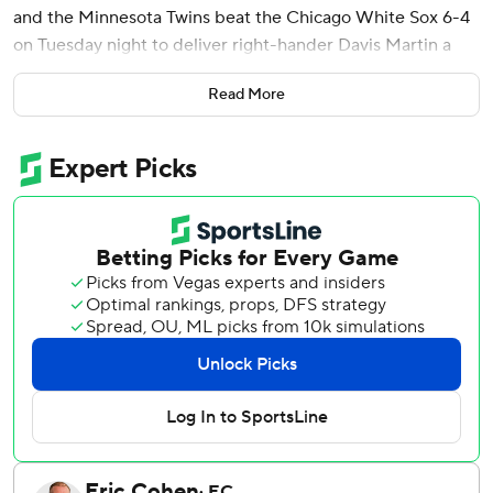
and the Minnesota Twins beat the Chicago White Sox 6-4
on Tuesday night to deliver right-hander Davis Martin a
rare loss.
Read More
Keaschall, Gray and Alex Jackson - batting seventh, eighth
and ninth - each had two hits off Martin (8-2), who lasted
4 2/3 innings in his shortest of 12 starts this season. The 29-
year-old allowed six runs on a career-most 10 hits and
three walks, after entering the night ranked sixth in the
majors with a 2.00 ERA.
Gray, who hit a grand slam in Minnesota's 9-6 win on
Monday, had a two-run single in a four-run fourth against
Martin, who had allowed one or no runs in seven of his last
eight turns. Brooks Lee, who has 11 RBIs in his last 11
games, got the Twins on the board with a sacrifice fly in the
third inning after they fell behind 3-0.
Connor Prielipp (2-3) pitched into the seventh to match