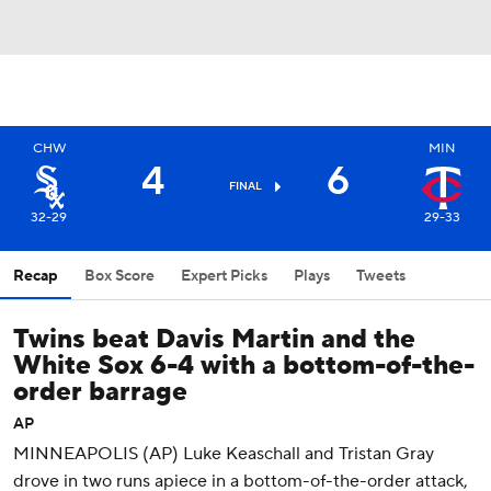
CHW
MIN
4
6
FINAL
32-29
29-33
Recap
Box Score
Expert Picks
Plays
Tweets
Twins beat Davis Martin and the
White Sox 6-4 with a bottom-of-the-
order barrage
AP
MINNEAPOLIS (AP) Luke Keaschall and Tristan Gray
drove in two runs apiece in a bottom-of-the-order attack,