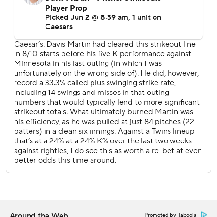
Wednesday afternoon. Taj Bradley (5-1, 3.21 ERA) takes
the mound for Minnesota.
---
AP MLB: https://apnews.com/hub/MLB
Copyright 2026 STATS LLC and Associated Press. Any
commercial use or distribution without the express written
consent of STATS LLC and Associated Press is strictly
prohibited.
Around the Web
Promoted by Taboola