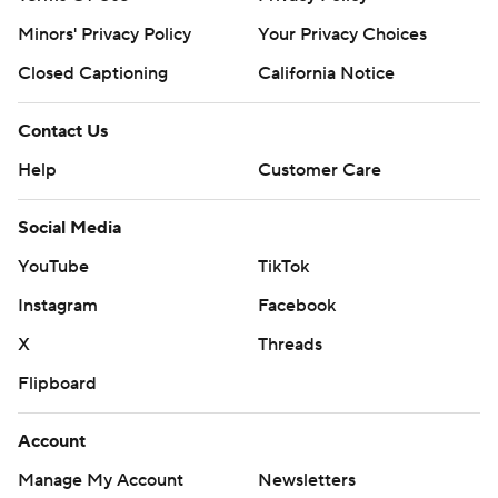
Minors' Privacy Policy
Your Privacy Choices
Closed Captioning
California Notice
Contact Us
Help
Customer Care
Social Media
YouTube
TikTok
Instagram
Facebook
X
Threads
Flipboard
Account
Manage My Account
Newsletters