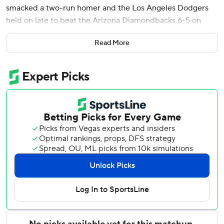
smacked a two-run homer and the Los Angeles Dodgers
held on late to beat the Arizona Diamondbacks 6-5 on
Tuesday night.
Read More
Ohtani - a four-time MVP - is 12 for 26 (.462) over his last
six games, including two doubles, a triple and two homers.
Los Angeles has won 15 of its last 19 games.
The Dodgers jumped ahead 2-0 in the first when Freeman
launched his ninth homer of the season into the right-field
seats, scoring Ohtani, who led off the game with a double
down the right-field line. It was part of Freeman's three-hit
night.
Ohtani was part of another offensive surge in the second,
delivering a two-run triple to right that made it 4-0.
Andy Pages added a sacrifice fly and Mookie Betts had an
RBI single in the seventh to push L.A.’s advantage to 6-2.