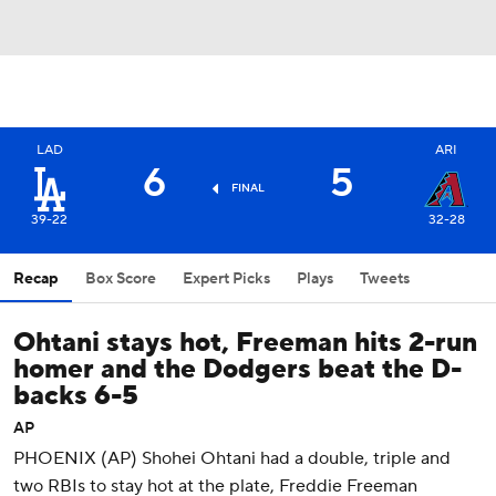
LAD
ARI
6
5
FINAL
39-22
32-28
Recap
Box Score
Expert Picks
Plays
Tweets
Ohtani stays hot, Freeman hits 2-run
homer and the Dodgers beat the D-
backs 6-5
AP
PHOENIX (AP) Shohei Ohtani had a double, triple and
two RBIs to stay hot at the plate, Freddie Freeman