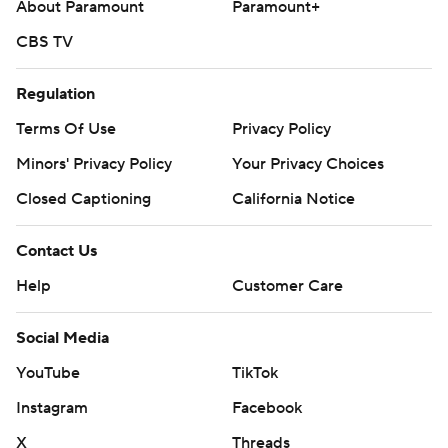
About Paramount
Paramount+
CBS TV
Regulation
Terms Of Use
Privacy Policy
Minors' Privacy Policy
Your Privacy Choices
Closed Captioning
California Notice
Contact Us
Help
Customer Care
Social Media
YouTube
TikTok
Instagram
Facebook
X
Threads