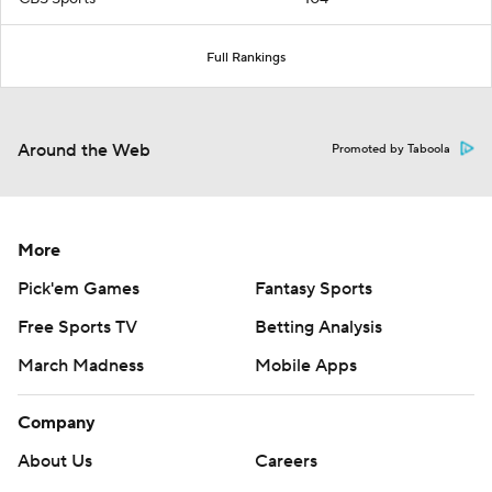
Full Rankings
Around the Web
Promoted by Taboola
More
Pick'em Games
Fantasy Sports
Free Sports TV
Betting Analysis
March Madness
Mobile Apps
Company
About Us
Careers