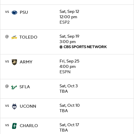
vs
Sat, Sep 12
PSU
12:00 pm
ESP2
@
Sat, Sep 19
TOLEDO
3:00 pm
vs
Fri, Sep 25
ARMY
4:00 pm
ESPN
@
Sat, Oct 3
SFLA
TBA
vs
Sat, Oct 10
UCONN
TBA
vs
Sat, Oct 17
CHARLO
TBA