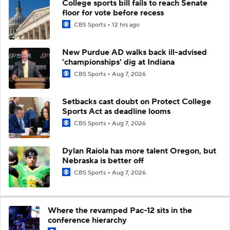
College sports bill fails to reach Senate
floor for vote before recess
CBS Sports
12 hrs ago
New Purdue AD walks back ill-advised
'championships' dig at Indiana
CBS Sports
Aug 7, 2026
Setbacks cast doubt on Protect College
Sports Act as deadline looms
CBS Sports
Aug 7, 2026
Dylan Raiola has more talent Oregon, but
Nebraska is better off
CBS Sports
Aug 7, 2026
Where the revamped Pac-12 sits in the
conference hierarchy