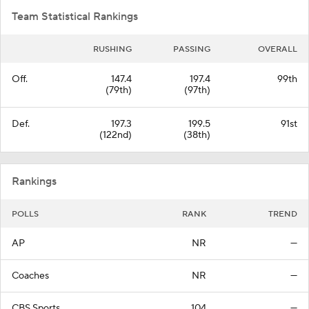
Team Statistical Rankings
RUSHING
PASSING
OVERALL
Off.
147.4
197.4
99th
(79th)
(97th)
Def.
197.3
199.5
91st
(122nd)
(38th)
Rankings
POLLS
RANK
TREND
AP
NR
—
Coaches
NR
—
CBS Sports
104
—