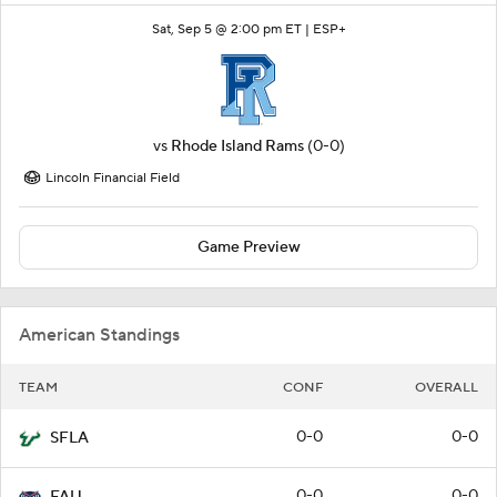
Sat, Sep 5 @ 2:00 pm ET |
ESP+
vs
Rhode Island Rams
(0-0)
Lincoln Financial Field
Game Preview
American Standings
TEAM
CONF
OVERALL
0-0
0-0
SFLA
0-0
0-0
FAU