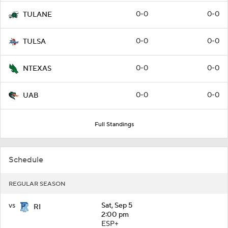
0-0
0-0
TULANE
0-0
0-0
TULSA
0-0
0-0
NTEXAS
0-0
0-0
UAB
Full Standings
Schedule
REGULAR SEASON
vs
Sat, Sep 5
RI
2:00 pm
ESP+