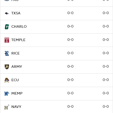
0-0
0-0
TXSA
0-0
0-0
CHARLO
0-0
0-0
TEMPLE
0-0
0-0
RICE
0-0
0-0
ARMY
0-0
0-0
ECU
0-0
0-0
MEMP
0-0
0-0
NAVY