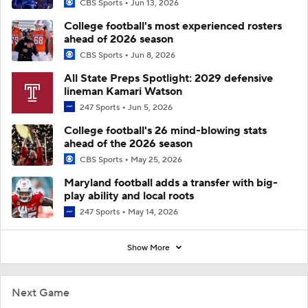
CBS Sports
Jun 13, 2026
College football's most experienced rosters
ahead of 2026 season
CBS Sports
Jun 8, 2026
All State Preps Spotlight: 2029 defensive
lineman Kamari Watson
247 Sports
Jun 5, 2026
College football's 26 mind-blowing stats
ahead of the 2026 season
CBS Sports
May 25, 2026
Maryland football adds a transfer with big-
play ability and local roots
247 Sports
May 14, 2026
Show More
Next Game