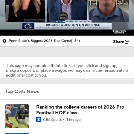
Penn State's Biggest 2026 Trap Game
(1:34)
Share
This page may contain affiliate links. If you click and sign up,
make a deposit, or place a wager, we may earn a commission at no
additional cost to you.
Top Owls News
Ranking the college careers of 2026 Pro
Football HOF class
CBS Sports
11 hrs ago