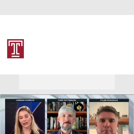
Overall 0-0-0 • AME 0-0-0
Temple Owls
Owls News
Schedule
Stats
Roster