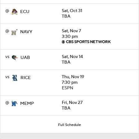
@
Sat, Oct 31
ECU
TBA
@
Sat, Nov 7
NAVY
3:30 pm
vs
Sat, Nov 14
UAB
TBA
vs
Thu, Nov 19
RICE
7:30 pm
ESPN
@
Fri, Nov 27
MEMP
TBA
Full Schedule