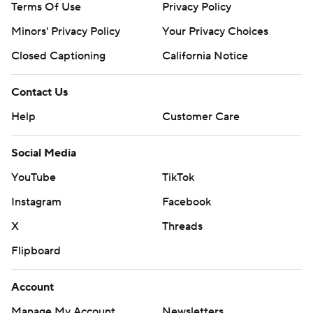
Terms Of Use
Privacy Policy
Minors' Privacy Policy
Your Privacy Choices
Closed Captioning
California Notice
Contact Us
Help
Customer Care
Social Media
YouTube
TikTok
Instagram
Facebook
X
Threads
Flipboard
Account
Manage My Account
Newsletters