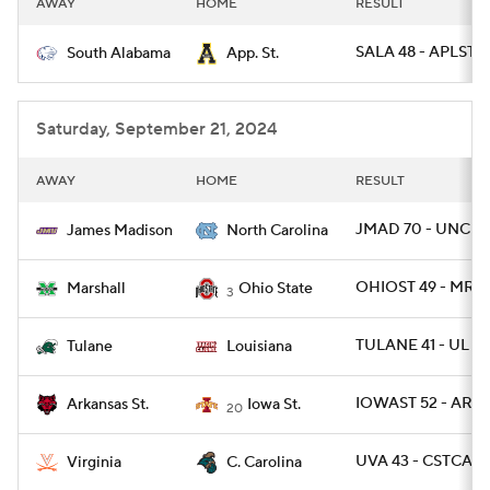
AWAY
HOME
RESULT
College Football Betting
Players
SALA 48 - APLST 1
South Alabama
App. St.
College Shop
StubHub
Saturday, September 21, 2024
AWAY
HOME
RESULT
JMAD 70 - UNC 5
James Madison
North Carolina
OHIOST 49 - MRSH
Marshall
Ohio State
3
TULANE 41 - UL 33
Tulane
Louisiana
IOWAST 52 - ARKS
Arkansas St.
Iowa St.
20
UVA 43 - CSTCAR 
Virginia
C. Carolina