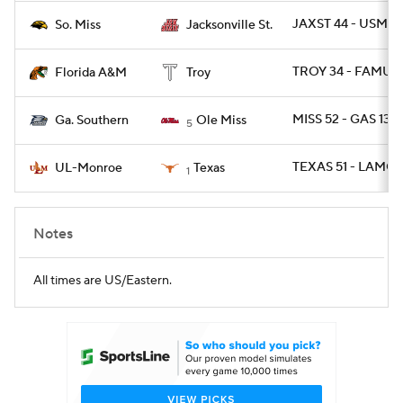
JAXST 44 - USM 7
So. Miss
Jacksonville St.
TROY 34 - FAMU 1
Florida A&M
Troy
MISS 52 - GAS 13
Ga. Southern
Ole Miss
5
TEXAS 51 - LAMON
UL-Monroe
Texas
1
Notes
All times are US/Eastern.