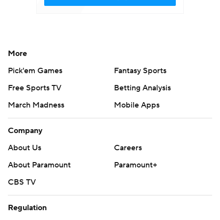
More
Pick'em Games
Fantasy Sports
Free Sports TV
Betting Analysis
March Madness
Mobile Apps
Company
About Us
Careers
About Paramount
Paramount+
CBS TV
Regulation