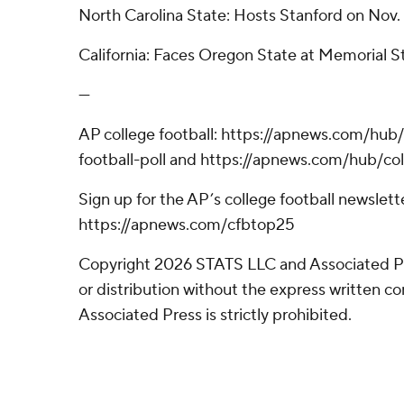
North Carolina State: Hosts Stanford on Nov. 
California: Faces Oregon State at Memorial S
---
AP college football: https://apnews.com/hub
football-poll and https://apnews.com/hub/col
Sign up for the AP’s college football newslett
https://apnews.com/cfbtop25
Copyright 2026 STATS LLC and Associated P
or distribution without the express written 
Associated Press is strictly prohibited.