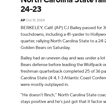
24-23
AP
Oct 19, 2024
BERKELEY, Calif. (AP) CJ Bailey passed for 
touchdowns, including a 41-yarder to Hollywo
quarter, rallying North Carolina State to a 24-
Golden Bears on Saturday.
Bailey had an uneven day and was under a lot
Bears defense before leading the Wolfpack on
freshman quarterback completed 25 of 36 pa
Carolina State (4-4, 1-3 Atlantic Coast Confe
were mostly outplayed in.
“He doesn’t flinch,” North Carolina State co
stays positive and he’s just got that it facto