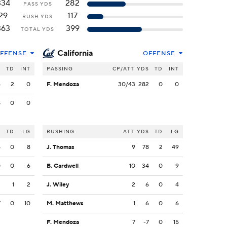
334
282
PASS YDS
29
117
RUSH YDS
363
399
TOTAL YDS
California
FFENSE
OFFENSE
S
TD
INT
PASSING
CP/ATT
YDS
TD
INT
6
2
0
F. Mendoza
30/43
282
0
0
8
0
0
S
TD
LG
RUSHING
ATT
YDS
TD
LG
5
0
8
J. Thomas
9
78
2
49
0
0
6
B. Cardwell
10
34
0
9
2
1
2
J. Wiley
2
6
0
4
7
0
10
M. Matthews
1
6
0
6
F. Mendoza
7
-7
0
15