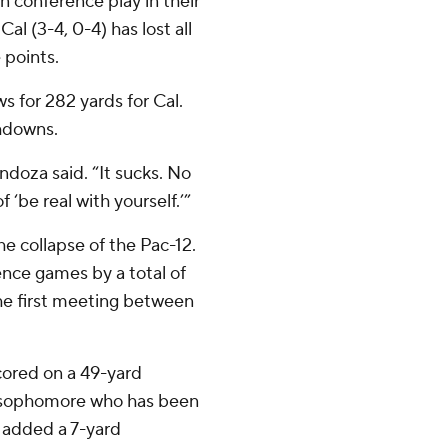
n conference play in their
al (3-4, 0-4) has lost all
 points.
for 282 yards for Cal.
chdowns.
endoza said. “It sucks. No
f ‘be real with yourself.’”
e collapse of the Pac-12.
ence games by a total of
the first meeting between
cored on a 49-yard
 A sophomore who has been
s added a 7-yard