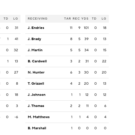
S
TD
LG
RECEIVING
TAR
REC
YDS
TD
LG
5
0
31
J. Endries
11
9
101
0
18
7
1
41
J. Brady
8
5
39
0
13
3
0
32
J. Martin
5
5
34
0
15
2
1
13
B. Cardwell
3
2
31
0
22
1
0
27
N. Hunter
6
3
30
0
20
1
0
8
T. Grizzell
4
2
20
0
13
8
0
18
J. Johnson
1
1
12
0
12
3
0
3
J. Thomas
2
2
11
0
6
6
0
-6
M. Matthews
1
1
4
0
4
B. Marshall
1
0
0
0
0