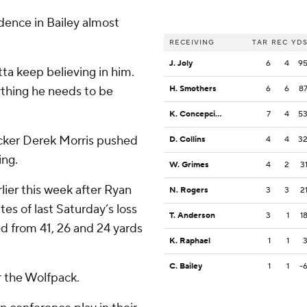
dence in Bailey almost
RECEIVING
TAR
REC
YD
J. Joly
6
4
9
ta keep believing in him.
ything he needs to be
H. Smothers
6
6
8
K. Concepcion
7
4
5
cker Derek Morris pushed
D. Collins
4
4
3
ing.
W. Grimes
4
2
3
lier this week after Ryan
N. Rogers
3
3
2
tes of last Saturday’s loss
T. Anderson
3
1
1
d from 41, 26 and 24 yards
K. Raphael
1
1
C. Bailey
1
1
-
r the Wolfpack.