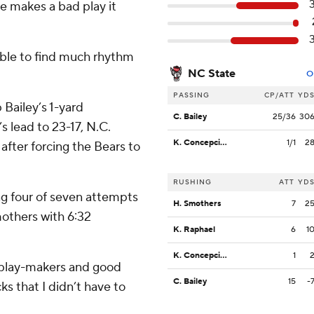
 makes a bad play it
able to find much rhythm
NC State
O
PASSING
CP/ATT
YD
 Bailey’s 1-yard
C. Bailey
25/36
30
s lead to 23-17, N.C.
K. Concepcion
1/1
2
after forcing the Bears to
RUSHING
ATT
YD
ing four of seven attempts
H. Smothers
7
2
others with 6:32
K. Raphael
6
1
K. Concepcion
1
od play-makers and good
C. Bailey
15
-
ks that I didn’t have to