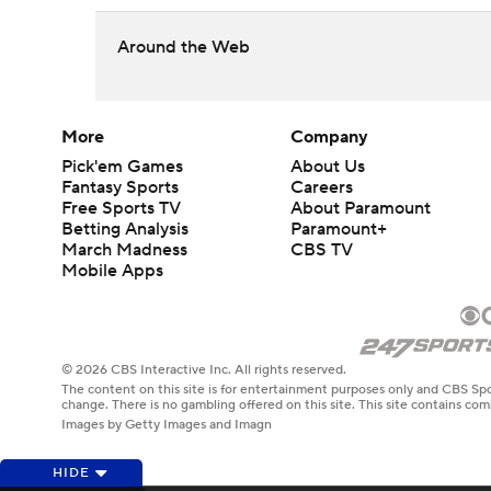
Around the Web
More
Company
Pick'em Games
About Us
Fantasy Sports
Careers
Free Sports TV
About Paramount
Betting Analysis
Paramount+
March Madness
CBS TV
Mobile Apps
© 2026 CBS Interactive Inc. All rights reserved.
The content on this site is for entertainment purposes only and CBS Spo
change. There is no gambling offered on this site. This site contains c
Images by Getty Images and Imagn
HIDE