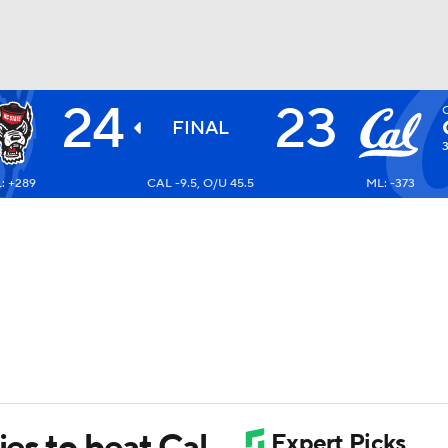
24
23
BA
FINAL
: +289
CAL -9.5, O/U 45.5
ML: -373
NHL
CAR
ympics
MLV
ies to beat Cal