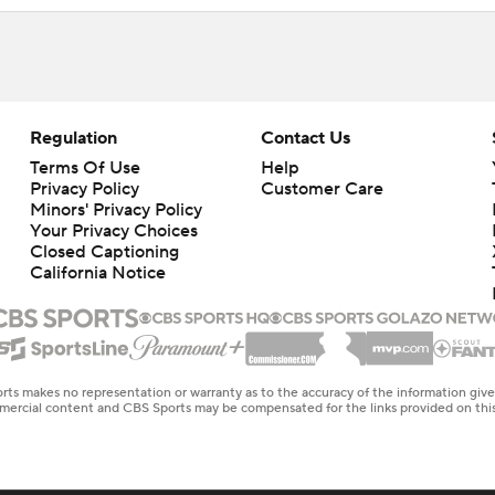
Regulation
Contact Us
Terms Of Use
Help
Privacy Policy
Customer Care
Minors' Privacy Policy
Closed Captioning
California Notice
rts makes no representation or warranty as to the accuracy of the information giv
ommercial content and CBS Sports may be compensated for the links provided on this