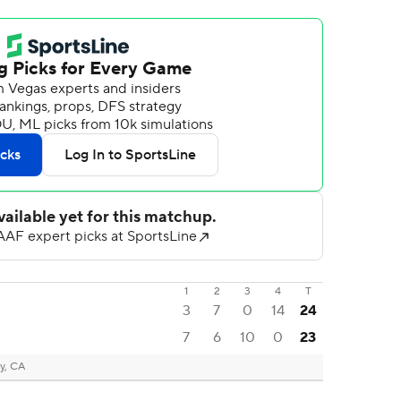
1
2
3
4
T
3
7
0
14
24
7
6
10
0
23
y, CA