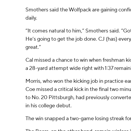
Smothers said the Wolfpack are gaining confi
daily.
“It comes natural to him,” Smothers said. “Got
He’s going to get the job done. CJ (has) ever
great.”
Cal missed a chance to win when freshman ki
a 28-yard attempt wide right with 1:37 remain
Morris, who won the kicking job in practice ear
Coe missed a critical kick in the final two minu
to No. 20 Pittsburgh, had previously converte
in his college debut.
The win snapped a two-game losing streak fo