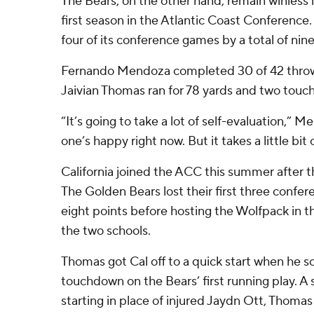
The Bears, on the other hand, remain winless i
first season in the Atlantic Coast Conference. C
four of its conference games by a total of nine
Fernando Mendoza completed 30 of 42 throws 
Jaivian Thomas ran for 78 yards and two tou
“It’s going to take a lot of self-evaluation,” M
one’s happy right now. But it takes a little bit o
California joined the ACC this summer after th
The Golden Bears lost their first three confer
eight points before hosting the Wolfpack in 
the two schools.
Thomas got Cal off to a quick start when he s
touchdown on the Bears’ first running play.
starting in place of injured Jaydn Ott, Thoma