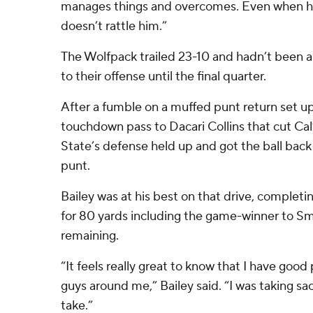
manages things and overcomes. Even when he
doesn’t rattle him.”
The Wolfpack trailed 23-10 and hadn’t been 
to their offense until the final quarter.
After a fumble on a muffed punt return set up
touchdown pass to Dacari Collins that cut Cal’
State’s defense held up and got the ball back 
punt.
Bailey was at his best on that drive, complet
for 80 yards including the game-winner to Sm
remaining.
“It feels really great to know that I have go
guys around me,” Bailey said. “I was taking sac
take.”