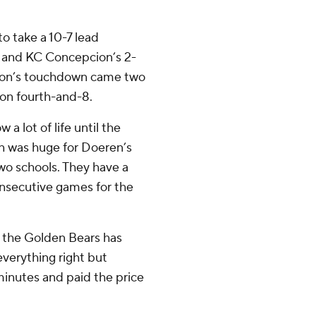
to take a 10-7 lead
al and KC Concepcion’s 2-
pcion’s touchdown came two
 on fourth-and-8.
a lot of life until the
n was huge for Doeren’s
wo schools. They have a
onsecutive games for the
or the Golden Bears has
everything right but
minutes and paid the price