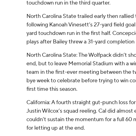
touchdown run in the third quarter.
North Carolina State trailed early then rallied 
following Kanoah Vinesett’s 27-yard field go
yard touchdown run in the first half. Conce
plays after Bailey threw a 31-yard completion
North Carolina State: The Wolfpack didn’t show 
end, but to leave Memorial Stadium with a wi
team in the first-ever meeting between the t
bye week to celebrate before trying to win c
first time this season.
California: A fourth straight gut-punch loss f
Justin Wilcox’s squad reeling. Cal did almost 
couldn’t sustain the momentum for a full 60 
for letting up at the end.