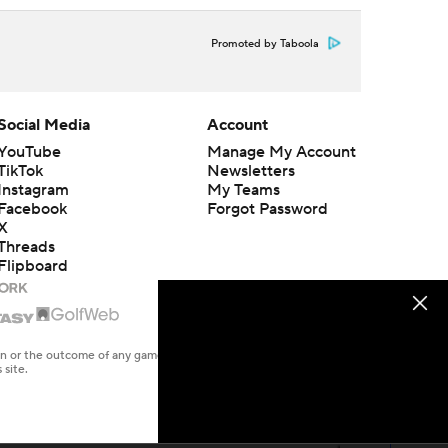
Promoted by Taboola
Social Media
Account
YouTube
Manage My Account
TikTok
Newsletters
Instagram
My Teams
Facebook
Forgot Password
X
Threads
Flipboard
en or the outcome of any game or event. Odds and lines subject to
 site.