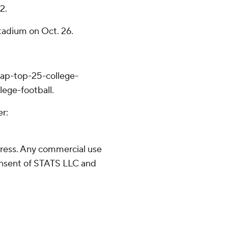
2.
tadium on Oct. 26.
/ap-top-25-college-
lege-football.
er:
ress. Any commercial use
consent of STATS LLC and