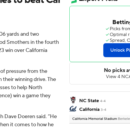
306 yards and two
od Smothers in the fourth
23 win over California
 of pressure from the
 their winning drive. The
sses to help North
rence) win a game they
NC State
4-4
California
3-4
ach Dave Doeren said. “He
California Memorial Stadium
Berkele
r when it comes to how he