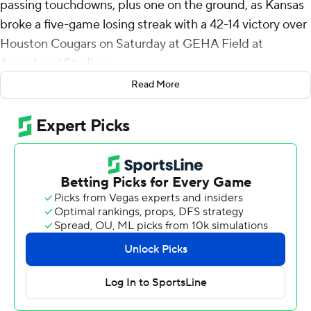
passing touchdowns, plus one on the ground, as Kansas
broke a five-game losing streak with a 42-14 victory over
Houston Cougars on Saturday at GEHA Field at
Arrowhead Stadium.
Read More
The game marked Kansas' 112th Homecoming, though it
wasn't played in-state because of reconstruction of KU's
home stadium.
“We were able to put pressure on the quarterback,”
Kansas head coach Lance Leipold said of the difference
between Saturday's game and the five previous games.
“We were able to create a few turnovers and get some
momentum.
"Offensively, we were able to take some shots and get
the ball down the field.