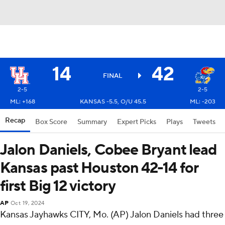
14
42
FINAL
2-5
2-5
ML: +168
KANSAS -5.5, O/U 45.5
ML: -203
Recap
Box Score
Summary
Expert Picks
Plays
Tweets
Jalon Daniels, Cobee Bryant lead
Kansas past Houston 42-14 for
first Big 12 victory
AP
Oct 19, 2024
Kansas Jayhawks CITY, Mo. (AP) Jalon Daniels had three