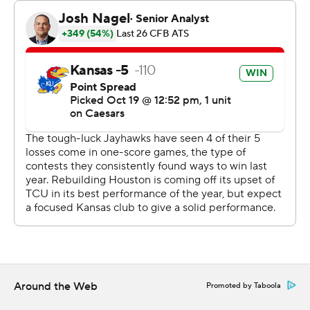
"This team has been very fragile for a while, because
we've been so close. For us to have a win of this margin
is something we've been waiting for.”
Cobee Bryant tied a Kansas record, set by Bill Crank in
1958, with three interceptions.
“I was like, ‘Are you really throwing the ball to me?’,”
Bryant said with a big smile on his face after the game.
“He was just donating the ball to me.”
Daniels was 16-of-21 passing for 247 yards for Kansas (2-
5, 1-3 Big 12).
“We probably played our best ball of the season, but I
don't think we've played to our fullest potential,” Daniels
said. “I still think there's a lot more to show.”
Around the Web
Promoted by Taboola