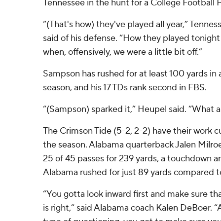
Tennessee in the hunt for a College Football P
“(That's how) they've played all year,” Tenne
said of his defense. “How they played tonight
when, offensively, we were a little bit off.”
Sampson has rushed for at least 100 yards in 
season, and his 17 TDs rank second in FBS.
“(Sampson) sparked it,” Heupel said. “What a
The Crimson Tide (5-2, 2-2) have their work cu
the season. Alabama quarterback Jalen Milroe
25 of 45 passes for 239 yards, a touchdown a
Alabama rushed for just 89 yards compared t
“You gotta look inward first and make sure th
is right,” said Alabama coach Kalen DeBoer. 