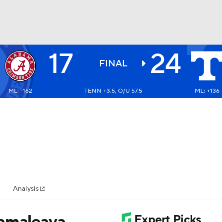
17
24
BA
FINAL
ML: -162
TENN +3.5, O/U 57.5
ML: +136
NHL
CAR
ympics
Analysis
MLV
Iamaleava