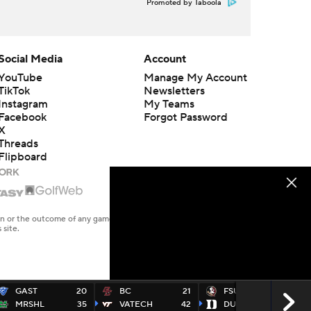
Promoted by Taboola
Social Media
Account
YouTube
Manage My Account
TikTok
Newsletters
Instagram
My Teams
Facebook
Forgot Password
X
Threads
Flipboard
en or the outcome of any game or event. Odds and lines subject to
 site.
GAST
20
BC
21
FSU
16
MRSHL
35
VATECH
42
DUKE
23