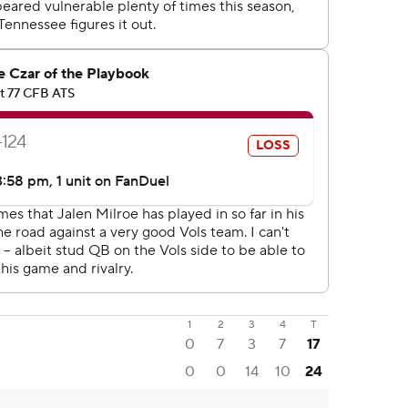
1
2
3
4
T
0
7
3
7
17
0
0
14
10
24