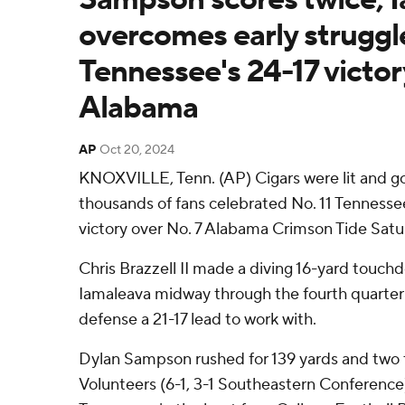
overcomes early struggle
Tennessee's 24-17 victor
Alabama
AP
Oct 20, 2024
KNOXVILLE, Tenn. (AP) Cigars were lit and 
thousands of fans celebrated No. 11 Tennesse
victory over No. 7 Alabama Crimson Tide Satu
Chris Brazzell II made a diving 16-yard touc
Iamaleava midway through the fourth quarter 
defense a 21-17 lead to work with.
Dylan Sampson rushed for 139 yards and two
Volunteers (6-1, 3-1 Southeastern Conference)