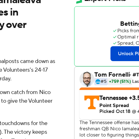
s in
y over
goalposts came down as
e Volunteers's 24-17
rday.
hdown catch from Nico
to give the Volunteer
 touchdowns for the
. The victory keeps