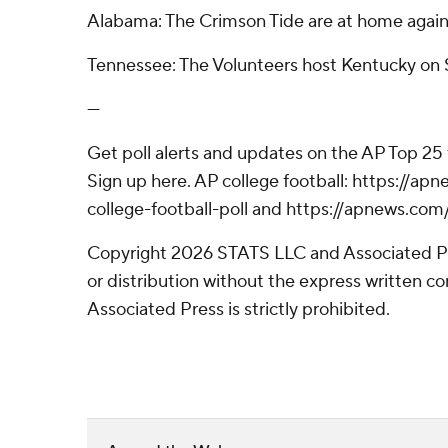
Alabama: The Crimson Tide are at home again
Tennessee: The Volunteers host Kentucky on S
---
Get poll alerts and updates on the AP Top 25
Sign up here. AP college football: https://
college-football-poll and https://apnews.com
Copyright 2026 STATS LLC and Associated P
or distribution without the express written 
Associated Press is strictly prohibited.