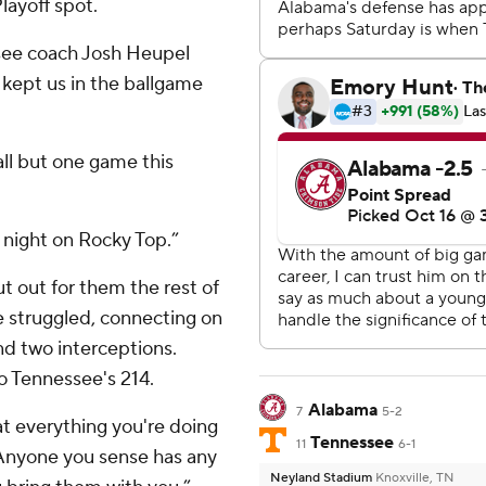
layoff spot.
ssee coach Josh Heupel
 kept us in the ballgame
all but one game this
 night on Rocky Top.”
t out for them the rest of
 struggled, connecting on
nd two interceptions.
o Tennessee's 214.
Alabama
7
5-2
at everything you're doing
Tennessee
11
6-1
“Anyone you sense has any
Neyland Stadium
Knoxville, TN