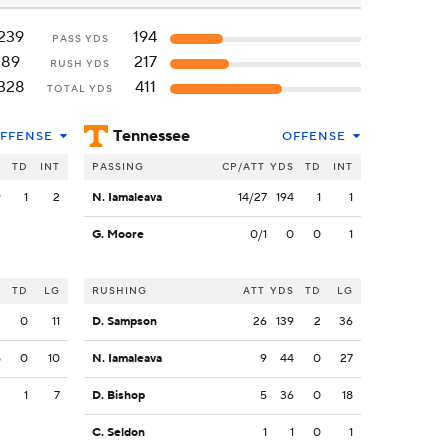
239
194
PASS YDS
89
217
RUSH YDS
328
411
TOTAL YDS
Tennessee
FFENSE
OFFENSE
S
TD
INT
PASSING
CP/ATT
YDS
TD
INT
9
1
2
N. Iamaleava
14/27
194
1
1
G. Moore
0/1
0
0
1
S
TD
LG
RUSHING
ATT
YDS
TD
LG
2
0
11
D. Sampson
26
139
2
36
5
0
10
N. Iamaleava
9
44
0
27
2
1
7
D. Bishop
5
36
0
18
C. Seldon
1
1
0
1