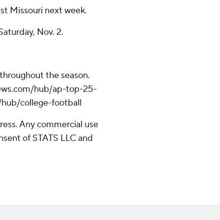
st Missouri next week.
aturday, Nov. 2.
 throughout the season.
apnews.com/hub/ap-top-25-
/hub/college-football
ress. Any commercial use
consent of STATS LLC and