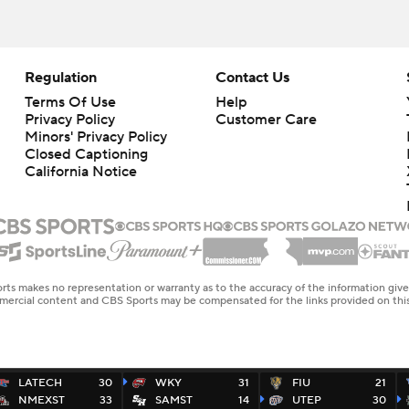
Regulation
Contact Us
Terms Of Use
Help
Privacy Policy
Customer Care
Minors' Privacy Policy
Closed Captioning
California Notice
rts makes no representation or warranty as to the accuracy of the information giv
ommercial content and CBS Sports may be compensated for the links provided on this
LATECH
30
WKY
31
FIU
21
NMEXST
33
SAMST
14
UTEP
30