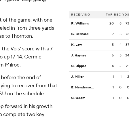
RECEIVING
TAR
REC
YD
st of the game, with one
R. Williams
20
8
7
eled in from three yards
G. Bernard
7
5
7
ss to Thornton.
K. Law
5
4
3
the Vols' score with a 7-
J. Haynes
6
5
3
o up 17-14. Germie
om Milroe.
C. Dippre
4
2
2
 before the end of
J. Miller
1
1
rying to recover from that
E. Henderson Jr.
1
0
LSU on the schedule.
C. Odom
1
0
p forward in his growth
 to complete two key