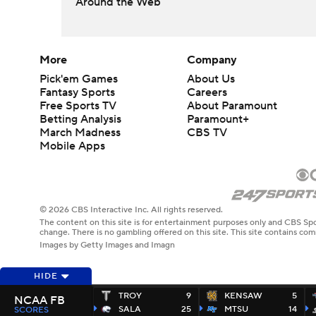
Around the Web
More
Company
Pick'em Games
About Us
Fantasy Sports
Careers
Free Sports TV
About Paramount
Betting Analysis
Paramount+
March Madness
CBS TV
Mobile Apps
© 2026 CBS Interactive Inc. All rights reserved.
The content on this site is for entertainment purposes only and CBS Spo
change. There is no gambling offered on this site. This site contains c
Images by Getty Images and Imagn
HIDE
TROY
9
KENSAW
5
NCAA FB
SALA
25
MTSU
14
SCORES