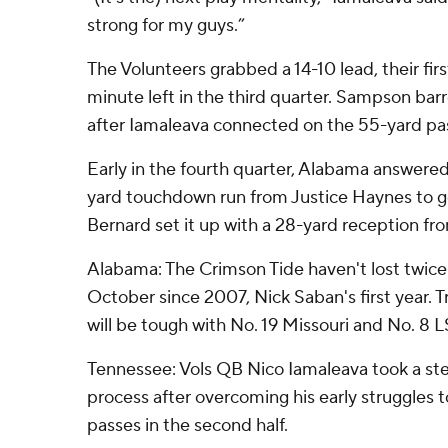
strong for my guys.”
The Volunteers grabbed a 14-10 lead, their fir
minute left in the third quarter. Sampson barr
after Iamaleava connected on the 55-yard pa
Early in the fourth quarter, Alabama answered 
yard touchdown run from Justice Haynes to g
Bernard set it up with a 28-yard reception fr
Alabama: The Crimson Tide haven't lost twice
October since 2007, Nick Saban's first year. T
will be tough with No. 19 Missouri and No. 8 
Tennessee: Vols QB Nico Iamaleava took a ste
process after overcoming his early struggles
passes in the second half.