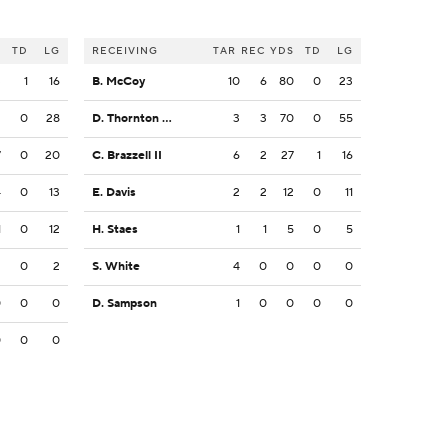
S
TD
LG
RECEIVING
TAR
REC
YDS
TD
LG
3
1
16
B. McCoy
10
6
80
0
23
2
0
28
D. Thornton Jr.
3
3
70
0
55
7
0
20
C. Brazzell II
6
2
27
1
16
4
0
13
E. Davis
2
2
12
0
11
1
0
12
H. Staes
1
1
5
0
5
2
0
2
S. White
4
0
0
0
0
0
0
0
D. Sampson
1
0
0
0
0
0
0
0