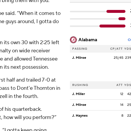
 bring them with you.”
lroe said. “When it comes to
e guys around, I gotta do
Alabama
O
n its own 30 with 2:25 left
PASSING
CP/ATT
YD
nalty on wide receiver
ve and allowed Tennessee
J. Milroe
25/45
23
on its next possession.
t half and trailed 7-0 at
RUSHING
ATT
YD
 pass to Dont'e Thornton in
J. Miller
12
4
ell in the fourth.
J. Milroe
14
2
f his quarterback.
J. Haynes
8
2
, how will you perform?”
d. “I gotta keep going