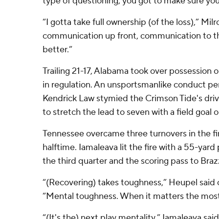
type of questioning, you got to make sure you
“I gotta take full ownership (of the loss),” Mi
communication up front, communication to th
better.”
Trailing 21-17, Alabama took over possession o
in regulation. An unsportsmanlike conduct pe
Kendrick Law stymied the Crimson Tide's dri
to stretch the lead to seven with a field goal 
Tennessee overcame three turnovers in the firs
halftime. Iamaleava lit the fire with a 55-yard
the third quarter and the scoring pass to Brazz
“(Recovering) takes toughness,” Heupel said o
“Mental toughness. When it matters the most
“(It's the) next play mentality,” Iamaleava sai