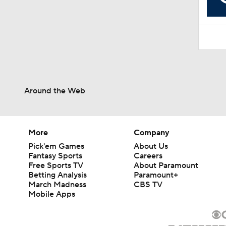
10:10
Around the Web
More
Company
Pick'em Games
About Us
Fantasy Sports
Careers
Free Sports TV
About Paramount
Betting Analysis
Paramount+
March Madness
CBS TV
Mobile Apps