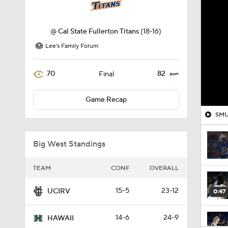
@
Cal State Fullerton Titans
(18-16)
Lee's Family Forum
70
82
Final
Game Recap
SMU 
Big West Standings
TEAM
CONF
OVERALL
15-5
23-12
UCIRV
0:47
14-6
24-9
HAWAII