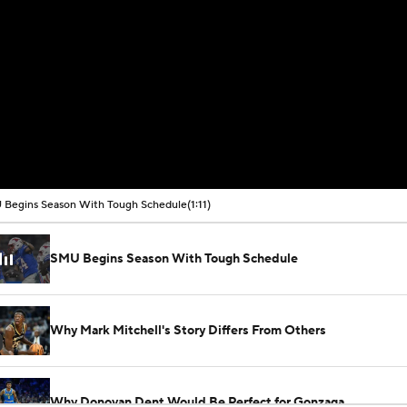
Begins Season With Tough Schedule
(1:11)
SMU Begins Season With Tough Schedule
Why Mark Mitchell's Story Differs From Others
Why Donovan Dent Would Be Perfect for Gonzaga