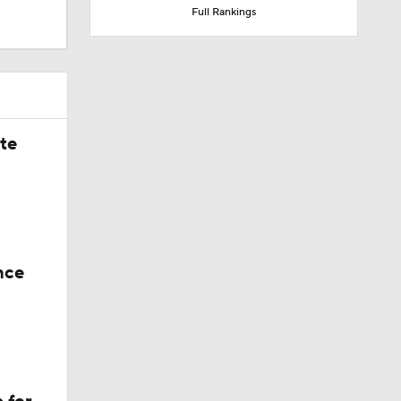
Full Rankings
ate
nce