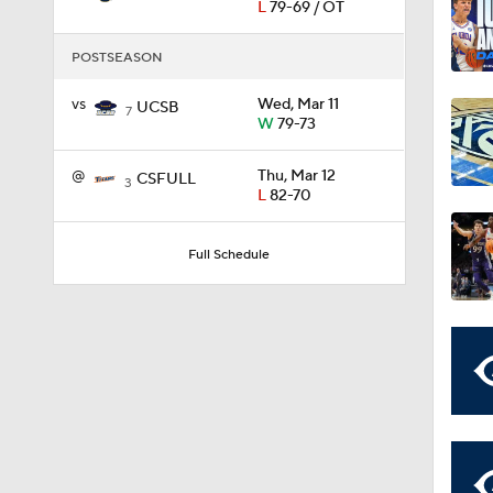
L
79-69 / OT
POSTSEASON
11:09
vs
Wed, Mar 11
UCSB
7
W
79-73
1:58
@
Thu, Mar 12
CSFULL
3
L
82-70
1:02
Full Schedule
1:41
1:59