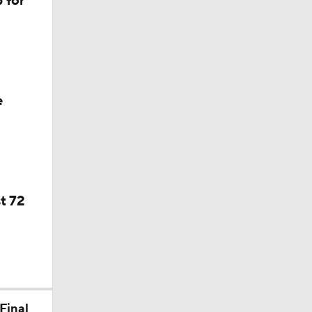
 for
f Year
e
t 72
Final