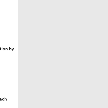
ition by
each