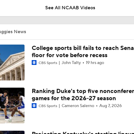
See All NCAAB Videos
Impact of the New-Look Pac-12 on the Mountain West
Aggies News
UNC Enters the Michael Malone Era
College sports bill fails to reach Sen
floor for vote before recess
John Talty
19 hrs ago
CBS Sports
Michigan's Repeat Bid Without Dusty May
Ranking Duke's top five nonconfere
NCAA Tournament Expands to 76 Teams
games for the 2026-27 season
Cameron Salerno
Aug 7, 2026
CBS Sports
NCAA Tournament Expands to 76 Teams