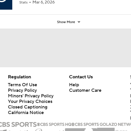
Mar 6, 2026
Stats
Show More
Regulation
Contact Us
Terms Of Use
Help
Privacy Policy
Customer Care
Minors' Privacy Policy
Your Privacy Choices
Closed Captioning
California Notice