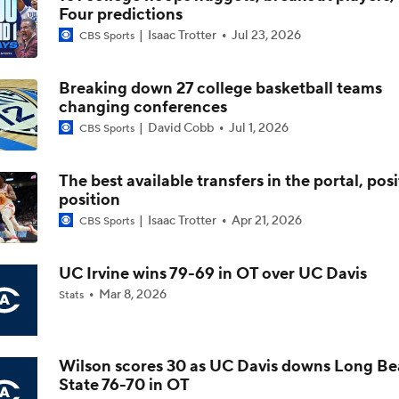
Four predictions
Isaac Trotter
Jul 23, 2026
CBS Sports
The NCAA's New Age-Based Five-Year Eligibility Rule
Breaking down 27 college basketball teams
changing conferences
Impact of 5-to-Play-5: Class of 2022
David Cobb
Jul 1, 2026
CBS Sports
The best available transfers in the portal, pos
Impact of 5-to-Play-5: International Basketball Transfer
position
Isaac Trotter
Apr 21, 2026
CBS Sports
Impact of 5-to-Play-5: Removing Redshirts
UC Irvine wins 79-69 in OT over UC Davis
Mar 8, 2026
Stats
Impact of 5-to-Play-5: College Football
Wilson scores 30 as UC Davis downs Long B
State 76-70 in OT
Michigan Promoting Mike Boynton To Interim Head Coach