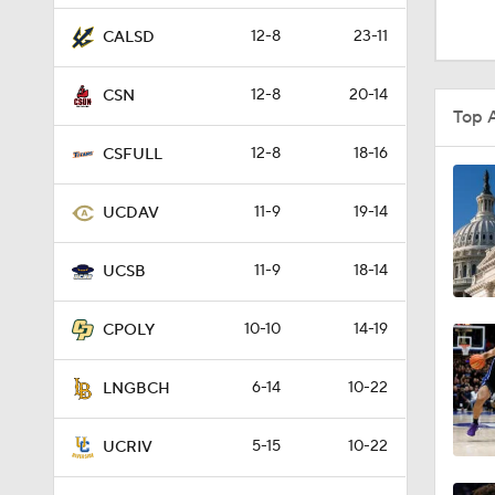
0:51
12-8
23-11
CALSD
12-8
20-14
CSN
1:16
Top 
12-8
18-16
CSFULL
1:51
11-9
19-14
UCDAV
11-9
18-14
0:58
UCSB
10-10
14-19
CPOLY
1:56
6-14
10-22
LNGBCH
1:38
5-15
10-22
UCRIV