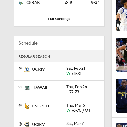
2-18
8-24
CSBAK
9:37
Full Standings
0:44
Schedule
0:21
REGULAR SEASON
@
Sat, Feb 21
UCRIV
W
78-73
0:31
vs
Thu, Feb 26
HAWAII
L
77-73
1:59
@
Thu, Mar 5
LNGBCH
W
76-70 / OT
1:03
@
Sat, Mar 7
UCIRV