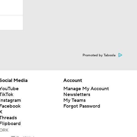
Promoted by Taboola
Social Media
Account
YouTube
Manage My Account
TikTok
Newsletters
Instagram
My Teams
Facebook
Forgot Password
X
Threads
Flipboard