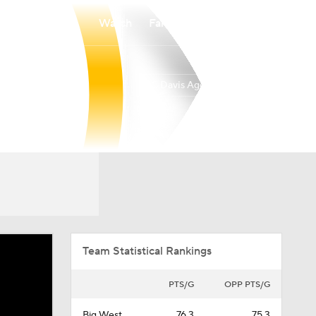
Watch
Fantasy
Betting
UC Davis Aggies
Overall
BIGW
19-14
11-9
Team Statistical Rankings
PTS/G
OPP PTS/G
Big West
76.3
75.3