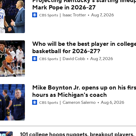
Projecting Kentucky's starting lineup
Michigan AD Warde Manuel to Step Down at End of Year
Mark Pope in 2026-27
Isaac Trotter
Aug 7, 2026
CBS Sports
Breaking: Michigan AD Warde Manuel to Step Down at End o
Who will be the best player in colleg
basketball for 2026-27?
5-Star Prospect Nikola Kusturica Commits to UCLA
David Cobb
Aug 7, 2026
CBS Sports
Breaking: No. 1 Recruit Marcus Spears Jr. Commits to Texas
Mike Boynton Jr. opens up on his firs
hours as Michigan's coach
NCAA's 5-For-Five Rule Explained
Cameron Salerno
Aug 6, 2026
CBS Sports
What The New NCAA 5 Years To Play 5 Rule Means
101 college hoops nuggets, breakout players, 