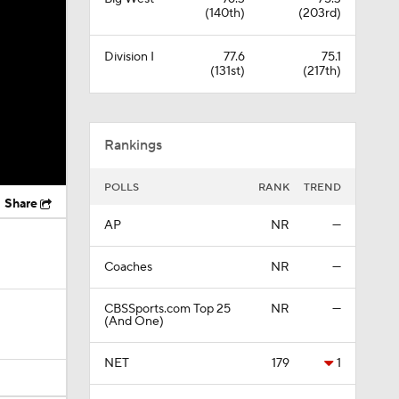
(140th)
(203rd)
Division I
77.6
75.1
(131st)
(217th)
Rankings
POLLS
RANK
TREND
Share
AP
NR
—
Coaches
NR
—
CBSSports.com Top 25
NR
—
(And One)
NET
179
1