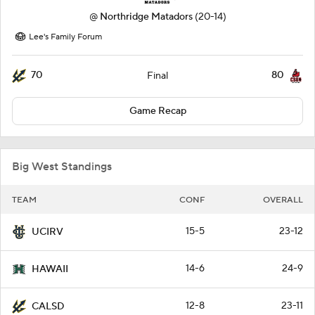
@
Northridge Matadors
(20-14)
Lee's Family Forum
70
80
Final
Game Recap
Big West Standings
TEAM
CONF
OVERALL
15-5
23-12
UCIRV
14-6
24-9
HAWAII
12-8
23-11
CALSD