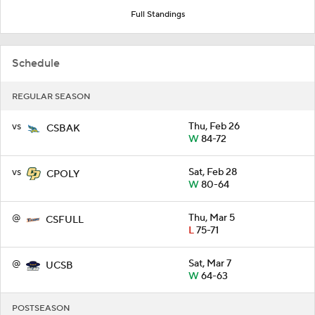
Full Standings
Schedule
REGULAR SEASON
vs
Thu, Feb 26
CSBAK
W
84-72
vs
Sat, Feb 28
CPOLY
W
80-64
@
Thu, Mar 5
CSFULL
L
75-71
@
Sat, Mar 7
UCSB
W
64-63
POSTSEASON