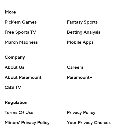
More
Pick'em Games
Fantasy Sports
Free Sports TV
Betting Analysis
March Madness
Mobile Apps
Company
About Us
Careers
About Paramount
Paramount+
CBS TV
Regulation
Terms Of Use
Privacy Policy
Minors' Privacy Policy
Your Privacy Choices