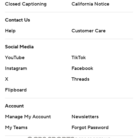
Closed Captioning
California Notice
Contact Us
Help
Customer Care
Social Media
YouTube
TikTok
Instagram
Facebook
X
Threads
Flipboard
Account
Manage My Account
Newsletters
My Teams
Forgot Password