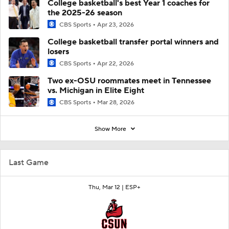
College basketball's best Year 1 coaches for
the 2025-26 season
CBS Sports
Apr 23, 2026
College basketball transfer portal winners and
losers
CBS Sports
Apr 22, 2026
Two ex-OSU roommates meet in Tennessee
vs. Michigan in Elite Eight
CBS Sports
Mar 28, 2026
Show More
Last Game
Thu, Mar 12 |
ESP+