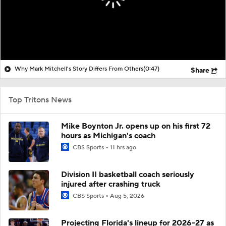
Why Mark Mitchell's Story Differs From Others
(0:47)
Share
Top Tritons News
Mike Boynton Jr. opens up on his first 72
hours as Michigan's coach
CBS Sports
11 hrs ago
Division II basketball coach seriously
injured after crashing truck
CBS Sports
Aug 5, 2026
Projecting Florida's lineup for 2026-27 as