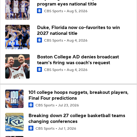
program eyes national title
CBS Sports
Aug 5, 2026
Duke, Florida now co-favorites to win
2027 national title
CBS Sports
Aug 4, 2026
Boston College AD denies broadcast
team's firing was coach's request
CBS Sports
Aug 4, 2026
101 college hoops nuggets, breakout players,
Final Four predictions
CBS Sports
Jul 23, 2026
Breaking down 27 college basketball teams
changing conferences
CBS Sports
Jul 1, 2026