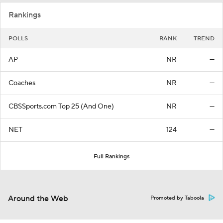
Rankings
POLLS
RANK
TREND
AP
NR
—
Coaches
NR
—
CBSSports.com Top 25 (And One)
NR
—
NET
124
—
Full Rankings
Around the Web
Promoted by Taboola