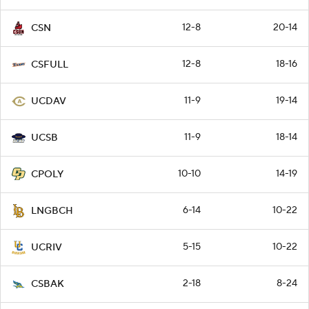
12-8
20-14
CSN
12-8
18-16
CSFULL
11-9
19-14
UCDAV
11-9
18-14
UCSB
10-10
14-19
CPOLY
6-14
10-22
LNGBCH
5-15
10-22
UCRIV
2-18
8-24
CSBAK