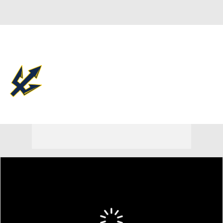
Overall 23-11 • BIGW 12-8
UC San Diego Tritons
Tritons News
Schedule
Stats
Roster