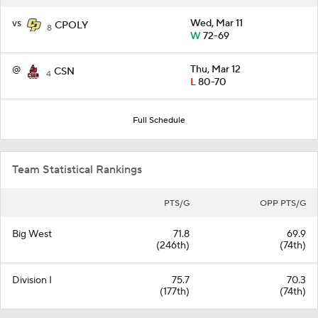
vs
Wed, Mar 11
CPOLY
8
W
72-69
@
Thu, Mar 12
CSN
4
L
80-70
Full Schedule
Team Statistical Rankings
PTS/G
OPP PTS/G
Big West
71.8
69.9
(246th)
(74th)
Division I
75.7
70.3
(177th)
(74th)