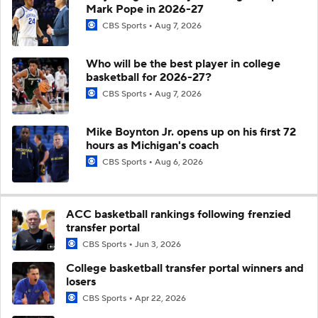
Mark Pope in 2026-27
CBS Sports
Aug 7, 2026
Who will be the best player in college
basketball for 2026-27?
CBS Sports
Aug 7, 2026
Mike Boynton Jr. opens up on his first 72
hours as Michigan's coach
CBS Sports
Aug 6, 2026
ACC basketball rankings following frenzied
transfer portal
CBS Sports
Jun 3, 2026
College basketball transfer portal winners and
losers
CBS Sports
Apr 22, 2026