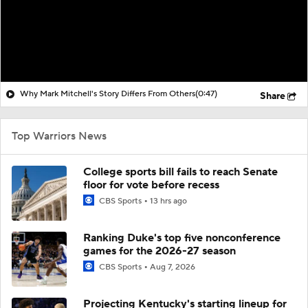
Why Mark Mitchell's Story Differs From Others
(0:47)
Share
Top Warriors News
College sports bill fails to reach Senate
floor for vote before recess
CBS Sports
13 hrs ago
Ranking Duke's top five nonconference
games for the 2026-27 season
CBS Sports
Aug 7, 2026
Projecting Kentucky's starting lineup for