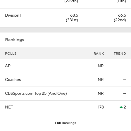
(229th)
(11th)
Division I
68.5
66.5
(331st)
(22nd)
Rankings
POLLS
RANK
TREND
AP
NR
—
Coaches
NR
—
CBSSports.com Top 25 (And One)
NR
—
NET
178
2
Full Rankings