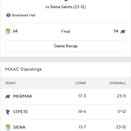
vs
Siena Saints
(23-12)
Boardwalk Hall
64
54
Final
Game Recap
MAAC Standings
TEAM
CONF
OVERALL
17-3
23-11
MERMAK
14-6
17-12
STPETE
13-7
23-12
SIENA