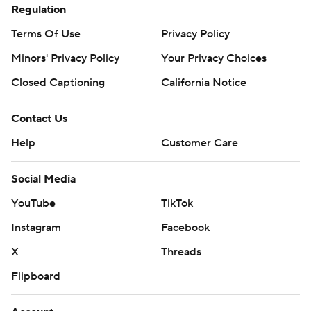
Regulation
Terms Of Use
Privacy Policy
Minors' Privacy Policy
Your Privacy Choices
Closed Captioning
California Notice
Contact Us
Help
Customer Care
Social Media
YouTube
TikTok
Instagram
Facebook
X
Threads
Flipboard