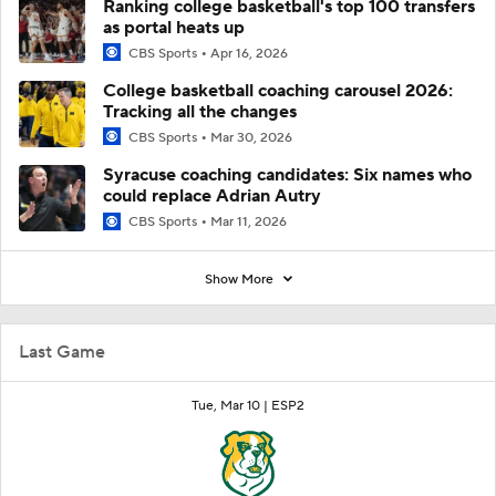
Ranking college basketball's top 100 transfers
as portal heats up
CBS Sports
Apr 16, 2026
College basketball coaching carousel 2026:
Tracking all the changes
CBS Sports
Mar 30, 2026
Syracuse coaching candidates: Six names who
could replace Adrian Autry
CBS Sports
Mar 11, 2026
Show More
Last Game
Tue, Mar 10 |
ESP2