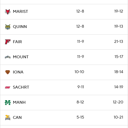
12-8
19-12
MARIST
12-8
19-13
QUINN
11-9
21-13
FAIR
11-9
15-17
MOUNT
10-10
18-14
IONA
9-11
14-19
SACHRT
8-12
12-20
MANH
5-15
10-21
CAN