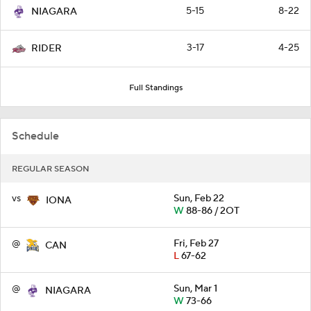
5-15
8-22
NIAGARA
3-17
4-25
RIDER
Full Standings
Schedule
REGULAR SEASON
vs
Sun, Feb 22
IONA
W
88-86 / 2OT
@
Fri, Feb 27
CAN
L
67-62
@
Sun, Mar 1
NIAGARA
W
73-66