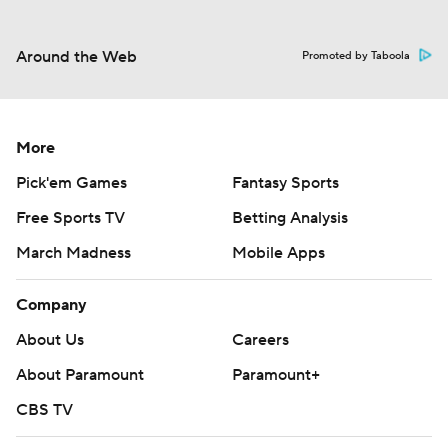
Around the Web
Promoted by Taboola
More
Pick'em Games
Fantasy Sports
Free Sports TV
Betting Analysis
March Madness
Mobile Apps
Company
About Us
Careers
About Paramount
Paramount+
CBS TV