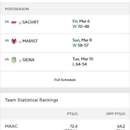
POSTSEASON
vs
Fri, Mar 6
SACHRT
9
W
70-48
vs
Sun, Mar 8
MARIST
5
W
58-57
vs
Tue, Mar 10
SIENA
3
L
64-54
Full Schedule
Team Statistical Rankings
PTS/G
OPP PTS/G
MAAC
72.4
64.2