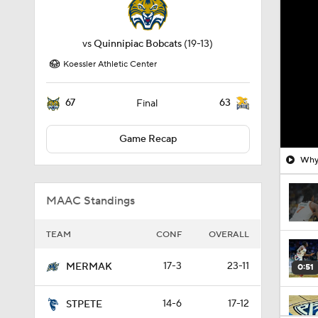
vs
Quinnipiac Bobcats
(19-13)
Koessler Athletic Center
67
63
Final
Game Recap
Why 
MAAC Standings
TEAM
CONF
OVERALL
17-3
23-11
MERMAK
0:51
14-6
17-12
STPETE