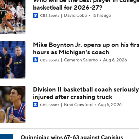
Who will be the best player in colleg
Breaking: Michigan AD Warde Manuel to Step Down at End o
basketball for 2026-27?
David Cobb
16 hrs ago
CBS Sports
5-Star Prospect Nikola Kusturica Commits to UCLA
Mike Boynton Jr. opens up on his firs
hours as Michigan's coach
Breaking: No. 1 Recruit Marcus Spears Jr. Commits to Texas
Cameron Salerno
Aug 6, 2026
CBS Sports
NCAA's 5-For-Five Rule Explained
Division II basketball coach seriously
injured after crashing truck
What The New NCAA 5 Years To Play 5 Rule Means
Brad Crawford
Aug 5, 2026
CBS Sports
The NCAA's New Age-Based Five-Year Eligibility Rule
Quinnipiac wins 67-63 against Canisius