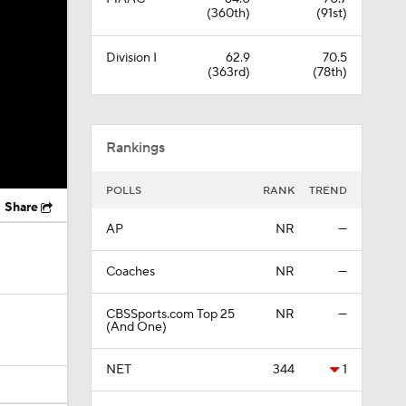
(360th)
(91st)
Division I
62.9
70.5
(363rd)
(78th)
Rankings
POLLS
RANK
TREND
Share
AP
NR
—
Coaches
NR
—
CBSSports.com Top 25
NR
—
(And One)
NET
344
1