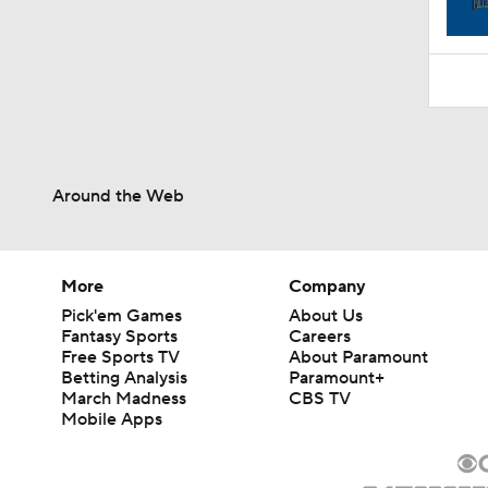
1:52
Around the Web
More
Company
Pick'em Games
About Us
Fantasy Sports
Careers
Free Sports TV
About Paramount
Betting Analysis
Paramount+
March Madness
CBS TV
Mobile Apps