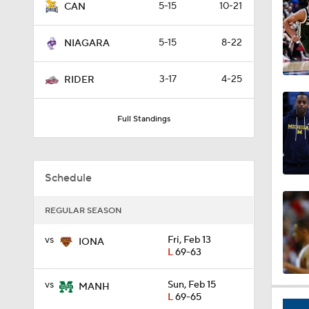
5-15
10-21
CAN
0:44
5-15
8-22
NIAGARA
0:21
3-17
4-25
RIDER
Full Standings
0:31
Schedule
1:59
REGULAR SEASON
vs
Fri, Feb 13
1:03
IONA
L
69-63
vs
Sun, Feb 15
MANH
11:09
L
69-65