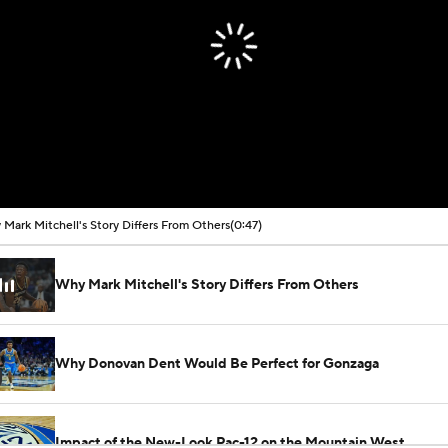
Mark Mitchell's Story Differs From Others
(0:47)
Why Mark Mitchell's Story Differs From Others
Why Donovan Dent Would Be Perfect for Gonzaga
Impact of the New-Look Pac-12 on the Mountain West