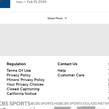
Feb 15, 2026
Stats
Show More
Regulation
Contact Us
Terms Of Use
Help
Privacy Policy
Customer Care
Minors' Privacy Policy
Your Privacy Choices
Closed Captioning
California Notice