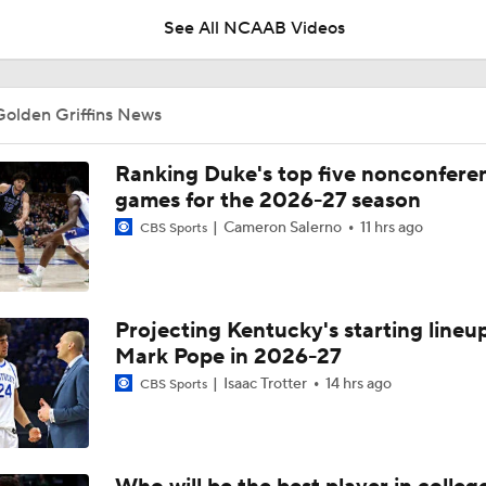
See All NCAAB Videos
UNC Enters the Michael Malone Era
Golden Griffins News
Michigan's Repeat Bid Without Dusty May
Ranking Duke's top five nonconfere
games for the 2026-27 season
Cameron Salerno
11 hrs ago
CBS Sports
NCAA Tournament Expands to 76 Teams
Projecting Kentucky's starting lineup
NCAA Tournament Expands to 76 Teams
Mark Pope in 2026-27
Isaac Trotter
14 hrs ago
CBS Sports
Michigan AD Warde Manuel to Step Down at End of Year