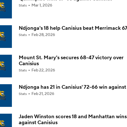
Mar 1, 2026
Stats
Impact of 5-to-Play-5: Class of 2022
Ndjonga's 18 help Canisius beat Merrimack 6
Feb 28, 2026
Stats
Impact of 5-to-Play-5: International Basketball Transfer
Mount St. Mary's secures 68-47 victory over
Impact of 5-to-Play-5: Removing Redshirts
Canisius
Feb 22, 2026
Stats
Impact of 5-to-Play-5: College Football
Ndjonga has 21 in Canisius' 72-66 win against
Feb 21, 2026
Stats
Michigan Promoting Mike Boynton To Interim Head Coach
Jaden Winston scores 18 and Manhattan win
against Canisius
What Does Michigan Do After Dusty May's Departure?