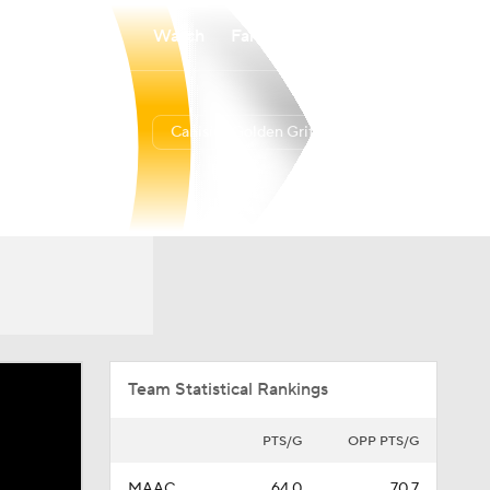
Watch
Fantasy
Betting
Canisius Golden Griffins
Overall
MAAC
10-21
5-15
Team Statistical Rankings
PTS/G
OPP PTS/G
MAAC
64.0
70.7