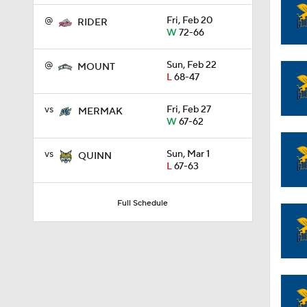
@
Fri, Feb 20
RIDER
W
72-66
1:58
@
Sun, Feb 22
MOUNT
L
68-47
1:02
vs
Fri, Feb 27
MERMAK
W
67-62
1:41
vs
Sun, Mar 1
QUINN
L
67-63
1:59
Full Schedule
10:10