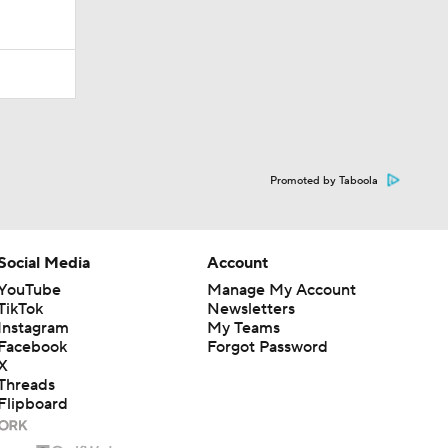
Promoted by Taboola
Social Media
Account
YouTube
Manage My Account
TikTok
Newsletters
Instagram
My Teams
Facebook
Forgot Password
X
Threads
Flipboard