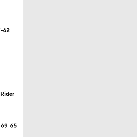
7-62
 Rider
s 69-65