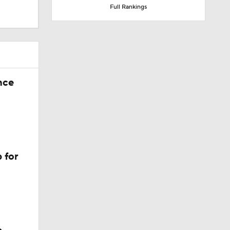
Full Rankings
nce
 for