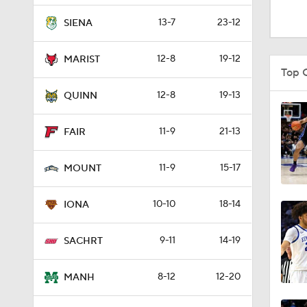
1:16
13-7
23-12
SIENA
12-8
19-12
MARIST
1:51
Top 
12-8
19-13
QUINN
0:58
11-9
21-13
FAIR
11-9
15-17
1:56
MOUNT
10-10
18-14
IONA
1:38
9-11
14-19
SACHRT
9:37
8-12
12-20
MANH