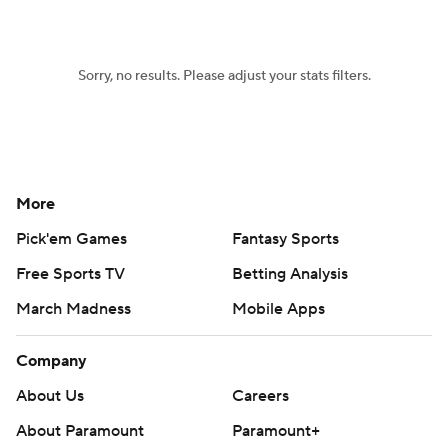
Women's BB
NBA Draft
Sorry, no results. Please adjust your stats filters.
Prospect Rankings
2026 Top Recruits
2026 Top Classes
CBS Sports Classic
College Shop
More
Pick'em Games
Fantasy Sports
Free Sports TV
Betting Analysis
March Madness
Mobile Apps
Company
About Us
Careers
About Paramount
Paramount+