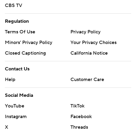
CBS TV
Regulation
Terms Of Use
Privacy Policy
Minors' Privacy Policy
Your Privacy Choices
Closed Captioning
California Notice
Contact Us
Help
Customer Care
Social Media
YouTube
TikTok
Instagram
Facebook
X
Threads