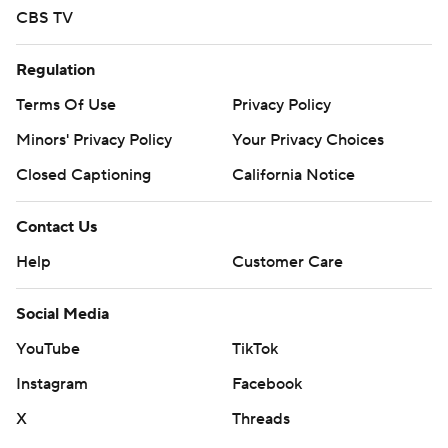
CBS TV
Regulation
Terms Of Use
Privacy Policy
Minors' Privacy Policy
Your Privacy Choices
Closed Captioning
California Notice
Contact Us
Help
Customer Care
Social Media
YouTube
TikTok
Instagram
Facebook
X
Threads