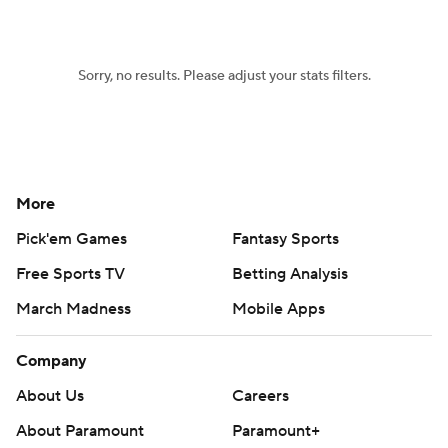
Women's BB
NBA Draft
Sorry, no results. Please adjust your stats filters.
Prospect Rankings
2026 Top Recruits
2026 Top Classes
CBS Sports Classic
College Shop
More
Pick'em Games
Fantasy Sports
Free Sports TV
Betting Analysis
March Madness
Mobile Apps
Company
About Us
Careers
About Paramount
Paramount+