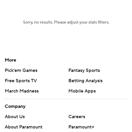
Women's BB
NBA Draft
Sorry, no results. Please adjust your stats filters.
Prospect Rankings
2026 Top Recruits
2026 Top Classes
CBS Sports Classic
College Shop
More
Pick'em Games
Fantasy Sports
Free Sports TV
Betting Analysis
March Madness
Mobile Apps
Company
About Us
Careers
About Paramount
Paramount+