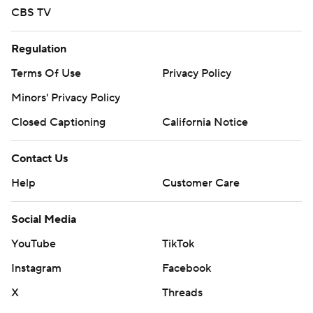
CBS TV
Regulation
Terms Of Use
Privacy Policy
Minors' Privacy Policy
Closed Captioning
California Notice
Contact Us
Help
Customer Care
Social Media
YouTube
TikTok
Instagram
Facebook
X
Threads