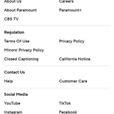
About Us
Careers
About Paramount
Paramount+
CBS TV
Regulation
Terms Of Use
Privacy Policy
Minors' Privacy Policy
Closed Captioning
California Notice
Contact Us
Help
Customer Care
Social Media
YouTube
TikTok
Instagram
Facebook