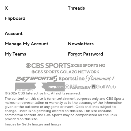
X
Threads
Flipboard
Account
Manage My Account
Newsletters
My Teams
Forgot Password
© 2026 CBS Interactive Inc. All rights reserved.
The content on this site is for entertainment purposes only and CBS Sports
makes no representation or warranty as to the accuracy of the information
given or the outcome of any game or event. Odds and lines subject to
change. There is no gambling offered on this site. This site contains
commercial content and CBS Sports may be compensated for the links
provided on this site.
Images by Getty Images and Imagn