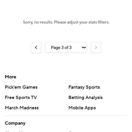
Women's BB
NBA Draft
Sorry, no results. Please adjust your stats filters.
Prospect Rankings
2026 Top Recruits
2026 Top Classes
CBS Sports Classic
College Shop
More
Pick'em Games
Fantasy Sports
Free Sports TV
Betting Analysis
March Madness
Mobile Apps
Company