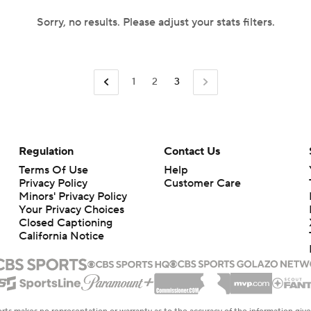
Sorry, no results. Please adjust your stats filters.
1
2
3
Regulation
Contact Us
Terms Of Use
Help
Privacy Policy
Customer Care
Minors' Privacy Policy
Your Privacy Choices
Closed Captioning
California Notice