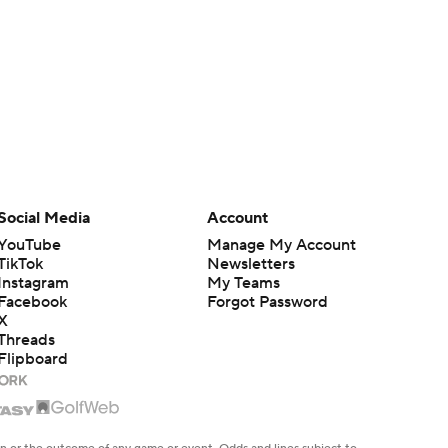
Social Media
Account
YouTube
Manage My Account
TikTok
Newsletters
Instagram
My Teams
Facebook
Forgot Password
X
Threads
Flipboard