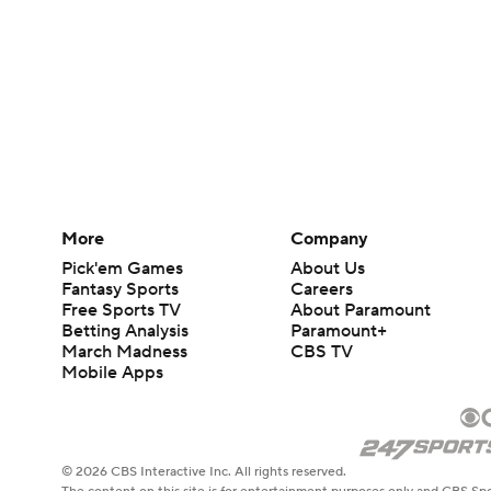
More
Company
Pick'em Games
About Us
Fantasy Sports
Careers
Free Sports TV
About Paramount
Betting Analysis
Paramount+
March Madness
CBS TV
Mobile Apps
© 2026 CBS Interactive Inc. All rights reserved.