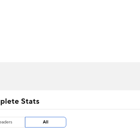
UFC
urnament
Bracket Games
Men's Live Bracket
HL
cket
m Stats
Standings
Rankings
Stats
Teams
Players
CAR
BA Draft
Prospect Rankings
2026 Top Recruits
ympics
ege Shop
MLV
plete Stats
eaders
All