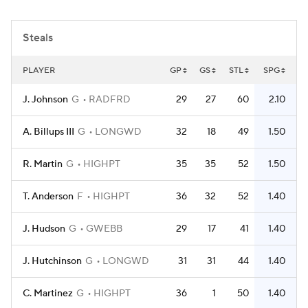
Women's BB
NBA Draft
Steals
Prospect Rankings
2026 Top Recruits
PLAYER
GP
GS
STL
SPG
2026 Top Classes
CBS Sports Classic
J. Johnson
G
RADFRD
29
27
60
2.10
College Shop
A. Billups III
G
LONGWD
32
18
49
1.50
R. Martin
G
HIGHPT
35
35
52
1.50
T. Anderson
F
HIGHPT
36
32
52
1.40
J. Hudson
G
GWEBB
29
17
41
1.40
J. Hutchinson
G
LONGWD
31
31
44
1.40
C. Martinez
G
HIGHPT
36
1
50
1.40