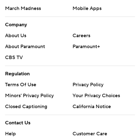
March Madness
Mobile Apps
Company
About Us
Careers
About Paramount
Paramount+
CBS TV
Regulation
Terms Of Use
Privacy Policy
Minors' Privacy Policy
Closed Captioning
California Notice
Contact Us
Help
Customer Care