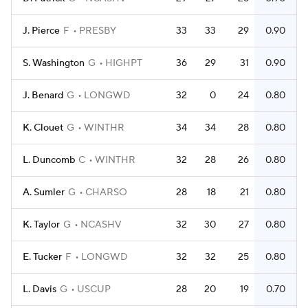
J. Pierce
F
PRESBY
33
33
29
0.90
S. Washington
G
HIGHPT
36
29
31
0.90
J. Benard
G
LONGWD
32
0
24
0.80
K. Clouet
G
WINTHR
34
34
28
0.80
L. Duncomb
C
WINTHR
32
28
26
0.80
A. Sumler
G
CHARSO
28
18
21
0.80
K. Taylor
G
NCASHV
32
30
27
0.80
E. Tucker
F
LONGWD
32
32
25
0.80
L. Davis
G
USCUP
28
20
19
0.70