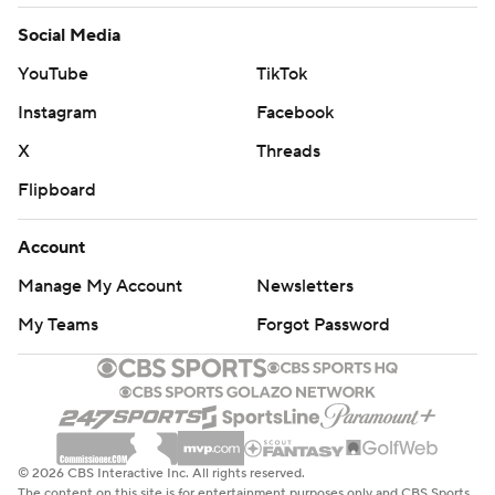
Social Media
YouTube
TikTok
Instagram
Facebook
X
Threads
Flipboard
Account
Manage My Account
Newsletters
My Teams
Forgot Password
© 2026 CBS Interactive Inc. All rights reserved.
The content on this site is for entertainment purposes only and CBS Sports