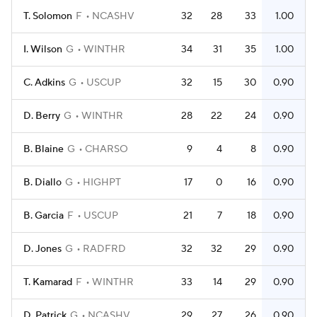
T. Solomon
F
NCASHV
32
28
33
1.00
I. Wilson
G
WINTHR
34
31
35
1.00
C. Adkins
G
USCUP
32
15
30
0.90
D. Berry
G
WINTHR
28
22
24
0.90
B. Blaine
G
CHARSO
9
4
8
0.90
B. Diallo
G
HIGHPT
17
0
16
0.90
B. Garcia
F
USCUP
21
7
18
0.90
D. Jones
G
RADFRD
32
32
29
0.90
T. Kamarad
F
WINTHR
33
14
29
0.90
D. Patrick
G
NCASHV
29
27
26
0.90