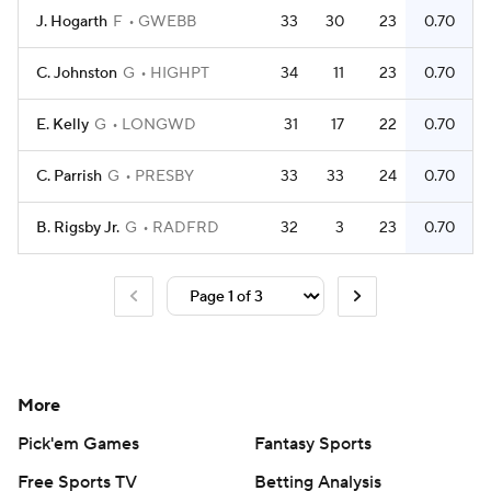
J. Hogarth
F
GWEBB
33
30
23
0.70
C. Johnston
G
HIGHPT
34
11
23
0.70
E. Kelly
G
LONGWD
31
17
22
0.70
C. Parrish
G
PRESBY
33
33
24
0.70
B. Rigsby Jr.
G
RADFRD
32
3
23
0.70
More
Pick'em Games
Fantasy Sports
Free Sports TV
Betting Analysis