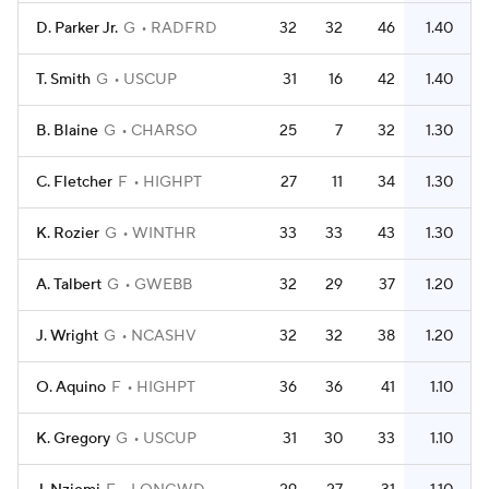
D. Parker Jr.
G
RADFRD
32
32
46
1.40
T. Smith
G
USCUP
31
16
42
1.40
B. Blaine
G
CHARSO
25
7
32
1.30
C. Fletcher
F
HIGHPT
27
11
34
1.30
K. Rozier
G
WINTHR
33
33
43
1.30
A. Talbert
G
GWEBB
32
29
37
1.20
J. Wright
G
NCASHV
32
32
38
1.20
O. Aquino
F
HIGHPT
36
36
41
1.10
K. Gregory
G
USCUP
31
30
33
1.10