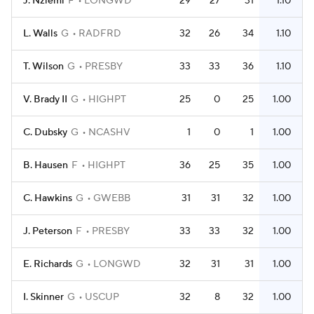
J. Nziemi
F
LONGWD
29
27
31
1.10
L. Walls
G
RADFRD
32
26
34
1.10
T. Wilson
G
PRESBY
33
33
36
1.10
V. Brady II
G
HIGHPT
25
0
25
1.00
C. Dubsky
G
NCASHV
1
0
1
1.00
B. Hausen
F
HIGHPT
36
25
35
1.00
C. Hawkins
G
GWEBB
31
31
32
1.00
J. Peterson
F
PRESBY
33
33
32
1.00
E. Richards
G
LONGWD
32
31
31
1.00
I. Skinner
G
USCUP
32
8
32
1.00