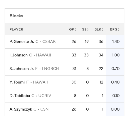
Women's BB
NBA Draft
Blocks
Prospect Rankings
2026 Top Recruits
PLAYER
GP
GS
BLK
BPG
2026 Top Classes
CBS Sports Classic
P. Geneste Jr.
C
CSBAK
26
19
36
1.40
College Shop
I. Johnson
C
HAWAII
33
33
34
1.00
S. Johnson Jr.
F
LNGBCH
31
8
22
0.70
Y. Toumi
F
HAWAII
30
0
12
0.40
D. Tobiloba
C
UCRIV
8
0
1
0.10
A. Szymczyk
C
CSN
26
0
1
0.00