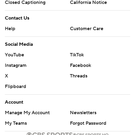
Closed Captioning
California Notice
Contact Us
Help
Customer Care
Social Media
YouTube
TikTok
Instagram
Facebook
X
Threads
Flipboard
Account
Manage My Account
Newsletters
My Teams
Forgot Password