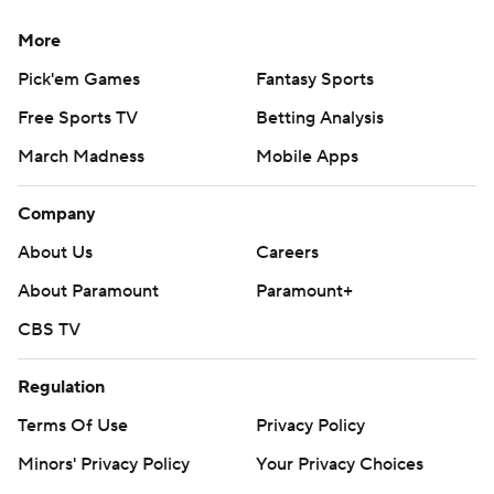
More
Pick'em Games
Fantasy Sports
Free Sports TV
Betting Analysis
March Madness
Mobile Apps
Company
About Us
Careers
About Paramount
Paramount+
CBS TV
Regulation
Terms Of Use
Privacy Policy
Minors' Privacy Policy
Your Privacy Choices