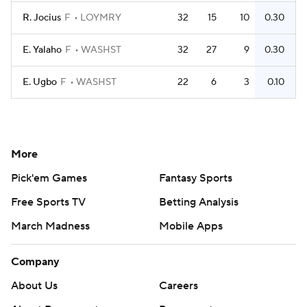
R. Jocius
F
LOYMRY
32
15
10
0.30
E. Yalaho
F
WASHST
32
27
9
0.30
E. Ugbo
F
WASHST
22
6
3
0.10
More
Pick'em Games
Fantasy Sports
Free Sports TV
Betting Analysis
March Madness
Mobile Apps
Company
About Us
Careers