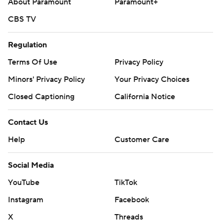
About Paramount
Paramount+
CBS TV
Regulation
Terms Of Use
Privacy Policy
Minors' Privacy Policy
Your Privacy Choices
Closed Captioning
California Notice
Contact Us
Help
Customer Care
Social Media
YouTube
TikTok
Instagram
Facebook
X
Threads