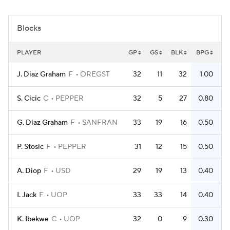
Women's BB
NBA Draft
Blocks
Prospect Rankings
2026 Top Recruits
PLAYER
GP
GS
BLK
BPG
2026 Top Classes
CBS Sports Classic
J. Diaz Graham
F
OREGST
32
11
32
1.00
College Shop
S. Cicic
C
PEPPER
32
5
27
0.80
G. Diaz Graham
F
SANFRAN
33
19
16
0.50
P. Stosic
F
PEPPER
31
12
15
0.50
A. Diop
F
USD
29
19
13
0.40
I. Jack
F
UOP
33
33
14
0.40
K. Ibekwe
C
UOP
32
0
9
0.30