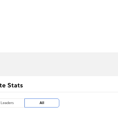
UFC
urnament
Bracket Games
Men's Live Bracket
HL
cket
m Stats
Standings
Rankings
Stats
Teams
Players
CAR
BA Draft
Prospect Rankings
2026 Top Recruits
ympics
ege Shop
MLV
te Stats
Leaders
All