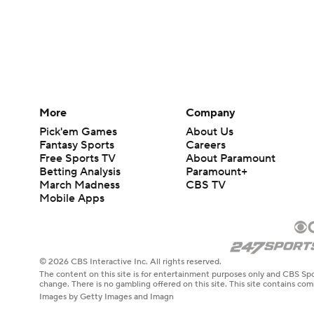
More
Company
Pick'em Games
About Us
Fantasy Sports
Careers
Free Sports TV
About Paramount
Betting Analysis
Paramount+
March Madness
CBS TV
Mobile Apps
© 2026 CBS Interactive Inc. All rights reserved.
The content on this site is for entertainment purposes only and CBS Spo
change. There is no gambling offered on this site. This site contains c
Images by Getty Images and Imagn