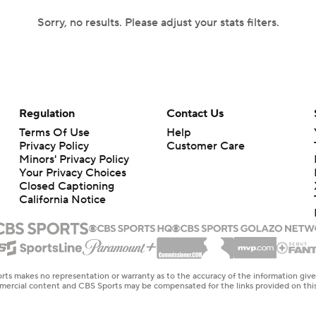
Sorry, no results. Please adjust your stats filters.
Regulation
Contact Us
Terms Of Use
Help
Privacy Policy
Customer Care
Minors' Privacy Policy
Your Privacy Choices
Closed Captioning
California Notice
rts makes no representation or warranty as to the accuracy of the information giv
ommercial content and CBS Sports may be compensated for the links provided on this