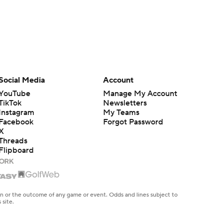
Social Media
Account
YouTube
Manage My Account
TikTok
Newsletters
Instagram
My Teams
Facebook
Forgot Password
X
Threads
Flipboard
en or the outcome of any game or event. Odds and lines subject to
 site.