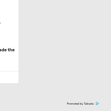
?
ade the
Promoted by Taboola