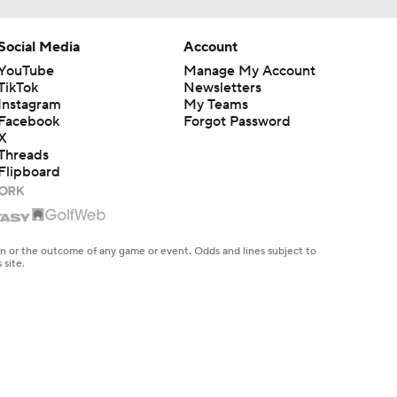
Social Media
Account
YouTube
Manage My Account
TikTok
Newsletters
Instagram
My Teams
Facebook
Forgot Password
X
Threads
Flipboard
en or the outcome of any game or event. Odds and lines subject to
 site.