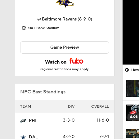
@
Baltimore Ravens
(8-9-0)
M&T Bank Stadium
Game Preview
Watch on
regional restrictions may apply
How 
NFC East Standings
TEAM
DIV
OVERALL
6:03
3-3-0
11-6-0
PHI
4-2-0
7-9-1
DAL