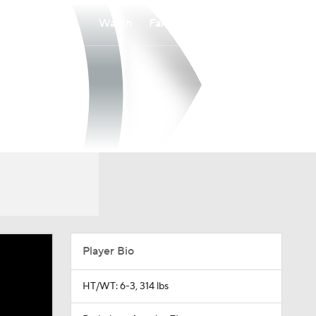
Watch
Fantasy
Betting
Player Bio
HT/WT: 6-3, 314 lbs