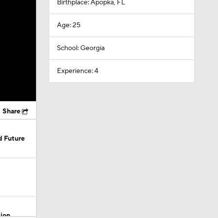
Birthplace: Apopka, FL
Age: 25
School: Georgia
Experience: 4
Share
d Future
sion