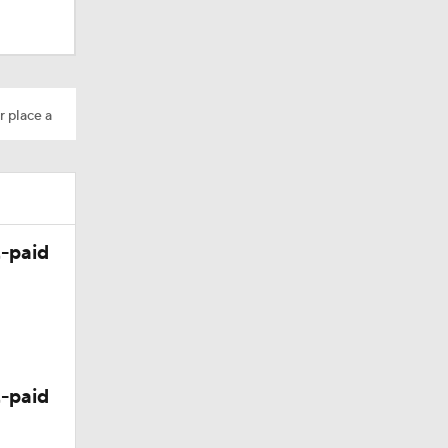
r place a
-paid
-paid