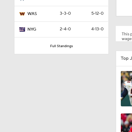
0:51
3-3-0
5-12-0
WAS
10:2
2-4-0
4-13-0
NYG
This p
wager
Full Standings
1:36
Top 
17:42
1:24
1:44