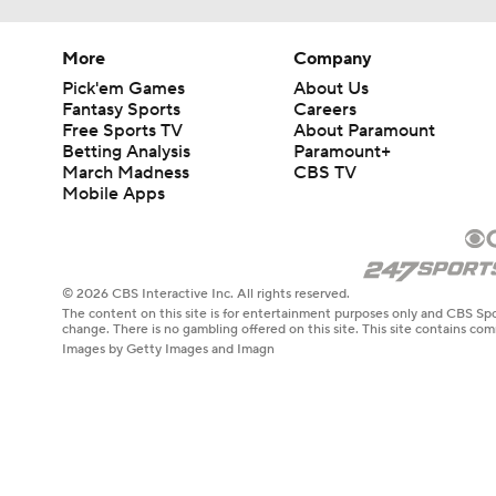
More
Company
Pick'em Games
About Us
Fantasy Sports
Careers
Free Sports TV
About Paramount
Betting Analysis
Paramount+
March Madness
CBS TV
Mobile Apps
© 2026 CBS Interactive Inc. All rights reserved.
The content on this site is for entertainment purposes only and CBS Spo
change. There is no gambling offered on this site. This site contains c
Images by Getty Images and Imagn