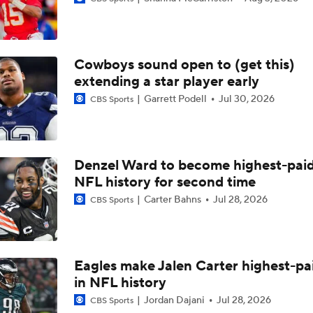
Breaking News: Will Anderson Jr. Becomes NFL's Highest-P
QB
Cowboys sound open to (get this)
MNF: Jalen Carter Out After Double Shoulder Surgery
extending a star player early
Garrett Podell
Jul 30, 2026
CBS Sports
BREAKING: Jalen Carter Will Not Be Suspended Further Af
1 Ejection
Denzel Ward to become highest-paid
NFL history for second time
Will Jalen Carter be suspended for spitting on Dak Prescott
Carter Bahns
Jul 28, 2026
CBS Sports
Jalen Carter Ejected for Spitting on Dak Prescott
Eagles make Jalen Carter highest-pa
in NFL history
Latest News Out of the NFL
Jordan Dajani
Jul 28, 2026
CBS Sports