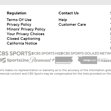
Regulation
Contact Us
Terms Of Use
Help
Privacy Policy
Customer Care
Minors' Privacy Policy
Your Privacy Choices
Closed Captioning
California Notice
rts makes no representation or warranty as to the accuracy of the information giv
ommercial content and CBS Sports may be compensated for the links provided on this