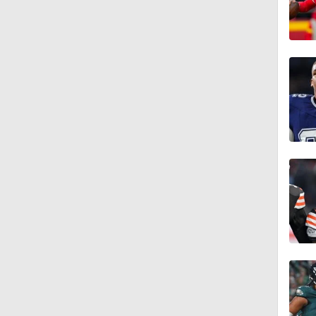
6:40
1:26
0:24
0:55
1:38
10:01