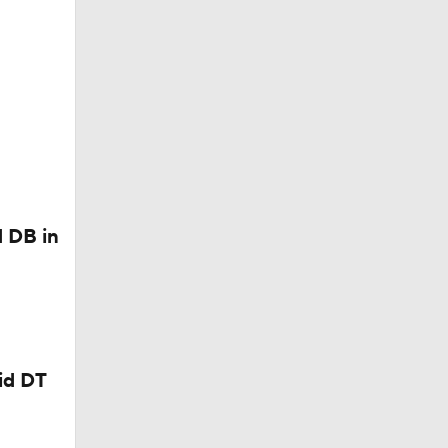
aid Non-
ter Week
 DB in
?
id DT