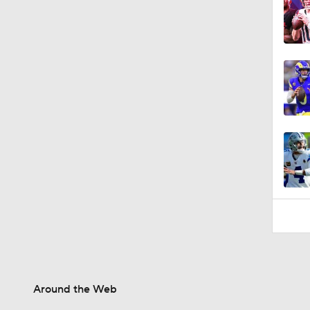
0:43
Around the Web