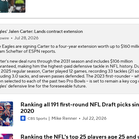
Makai Lemon & DeVonta Smith Dealing with Hamstring Injur
les' Jalen Carter: Lands contract extension
Jul 28, 2026
owire
Kenny Pickett to Start for Panthers in Hall of Fame Game
e
Eagles
are signing
Carter
to a four-year extension worth up to $160 milli
m Schefter of ESPN reports.
ter's new deal runs through the 2031 season and includes $106 million
1-On-1 Interview With Aaron Rodgers At Steelers Training 
ranteed, making him the highest-paid defensive tackle in NFL history. D
5
 2025 regular season, Carter played 12 games, recording 33 tackles (21 so
luding 3.0 sacks, and seven passes defended. The 2023 first-rounder -- w
n selected to each of the past two Pro Bowls -- is set to remain a key cog
les' defensive line for the foreseeable future.
Pittsburgh Steelers 2026 Schedule Breakdown
Ranking all 191 first-round NFL Draft picks si
NFL Training Camp Buying or Lying: A.J. Brown Will Have 1,
2020
Receiving Yards
Mike Renner
Jul 22, 2026
CBS Sports
Ranking the NFL's top 25 players age 25 and
Predicting the Chicago Bears' 2026 Win Total