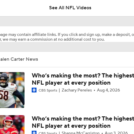
See All NFL Videos
NFL's 25 Best Players Under 25
9
age may contain affiliate links. If you click and sign up, make a deposit, o
, we may earn a commission at no additional cost to you.
NFC South Top 100: Only One Saint Makes List
Jalen Carter News
Breaking Down the Philadelphia Eagles' 2026 Schedule
Who’s making the most? The highest
NFL player at every position
Zachary Pereles
Aug 4, 2026
CBS Sports
Eagles Lock Up Jalen Carter & Nolan Smith Through 2027
Notable NFL Players Next-in-Line to Get Paid
Who’s making the most? The highest
NFL player at every position
Shanna McCarriston
Aug 3, 2026
CBS Sports