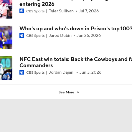
entering 2026
Tyler Sullivan
Jul 7, 2026
CBS Sports
Who's up and who's down in Prisco's top 100
Jared Dubin
Jun 26, 2026
CBS Sports
NFC East win totals: Back the Cowboys and f
Commanders
Jordan Dajani
Jun 3, 2026
CBS Sports
See More