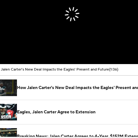
Jalen Carter's New Deal Impacts the Eagles' Present and Future
(1:36)
How Jalen Carter's New Deal Impacts the Eagles' Present an
Eagles, Jalen Carter Agree to Extension
Breaking News: Jalen Carter Agrees to 4-Year, $152M Exten