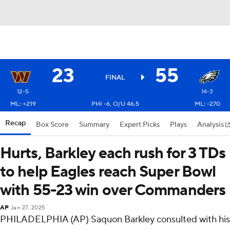
23
55
FINAL
12-5
14-3
ML: +219
PHI -6, O/U 46.5
ML: -270
Recap
Box Score
Summary
Expert Picks
Plays
Analysis
Hurts, Barkley each rush for 3 TDs
to help Eagles reach Super Bowl
with 55-23 win over Commanders
AP
Jan 27, 2025
PHILADELPHIA (AP) Saquon Barkley consulted with his