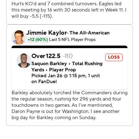
towel-waving crowd in a frenzy for the NFC
championship game at Lincoln Financial Field.
“I don’t want anybody else leading this team at
quarterback other than him. He’s a winner,” coach Nick
Sirianni said. “Again, he deals with so much criticism
which just blows my mind because of the questions I
have to answer. I don’t look too much into that. The
questions I have to answer it’s just like, man, this guy
wins. He’s won his entire life.”
A.J. Brown caught six passes for 96 yards and a
touchdown - and faked tossing the NFC championship
trophy off a platform - and an Eagles team at just 2-2
headed into the bye week scored a season high in points
to usher the franchise into their fifth Super Bowl.