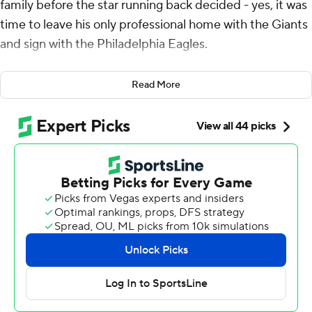
family before the star running back decided - yes, it was
time to leave his only professional home with the Giants
and sign with the Philadelphia Eagles.
His youngest daughter, Jada, had one question for dad
Read More
as he told her the family was headed to Philadelphia.
Does this mean dad will win now?
As Barkley lay on a football field littered with confetti
and cradled his daughter against his chest, the answer
was undeniable: You bet Barkley and the Eagles are
going to win now - with a chance at the biggest one of
the season still ahead with a date in the Super Bowl.
Barkley dashed 60 yards for a touchdown on
Philadelphia’s first play and finished with 118 yards and
three scores, Jalen Hurts rushed for three TDs and the