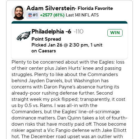
Eagles soared into the Super Bowl with a 55-23 win over
the Washington Commanders on Sunday.
Hurts and the Eagles are in the Super Bowl for the
second time in three seasons, and this time Barkley is
along for the ride. They will play former Eagles coach
Andy Reid’s Kansas City Chiefs in the Super Bowl for
the second time in three seasons.
“I came to Philly to be part of games like this,” Barkley
said. “And there's nothing better than a game where you
can advance to the Super Bowl.”
The 55 points are the most any team has scored in a
conference championship game since the 1970 merger.
Hurts, wearing a brace on his left knee, also threw for
246 yards and a touchdown pass and the Eagles had a