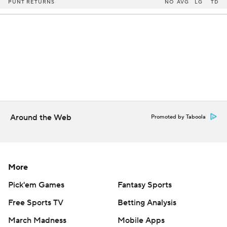
PUNT RETURNS
NO
AVG
LG
TD
Around the Web
Promoted by Taboola
More
Pick'em Games
Fantasy Sports
Free Sports TV
Betting Analysis
March Madness
Mobile Apps