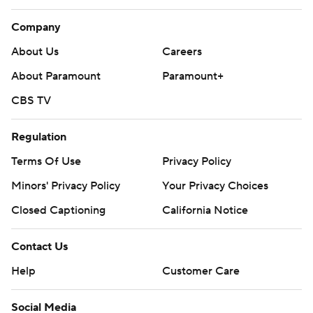
Company
About Us
Careers
About Paramount
Paramount+
CBS TV
Regulation
Terms Of Use
Privacy Policy
Minors' Privacy Policy
Your Privacy Choices
Closed Captioning
California Notice
Contact Us
Help
Customer Care
Social Media