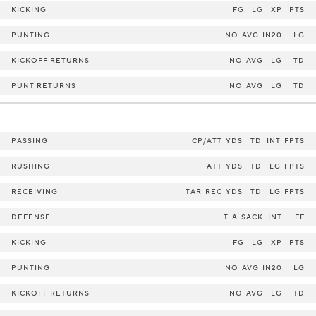
KICKING
FG
LG
XP
PTS
PUNTING
NO
AVG
IN20
LG
KICKOFF RETURNS
NO
AVG
LG
TD
PUNT RETURNS
NO
AVG
LG
TD
PASSING
CP/ATT
YDS
TD
INT
FPTS
RUSHING
ATT
YDS
TD
LG
FPTS
RECEIVING
TAR
REC
YDS
TD
LG
FPTS
DEFENSE
T-A
SACK
INT
FF
KICKING
FG
LG
XP
PTS
PUNTING
NO
AVG
IN20
LG
KICKOFF RETURNS
NO
AVG
LG
TD