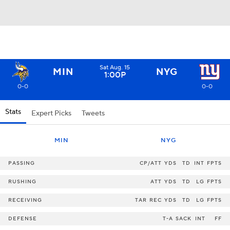
Sat Aug. 15
MIN
NYG
1:00P
0-0
0-0
Stats
Expert Picks
Tweets
MIN
NYG
PASSING
CP/ATT
YDS
TD
INT
FPTS
RUSHING
ATT
YDS
TD
LG
FPTS
RECEIVING
TAR
REC
YDS
TD
LG
FPTS
DEFENSE
T-A
SACK
INT
FF