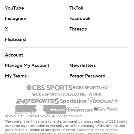
YouTube
TikTok
Instagram
Facebook
X
Threads
Flipboard
Account
Manage My Account
Newsletters
My Teams
Forgot Password
© 2026 CBS Interactive Inc. All rights reserved.
The content on this site is for entertainment purposes only and CBS Sports
makes no representation or warranty as to the accuracy of the information
given or the outcome of any game or event. Odds and lines subject to