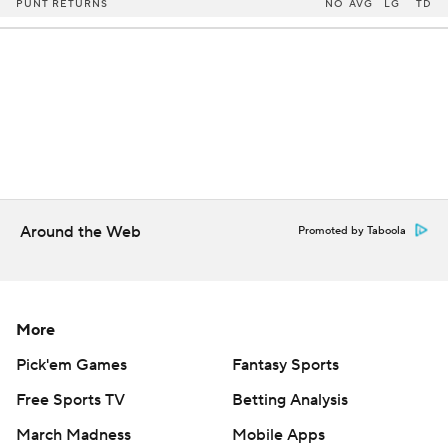
PUNT RETURNS
NO
AVG
LG
TD
Around the Web
Promoted by Taboola
More
Pick'em Games
Fantasy Sports
Free Sports TV
Betting Analysis
March Madness
Mobile Apps