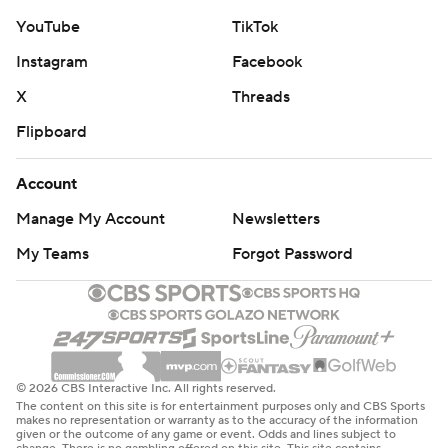
YouTube
TikTok
Instagram
Facebook
X
Threads
Flipboard
Account
Manage My Account
Newsletters
My Teams
Forgot Password
© 2026 CBS Interactive Inc. All rights reserved.
The content on this site is for entertainment purposes only and CBS Sports
makes no representation or warranty as to the accuracy of the information
given or the outcome of any game or event. Odds and lines subject to