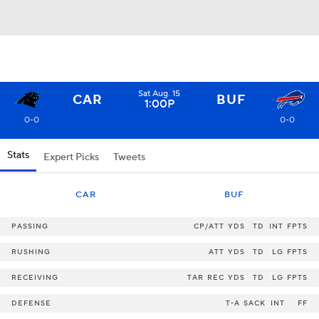
Sat Aug. 15
CAR
BUF
1:00P
0-0
0-0
Stats
Expert Picks
Tweets
CAR
BUF
PASSING
CP/ATT
YDS
TD
INT
FPTS
RUSHING
ATT
YDS
TD
LG
FPTS
RECEIVING
TAR
REC
YDS
TD
LG
FPTS
DEFENSE
T-A
SACK
INT
FF