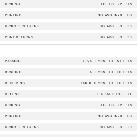
KICKING
FG
LG
XP
PTS
PUNTING
NO
AVG
IN20
LG
KICKOFF RETURNS
NO
AVG
LG
TD
PUNT RETURNS
NO
AVG
LG
TD
PASSING
CP/ATT
YDS
TD
INT
FPTS
RUSHING
ATT
YDS
TD
LG
FPTS
RECEIVING
TAR
REC
YDS
TD
LG
FPTS
DEFENSE
T-A
SACK
INT
FF
KICKING
FG
LG
XP
PTS
PUNTING
NO
AVG
IN20
LG
KICKOFF RETURNS
NO
AVG
LG
TD