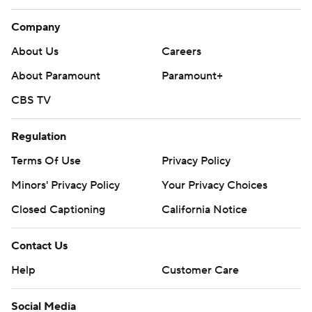
Company
About Us
Careers
About Paramount
Paramount+
CBS TV
Regulation
Terms Of Use
Privacy Policy
Minors' Privacy Policy
Your Privacy Choices
Closed Captioning
California Notice
Contact Us
Help
Customer Care
Social Media