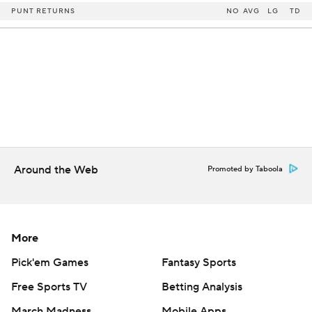
PUNT RETURNS
NO
AVG
LG
TD
Around the Web
Promoted by Taboola
More
Pick'em Games
Fantasy Sports
Free Sports TV
Betting Analysis
March Madness
Mobile Apps