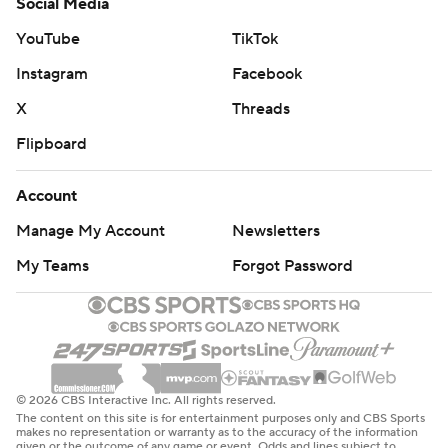
Social Media
YouTube
TikTok
Instagram
Facebook
X
Threads
Flipboard
Account
Manage My Account
Newsletters
My Teams
Forgot Password
© 2026 CBS Interactive Inc. All rights reserved.
The content on this site is for entertainment purposes only and CBS Sports
makes no representation or warranty as to the accuracy of the information
given or the outcome of any game or event. Odds and lines subject to