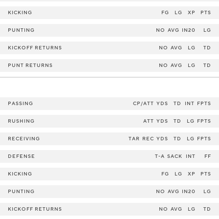
KICKING
FG
LG
XP
PTS
PUNTING
NO
AVG
IN20
LG
KICKOFF RETURNS
NO
AVG
LG
TD
PUNT RETURNS
NO
AVG
LG
TD
PASSING
CP/ATT
YDS
TD
INT
FPTS
RUSHING
ATT
YDS
TD
LG
FPTS
RECEIVING
TAR
REC
YDS
TD
LG
FPTS
DEFENSE
T-A
SACK
INT
FF
KICKING
FG
LG
XP
PTS
PUNTING
NO
AVG
IN20
LG
KICKOFF RETURNS
NO
AVG
LG
TD