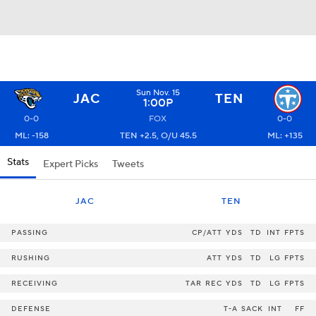
Sun Nov. 15
JAC
TEN
1:00P
0-0
FOX
0-0
ML: -158
TEN +2.5, O/U 45.5
ML: +135
Stats
Expert Picks
Tweets
JAC
TEN
PASSING
CP/ATT
YDS
TD
INT
FPTS
RUSHING
ATT
YDS
TD
LG
FPTS
RECEIVING
TAR
REC
YDS
TD
LG
FPTS
DEFENSE
T-A
SACK
INT
FF