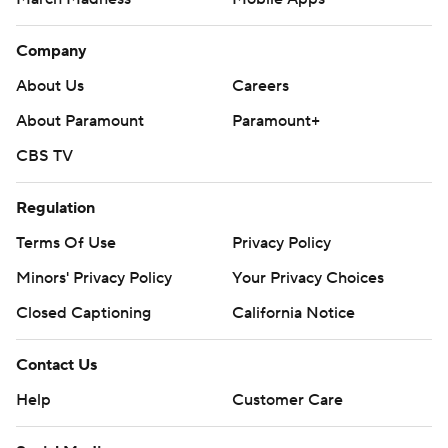
Company
About Us
Careers
About Paramount
Paramount+
CBS TV
Regulation
Terms Of Use
Privacy Policy
Minors' Privacy Policy
Your Privacy Choices
Closed Captioning
California Notice
Contact Us
Help
Customer Care