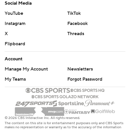
Social Media
YouTube
TikTok
Instagram
Facebook
X
Threads
Flipboard
Account
Manage My Account
Newsletters
My Teams
Forgot Password
© 2026 CBS Interactive Inc. All rights reserved.
The content on this site is for entertainment purposes only and CBS Sports
makes no representation or warranty as to the accuracy of the information