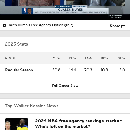
Jalen Duren's Free Agency Options
(1:57)
Share
2025 Stats
STATS
MPG
PPG
FG%
RPG
APG
Regular Season
30.8
14.4
70.3
10.8
3.0
Full Career Stats
Top Walker Kessler News
2026 NBA free agency rankings, tracker:
Who's left on the market?