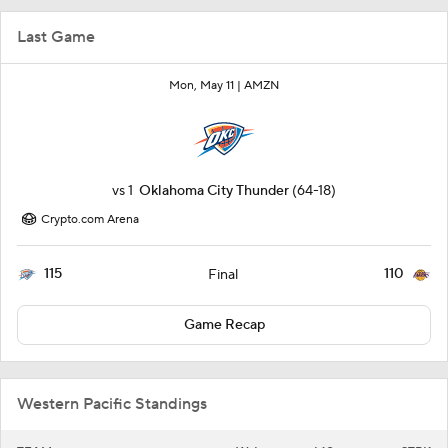
Last Game
Mon, May 11 |
AMZN
vs
1
Oklahoma City Thunder
(64-18)
Crypto.com Arena
115
110
Final
Game Recap
Western Pacific Standings