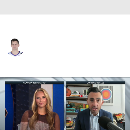
L.A. Lakers • C
Walker Kessler
Player Home
Fantasy
Game Log
Splits
Career