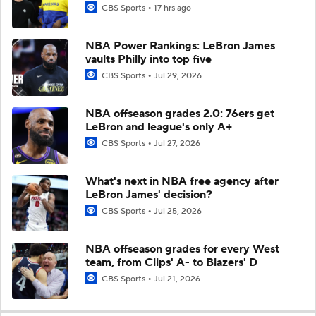
CBS Sports
17 hrs ago
NBA Power Rankings: LeBron James
vaults Philly into top five
CBS Sports
Jul 29, 2026
NBA offseason grades 2.0: 76ers get
LeBron and league's only A+
CBS Sports
Jul 27, 2026
What's next in NBA free agency after
LeBron James' decision?
CBS Sports
Jul 25, 2026
NBA offseason grades for every West
team, from Clips' A- to Blazers' D
CBS Sports
Jul 21, 2026