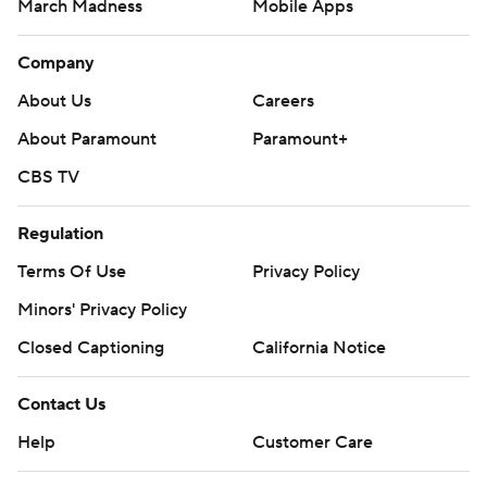
March Madness
Mobile Apps
Company
About Us
Careers
About Paramount
Paramount+
CBS TV
Regulation
Terms Of Use
Privacy Policy
Minors' Privacy Policy
Closed Captioning
California Notice
Contact Us
Help
Customer Care