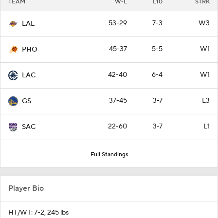
TEAM
W-L
L10
STRK
53-29
7-3
W3
LAL
45-37
5-5
W1
PHO
42-40
6-4
W1
LAC
37-45
3-7
L3
GS
22-60
3-7
L1
SAC
Full Standings
Player Bio
HT/WT: 7-2, 245 lbs