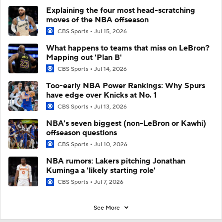
Explaining the four most head-scratching
moves of the NBA offseason
CBS Sports
Jul 15, 2026
What happens to teams that miss on LeBron?
Mapping out 'Plan B'
CBS Sports
Jul 14, 2026
Too-early NBA Power Rankings: Why Spurs
have edge over Knicks at No. 1
CBS Sports
Jul 13, 2026
NBA's seven biggest (non-LeBron or Kawhi)
offseason questions
CBS Sports
Jul 10, 2026
NBA rumors: Lakers pitching Jonathan
Kuminga a 'likely starting role'
CBS Sports
Jul 7, 2026
See More