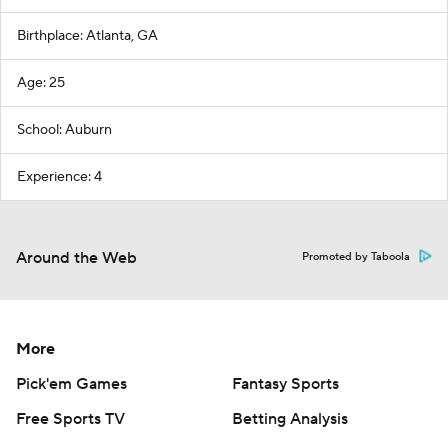
Birthplace: Atlanta, GA
Age: 25
School: Auburn
Experience: 4
Around the Web
Promoted by Taboola
More
Pick'em Games
Fantasy Sports
Free Sports TV
Betting Analysis