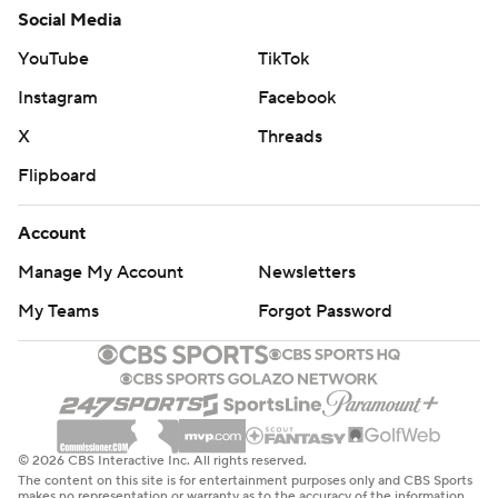
Social Media
YouTube
TikTok
Instagram
Facebook
X
Threads
Flipboard
Account
Manage My Account
Newsletters
My Teams
Forgot Password
© 2026 CBS Interactive Inc. All rights reserved.
The content on this site is for entertainment purposes only and CBS Sports
makes no representation or warranty as to the accuracy of the information