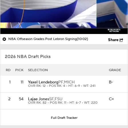
NBA Offseason Grades Post Lebron Signing
(10:02)
Share
2026 NBA Draft Picks
RD
PICK
SELECTION
GRADE
1
11
Yaxel Lendeborg
PF,
MICH
B-
OVR RK: 12 • POS RK: 4 • HT: 6-9 • WT: 241
2
54
Lajae Jones
SF,
FSU
C+
OVR RK: 82 • POS RK: 11 • HT: 6-7 • WT: 220
Full Draft Tracker