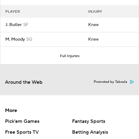
PLAYER
INJURY
J. Butler
SF
Knee
M. Moody
SG
Knee
Full Injuries
Around the Web
Promoted by Taboola
More
Pick'em Games
Fantasy Sports
Free Sports TV
Betting Analysis