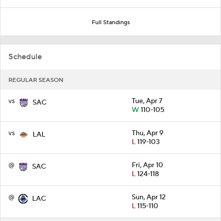
Full Standings
Schedule
REGULAR SEASON
vs
Tue, Apr 7
SAC
W
110-105
vs
Thu, Apr 9
LAL
L
119-103
@
Fri, Apr 10
SAC
L
124-118
@
Sun, Apr 12
LAC
L
115-110