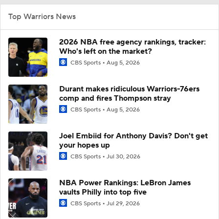
Top Warriors News
2026 NBA free agency rankings, tracker:
Who's left on the market?
CBS Sports
Aug 5, 2026
Durant makes ridiculous Warriors-76ers
comp and fires Thompson stray
CBS Sports
Aug 5, 2026
Joel Embiid for Anthony Davis? Don't get
your hopes up
CBS Sports
Jul 30, 2026
NBA Power Rankings: LeBron James
vaults Philly into top five
CBS Sports
Jul 29, 2026