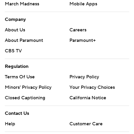
March Madness
Mobile Apps
Company
About Us
Careers
About Paramount
Paramount+
CBS TV
Regulation
Terms Of Use
Privacy Policy
Minors' Privacy Policy
Your Privacy Choices
Closed Captioning
California Notice
Contact Us
Help
Customer Care