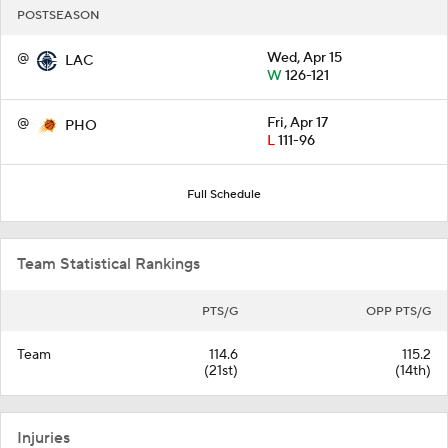
POSTSEASON
@
Wed, Apr 15
LAC
W
126-121
@
Fri, Apr 17
PHO
L
111-96
Full Schedule
Team Statistical Rankings
PTS/G
OPP PTS/G
Team
114.6
115.2
(21st)
(14th)
Injuries