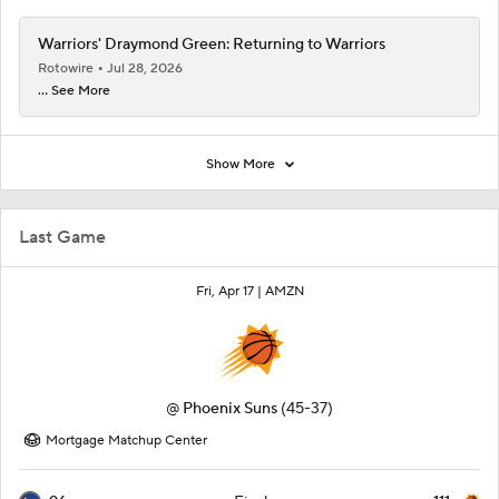
Warriors' Draymond Green: Returning to Warriors
Rotowire
Jul 28, 2026
... See More
Show More
Last Game
Fri, Apr 17 |
AMZN
@
Phoenix Suns
(45-37)
Mortgage Matchup Center