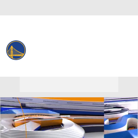
Overall 37-45 • WEST 10th
Golden State Warriors
Warriors News
Schedule
Stats
Roster
Depth Chart
Transactions
Injuries