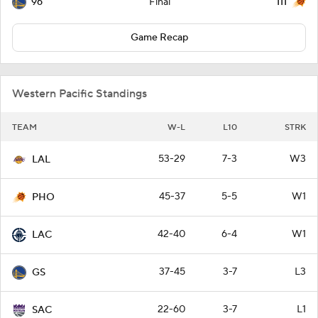
96
111
Final
Game Recap
Western Pacific Standings
TEAM
W-L
L10
STRK
53-29
7-3
W3
LAL
45-37
5-5
W1
PHO
42-40
6-4
W1
LAC
37-45
3-7
L3
GS
22-60
3-7
L1
SAC