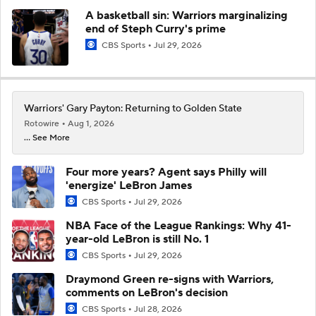
A basketball sin: Warriors marginalizing
end of Steph Curry's prime
CBS Sports
Jul 29, 2026
Warriors' Gary Payton: Returning to Golden State
Rotowire
Aug 1, 2026
... See More
Four more years? Agent says Philly will
'energize' LeBron James
CBS Sports
Jul 29, 2026
NBA Face of the League Rankings: Why 41-
year-old LeBron is still No. 1
CBS Sports
Jul 29, 2026
Draymond Green re-signs with Warriors,
comments on LeBron's decision
CBS Sports
Jul 28, 2026