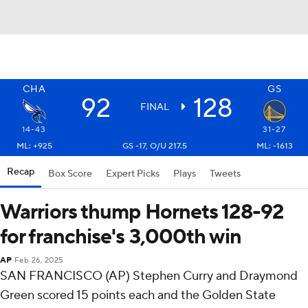
CHA
GS
92
128
FINAL
14-43
31-27
ML: +925
GS -17, O/U 217.5
ML: -1613
Recap
Box Score
Expert Picks
Plays
Tweets
Warriors thump Hornets 128-92
for franchise's 3,000th win
AP
Feb 26, 2025
SAN FRANCISCO (AP) Stephen Curry and Draymond
Green scored 15 points each and the Golden State