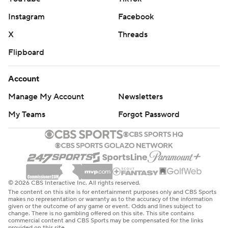
That made the Hornets’ uphill battle even more
Instagram
Facebook
challenging.
X
Threads
The Warriors scored 41 points in the third quarter, the
Flipboard
11th 40-point quarter this season for the team.
Account
Hornets: Finish a nine-game road trip against the
Manage My Account
Newsletters
Mavericks in Dallas on Thursday night.
My Teams
Forgot Password
Warriors: Begin a five-game road trip on Monday night
against the Orlando Magic.
---
AP NBA: https://apnews.com/hub/nba
© 2026 CBS Interactive Inc. All rights reserved.
The content on this site is for entertainment purposes only and CBS Sports
makes no representation or warranty as to the accuracy of the information
Copyright 2026 STATS LLC and Associated Press. Any
given or the outcome of any game or event. Odds and lines subject to
change. There is no gambling offered on this site. This site contains
commercial use or distribution without the express
commercial content and CBS Sports may be compensated for the links
provided on this site.