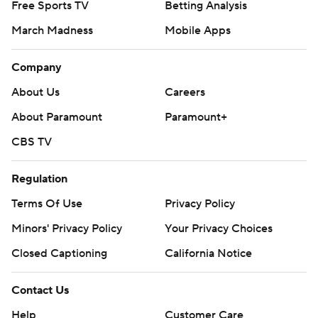
Free Sports TV
Betting Analysis
March Madness
Mobile Apps
Company
About Us
Careers
About Paramount
Paramount+
CBS TV
Regulation
Terms Of Use
Privacy Policy
Minors' Privacy Policy
Your Privacy Choices
Closed Captioning
California Notice
Contact Us
Help
Customer Care