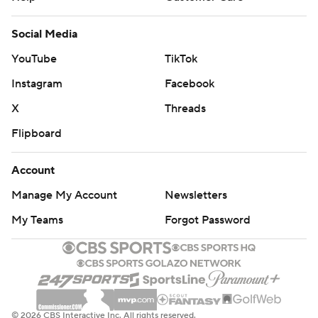
Social Media
YouTube
TikTok
Instagram
Facebook
X
Threads
Flipboard
Account
Manage My Account
Newsletters
My Teams
Forgot Password
© 2026 CBS Interactive Inc. All rights reserved.