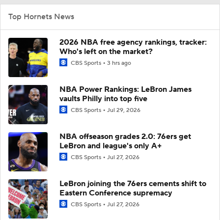
Top Hornets News
2026 NBA free agency rankings, tracker:
Who's left on the market?
CBS Sports
3 hrs ago
NBA Power Rankings: LeBron James
vaults Philly into top five
CBS Sports
Jul 29, 2026
NBA offseason grades 2.0: 76ers get
LeBron and league's only A+
CBS Sports
Jul 27, 2026
LeBron joining the 76ers cements shift to
Eastern Conference supremacy
CBS Sports
Jul 27, 2026