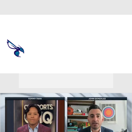
Overall 44-38 • EAST 9th
Charlotte Hornets
Hornets News
Schedule
Stats
Roster
Depth Chart
Transactions
Injuries