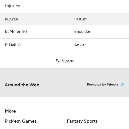
Injuries
PLAYER
INJURY
B. Miller
SG
Shoulder
P. Hall
C
Ankle
Full Injuries
Around the Web
Promoted by Taboola
More
Pick'em Games
Fantasy Sports