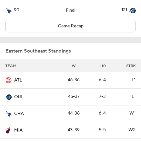
90
121
Final
Game Recap
Eastern Southeast Standings
TEAM
W-L
L10
STRK
46-36
6-4
L1
ATL
45-37
7-3
L1
ORL
44-38
6-4
W1
CHA
43-39
5-5
W2
MIA