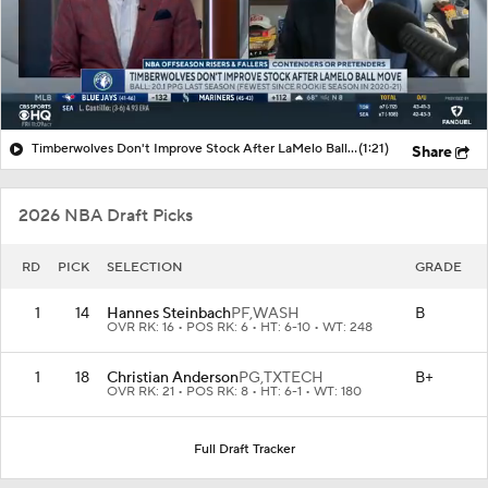
Timberwolves Don't Improve Stock After LaMelo Ball Move
(1:21)
Share
2026 NBA Draft Picks
RD
PICK
SELECTION
GRADE
1
14
Hannes Steinbach
PF,
WASH
B
OVR RK: 16 • POS RK: 6 • HT: 6-10 • WT: 248
1
18
Christian Anderson
PG,
TXTECH
B+
OVR RK: 21 • POS RK: 8 • HT: 6-1 • WT: 180
Full Draft Tracker