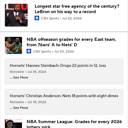
Longest star free agency of the century?
LeBron on his way to a record
CBS Sports
Jul 22, 2026
NBA offseason grades for every East team,
from 76ers' A to Nets' D
CBS Sports
Jul 20, 2026
Hornets' Hannes Steinbach: Drops 22 points in SL loss
Rotowire
Jul 18, 2026
... See More
Hornets' Christian Anderson: Nets 18 points with eight dimes
Rotowire
Jul 18, 2026
... See More
NBA Summer League: Grades for every 2026
lottery pick