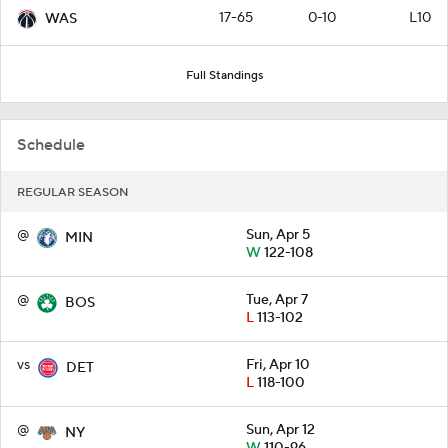
17-65
0-10
L10
WAS
Full Standings
Schedule
REGULAR SEASON
@
Sun, Apr 5
MIN
W
122-108
@
Tue, Apr 7
BOS
L
113-102
vs
Fri, Apr 10
DET
L
118-100
@
Sun, Apr 12
NY