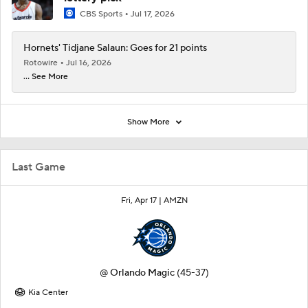
CBS Sports
Jul 17, 2026
Hornets' Tidjane Salaun: Goes for 21 points
Rotowire
Jul 16, 2026
... See More
Show More
Last Game
Fri, Apr 17 |
AMZN
@
Orlando Magic
(45-37)
Kia Center