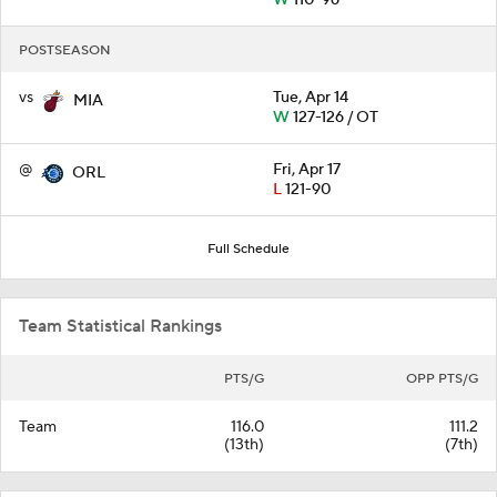
W
110-96
POSTSEASON
vs
Tue, Apr 14
MIA
W
127-126 / OT
@
Fri, Apr 17
ORL
L
121-90
Full Schedule
Team Statistical Rankings
PTS/G
OPP PTS/G
Team
116.0
111.2
(13th)
(7th)