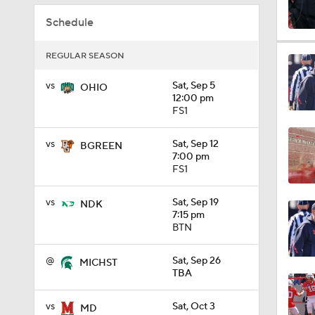
Schedule
1:59
REGULAR SEASON
vs
Sat, Sep 5
OHIO
7:16
12:00 pm
FS1
vs
Sat, Sep 12
BGREEN
1:11
7:00 pm
FS1
vs
Sat, Sep 19
NDK
0:55
7:15 pm
BTN
@
Sat, Sep 26
MICHST
0:36
TBA
vs
Sat, Oct 3
MD