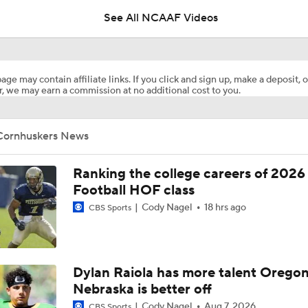
See All NCAAF Videos
Matt Rhule talks progress of Husker quarterbacks early in fa
age may contain affiliate links. If you click and sign up, make a deposit, o
, we may earn a commission at no additional cost to you.
Will Ohio State Make the College Football Playoff?
Cornhuskers News
Will Indiana Return to the CFP in 2026?
Ranking the college careers of 2026
Football HOF class
Cody Nagel
18 hrs ago
CBS Sports
Anthony Colandrea Poised to Silence Critics at Nebraska
Nebraska adds former Penn State running back Tikey Hayes
Dylan Raiola has more talent Oregon
Nebraska is better off
Cody Nagel
Aug 7, 2026
CBS Sports