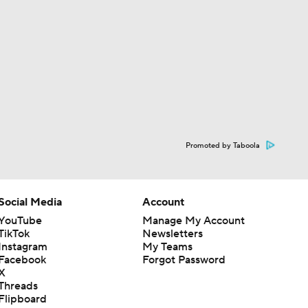
Promoted by Taboola
Social Media
Account
YouTube
Manage My Account
TikTok
Newsletters
Instagram
My Teams
Facebook
Forgot Password
X
Threads
Flipboard