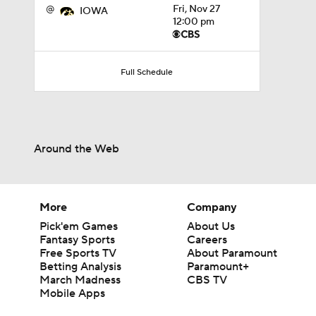
@
Fri, Nov 27
IOWA
12:00 pm
Full Schedule
Around the Web
More
Company
Pick'em Games
About Us
Fantasy Sports
Careers
Free Sports TV
About Paramount
Betting Analysis
Paramount+
March Madness
CBS TV
Mobile Apps