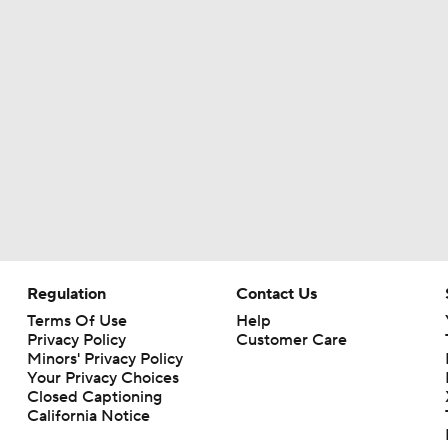
Regulation
Contact Us
Terms Of Use
Help
Privacy Policy
Customer Care
Minors' Privacy Policy
Your Privacy Choices
Closed Captioning
California Notice