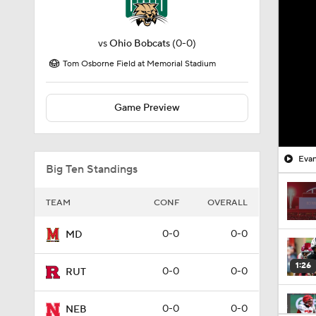
vs
Ohio Bobcats
(0-0)
Tom Osborne Field at Memorial Stadium
Game Preview
Evan
Big Ten Standings
TEAM
CONF
OVERALL
0-0
0-0
MD
1:26
0-0
0-0
RUT
0-0
0-0
NEB