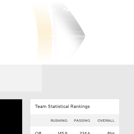
Watch
Fantasy
Betting
Nebraska Cornhuskers
Overall
BIG10
7-6-0
4-5-0
Team Statistical Rankings
RUSHING
PASSING
OVERALL
Off.
145.9
224.6
81st