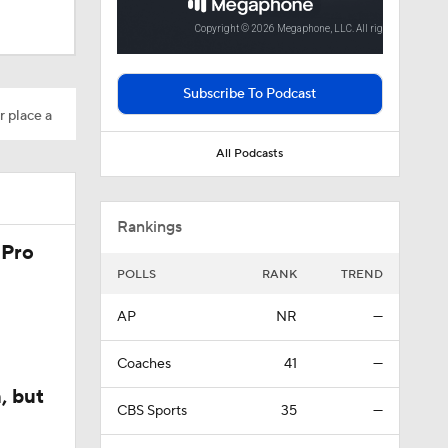
ll camp
Subscribe To Podcast
r place a
All Podcasts
Rankings
 Pro
POLLS
RANK
TREND
AP
NR
—
Coaches
41
—
, but
CBS Sports
35
—