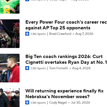
How Nebraska addresses a daunting 2026 schedule
Every Power Four coach's career re
Where Nebraska is looking to improve most on defense this 
against AP Top 25 opponents
Brad Crawford
Aug 7, 2026
CBS Sports
Matt Rhule discusses the reasons behind Nebraska's quiet o
Big Ten coach rankings 2026: Curt
Cignetti overtakes Ryan Day at No. 1
Matt Rhule offers the outlook for Nebraska's special teams i
Tom Fornelli
Aug 4, 2026
CBS Sports
Can offensive line changes boost the Huskers in 2026?
Will returning experience finally fix
Nebraksa's November woes?
How quarterback Anthony Colandrea is dealing with attentio
Nebraska
Cody Nagel
Jul 30, 2026
CBS Sports