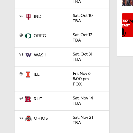
TBA
0:26
vs
Sat, Oct 10
IND
TBA
@
Sat, Oct 17
OREG
TBA
vs
Sat, Oct 31
WASH
TBA
@
Fri, Nov 6
ILL
8:00 pm
FOX
@
Sat, Nov 14
RUT
TBA
vs
Sat, Nov 21
OHIOST
TBA