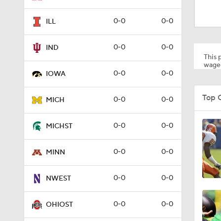
1:54
0-0
0-0
ILL
1:50
0-0
0-0
IND
This p
wager
0-0
0-0
IOWA
1:22
Top 
0-0
0-0
MICH
1:10
0-0
0-0
MICHST
0-0
0-0
MINN
1:36
0-0
0-0
NWEST
0:41
0-0
0-0
OHIOST