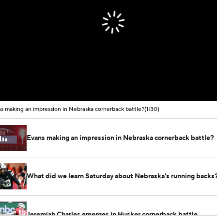
s making an impression in Nebraska cornerback battle?
(1:30)
Evans making an impression in Nebraska cornerback battle?
What did we learn Saturday about Nebraska's running backs
Jeremiah Charles emerges in Husker cornerback battle