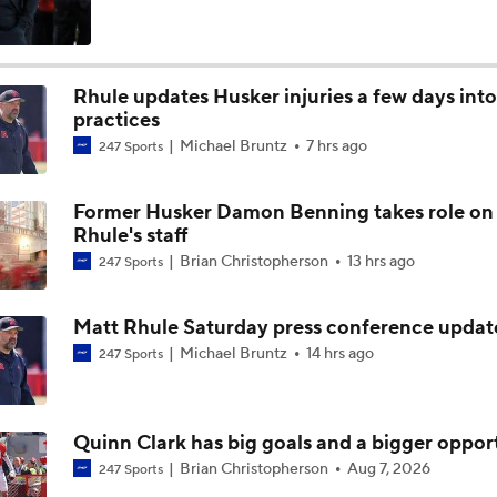
Nebraska's Matt Rhule talks evolution of Husker offense
Rhule updates Husker injuries a few days into 
practices
2026 Big Ten Media Days Interview: Matt Rhule
Michael Bruntz
7 hrs ago
247 Sports
Former Husker Damon Benning takes role on
What Makes Matt Rhule Interesting at Nebraska
Rhule's staff
Brian Christopherson
13 hrs ago
247 Sports
Nebraska freshman running back Jamal Rule talks transition t
Matt Rhule Saturday press conference updat
Michael Bruntz
14 hrs ago
247 Sports
Husker offensive line benefits from SEC experience
Quinn Clark has big goals and a bigger oppor
Brian Christopherson
Aug 7, 2026
247 Sports
Nebraska defensive back Donovan Jones talks learning proce