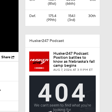
(81st)
(66th)
Def.
175.4
154.1
30th
(99th)
(3rd)
Husker247 Podcast
Husker247 Podcast:
Share
Position battles to
know as Nebraska's fall
camp begins
AUG 7, 2026
AT 3:11 PM ET
?