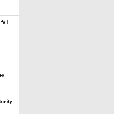
fall
o college
es
tunity
ss for