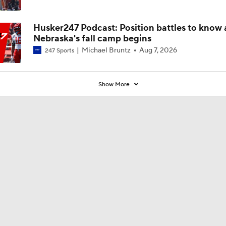
new defense
Husker247 Podcast: Position battles to know 
Nebraska's fall camp begins
Michael Bruntz
Aug 7, 2026
247 Sports
Show More