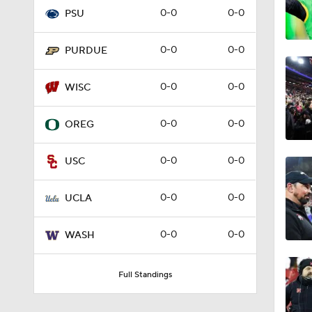
0-0
0-0
PSU
2:33
0-0
0-0
PURDUE
2:02
0-0
0-0
WISC
0-0
0-0
OREG
2:18
0-0
0-0
USC
1:01
0-0
0-0
UCLA
0-0
0-0
WASH
1:19
Full Standings
1:22