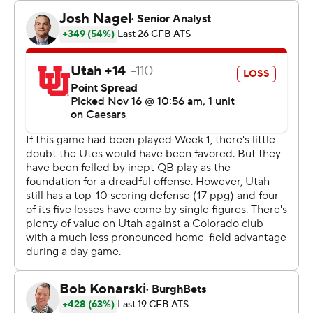
game and later lost a fumble. But he settled in and
finished 30 of 41 for 340 yards. He connected twice on
TD passes with Will Sheppard. Sanders has thrown 27
TD passes, one away from matching the single-season
school record set by Sefo Liufau in 2014.
Leading 35-16 early in the fourth quarter, the Buffaloes
saw the Utes stage a late rally to make things interesting
down the stretch. The comeback was thwarted by D.J.
McKinney's interception and then a sack from Shilo
Sanders that resulted in a fumble that Colorado
recovered.
“I'm thankful for the defense,” Shedeur Sanders said. “I
may have to take them out to dinner this week for
saving me, for saving the team."