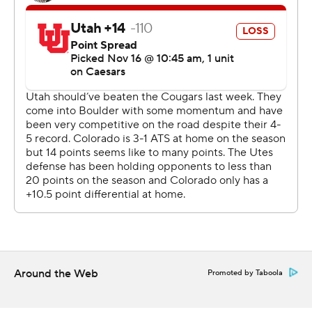
Two-way star and Heisman hopeful Travis Hunter stood
out in his glittery gold cleats - and with an incredible 28-
yard catch between two Utah defenders on fourth-and-
8. He also had a 5-yard score with 2:22 remaining on a
reverse to seal the win.
On defense, Hunter picked off a pass but also was
beaten by receiver Dorian Singer for a 40-yard score. It's
the first TD pass given up by Hunter this season.
In the eyes of Deion Sanders, Hunter is the clear
Heisman frontrunner.
“It’s supposed to go to the best college football player. I
think that’s been a wrap since Week 2,” said Sanders,
Around the Web
Promoted by Taboola
whose program snapped a seven-game skid against
Utah. “We got a wonderful display of cameras here, and