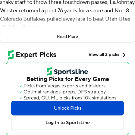
shaky start to throw three touchdown passes, LaJohntay
Wester returned a punt 76 yards for a score and No. 18
Colorado Buffaloes pulled away late to beat Utah Utes
49-24 on Saturday.
Read More
Winners of four straight, the Buffaloes (8-2, 6-1 Big 12,
No. 17 CFP ) remain in the driver's seat for an
appearance in the conference title game and possibly a
spot in the College Football Playoff. They've doubled
their win total from a season ago when they finished 4-8.
“We haven't even put it all together yet. We haven't
played our best game," coach Deion Sanders said. “That
should be, in itself, scary. When I said, ‘We comin',’ we
still comin'. We never stopped comin'. We are comin'.
We ain't nearly there yet."
Sanders threw an interception on his first pass of the