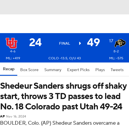
24
49
17
FINAL
4-6
8-2
ML: +419
COLO -13.5, O/U 43
ML: -575
Recap
Box Score
Summary
Expert Picks
Plays
Tweets
Shedeur Sanders shrugs off shaky
start, throws 3 TD passes to lead
No. 18 Colorado past Utah 49-24
AP
Nov 16, 2024
BOULDER, Colo. (AP) Shedeur Sanders overcame a