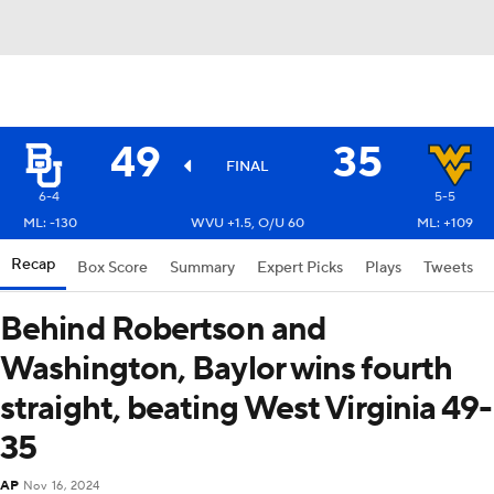
49
35
FINAL
6-4
5-5
ML: -130
WVU +1.5, O/U 60
ML: +109
Recap
Box Score
Summary
Expert Picks
Plays
Tweets
Behind Robertson and
Washington, Baylor wins fourth
straight, beating West Virginia 49-
35
AP
Nov 16, 2024