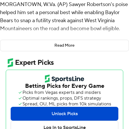
MORGANTOWN, W.Va. (AP) Sawyer Robertson's poise
helped him set a personal best while enabling Baylor
Bears to snap a futility streak against West Virginia
Mountaineers on the road and become bowl eligible.
Robertson threw for a career-high 329 yards and three
Read More
touchdowns, Bryson Washington ran for three scores
and caught a TD pass, and Baylor won its fourth straight,
beating West Virginia 49-35 Saturday night.
Baylor (6-4, 4-3 Big 12) became bowl eligible for the
third time under fifth-year coach Dave Aranda. The
Bears have made quite the turnaround after starting the
season 2-4 that raised questions about Aranda’s job
security.
“Winning solves a lot of things,” Aranda said.