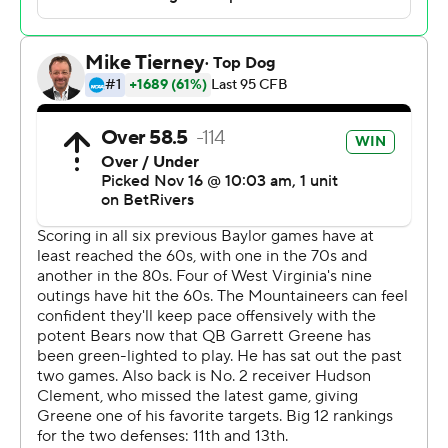
Baylor is scoring an average of 46 points per game
during its streak, compared with 28 over the first six
games of the season.
Much of that points to the leadership of Robertson, who
now has 20 TD passes and just four interceptions this
season.
“It's kind of crazy,” Robertson said. “It's a testament to
the guys in the lockeroom, a testament to the coaches
putting us players in a position to succeed. It's a really
good feeling.”
West Virginia (5-5, 4-3) couldn’t convert a pair of fourth-
down opportunities in Baylor territory late in the game,
including one at the 9-yard line, and saw its two-game
winning streak snapped.