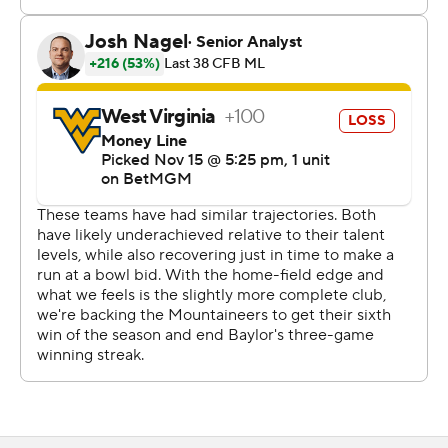
“The game was there to win in the third and early in the
fourth and we just didn’t get it done,” West Virginia
coach Neal Brown said. “We didn’t play good enough.”
The teams combined for nine first-half touchdowns with
Baylor leading 35-28 at halftime. Baylor put the game
away with a pair of fourth-quarter touchdowns by
Washington and Dawson Pendergrass.
West Virginia quarterback Garrett Greene, returning
from a two-game absence due to an upper body injury,
rushed for a season-high 129 yards and two short TDs.
He completed 19 of 39 passes for 237 yards and two
scores.
West Virginia was driving for a go-ahead score late in the
second quarter when Justin Robinson dropped a fourth-