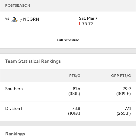
POSTSEASON
vs
Sat, Mar 7
NCGRN
7
L
75-72
Full Schedule
Team Statistical Rankings
PTS/G
OPP PTS/G
Southern
81.6
79.9
(38th)
(309th)
Division I
78.8
77.1
(101st)
(265th)
Rankings