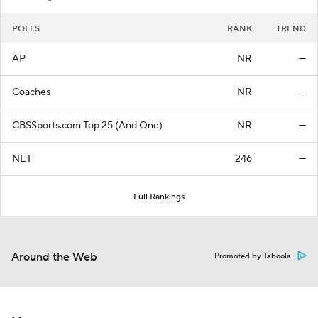
POLLS
RANK
TREND
AP
NR
—
Coaches
NR
—
CBSSports.com Top 25 (And One)
NR
—
NET
246
—
Full Rankings
Around the Web
Promoted by Taboola