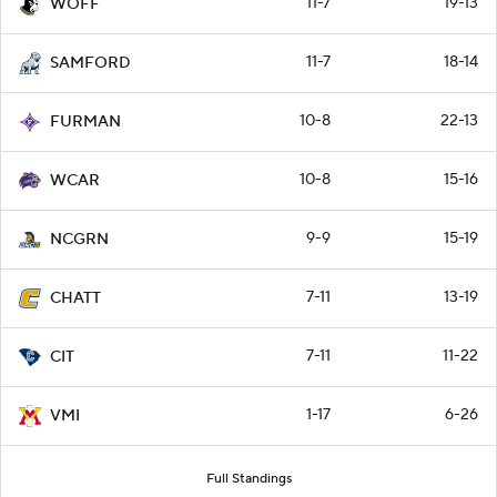
11-7
19-13
WOFF
11-7
18-14
SAMFORD
10-8
22-13
FURMAN
10-8
15-16
WCAR
9-9
15-19
NCGRN
7-11
13-19
CHATT
7-11
11-22
CIT
1-17
6-26
VMI
Full Standings