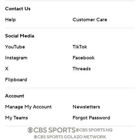
Contact Us
Help
Customer Care
Social Media
YouTube
TikTok
Instagram
Facebook
X
Threads
Flipboard
Account
Manage My Account
Newsletters
My Teams
Forgot Password