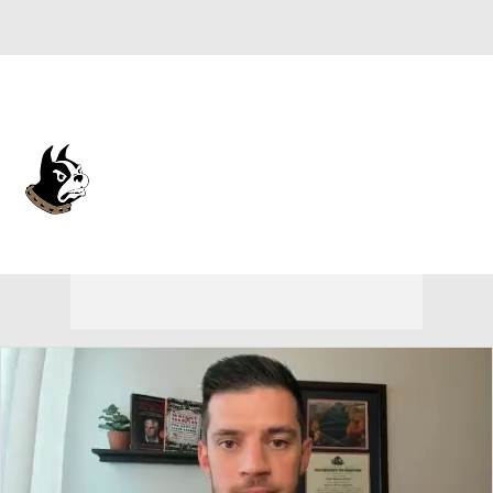
Overall 19-13 • SOUTH 11-7
Wofford Terriers
Terriers News
Schedule
Stats
Roster