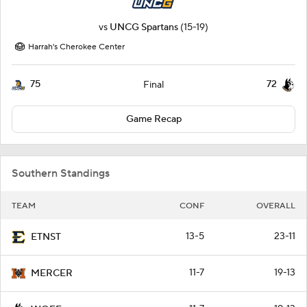
vs
UNCG Spartans
(15-19)
Harrah's Cherokee Center
75
72
Final
Game Recap
Southern Standings
TEAM
CONF
OVERALL
13-5
23-11
ETNST
11-7
19-13
MERCER