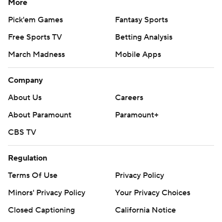
More
Pick'em Games
Fantasy Sports
Free Sports TV
Betting Analysis
March Madness
Mobile Apps
Company
About Us
Careers
About Paramount
Paramount+
CBS TV
Regulation
Terms Of Use
Privacy Policy
Minors' Privacy Policy
Your Privacy Choices
Closed Captioning
California Notice