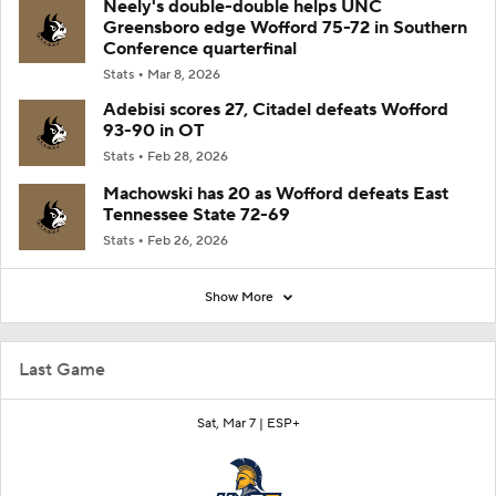
Neely's double-double helps UNC
Greensboro edge Wofford 75-72 in Southern
Conference quarterfinal
Stats
Mar 8, 2026
Adebisi scores 27, Citadel defeats Wofford
93-90 in OT
Stats
Feb 28, 2026
Machowski has 20 as Wofford defeats East
Tennessee State 72-69
Stats
Feb 26, 2026
Show More
Last Game
Sat, Mar 7 |
ESP+