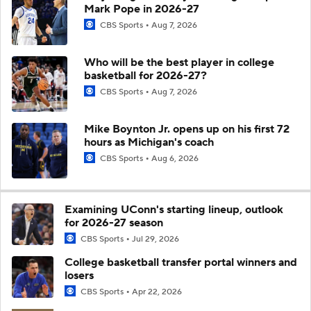
Mark Pope in 2026-27
CBS Sports
Aug 7, 2026
Who will be the best player in college
basketball for 2026-27?
CBS Sports
Aug 7, 2026
Mike Boynton Jr. opens up on his first 72
hours as Michigan's coach
CBS Sports
Aug 6, 2026
Examining UConn's starting lineup, outlook
for 2026-27 season
CBS Sports
Jul 29, 2026
College basketball transfer portal winners and
losers
CBS Sports
Apr 22, 2026