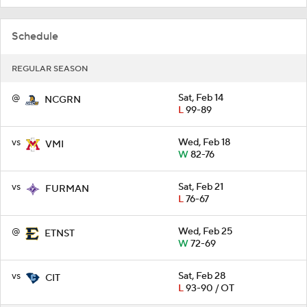
Schedule
REGULAR SEASON
@
Sat, Feb 14
NCGRN
L
99-89
vs
Wed, Feb 18
VMI
W
82-76
vs
Sat, Feb 21
FURMAN
L
76-67
@
Wed, Feb 25
ETNST
W
72-69
vs
Sat, Feb 28
CIT
L
93-90 / OT