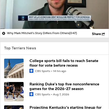
Why Mark Mitchell's Story Differs From Others
(0:47)
Share
Top Terriers News
College sports bill fails to reach Senate
floor for vote before recess
CBS Sports
14 hrs ago
Ranking Duke's top five nonconference
games for the 2026-27 season
CBS Sports
Aug 7, 2026
Projecting Kentucky's starting lineup for