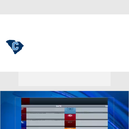
Overall 11-22 • SOUTH 7-11
The Citadel Bulldogs
Bulldogs News
Schedule
Stats
Roster