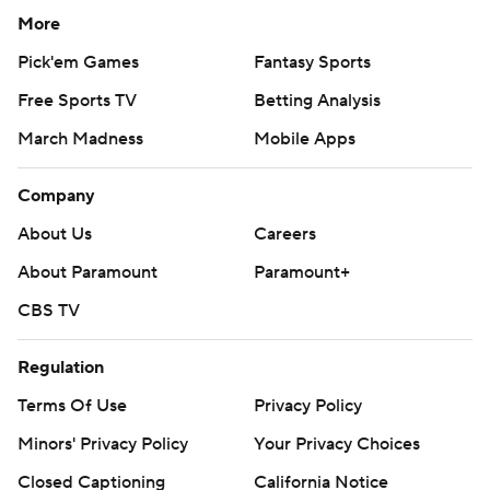
More
Pick'em Games
Fantasy Sports
Free Sports TV
Betting Analysis
March Madness
Mobile Apps
Company
About Us
Careers
About Paramount
Paramount+
CBS TV
Regulation
Terms Of Use
Privacy Policy
Minors' Privacy Policy
Your Privacy Choices
Closed Captioning
California Notice