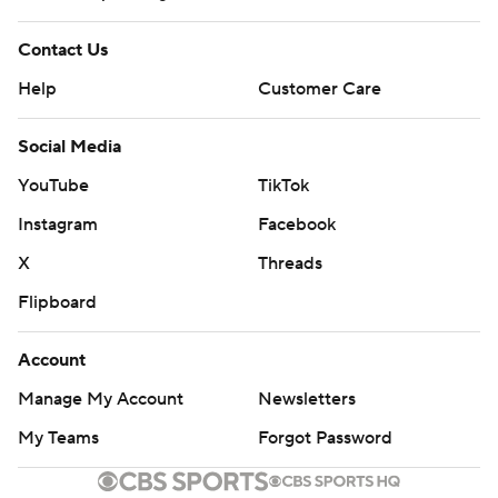
Contact Us
Help
Customer Care
Social Media
YouTube
TikTok
Instagram
Facebook
X
Threads
Flipboard
Account
Manage My Account
Newsletters
My Teams
Forgot Password