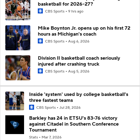
basketball for 2026-27?
CBS Sports
9 hrs ago
Mike Boynton Jr. opens up on his first 72
hours as Michigan's coach
CBS Sports
Aug 6, 2026
Division II basketball coach seriously
injured after crashing truck
CBS Sports
Aug 5, 2026
Inside 'system' used by college basketball's
three fastest teams
CBS Sports
Jul 28, 2026
Barkley has 24 in ETSU's 83-76 victory
against Citadel in Southern Conference
Tournament
Stats
Mar 7, 2026