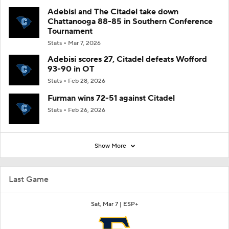
Adebisi and The Citadel take down
Chattanooga 88-85 in Southern Conference
Tournament
Stats
Mar 7, 2026
Adebisi scores 27, Citadel defeats Wofford
93-90 in OT
Stats
Feb 28, 2026
Furman wins 72-51 against Citadel
Stats
Feb 26, 2026
Show More
Last Game
Sat, Mar 7 |
ESP+