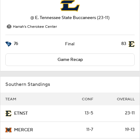
@
E. Tennessee State Buccaneers
(23-11)
Harrah's Cherokee Center
76
83
Final
Game Recap
Southern Standings
TEAM
CONF
OVERALL
13-5
23-11
ETNST
11-7
19-13
MERCER