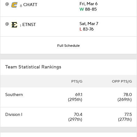
@
Fri, Mar 6
CHATT
8
W
88-85
@
Sat, Mar 7
ETNST
1
L
83-76
Full Schedule
Team Statistical Rankings
PTS/G
OPP PTS/G
Southern
69.1
78.0
(295th)
(269th)
Division I
70.4
77.5
(297th)
(277th)