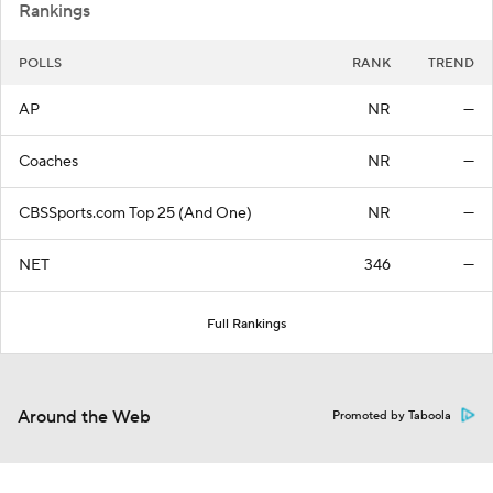
Rankings
POLLS
RANK
TREND
AP
NR
—
Coaches
NR
—
CBSSports.com Top 25 (And One)
NR
—
NET
346
—
Full Rankings
Around the Web
Promoted by Taboola