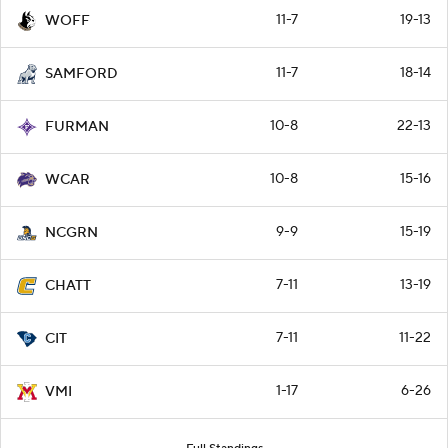
11-7
19-13
WOFF
11-7
18-14
SAMFORD
10-8
22-13
FURMAN
10-8
15-16
WCAR
9-9
15-19
NCGRN
7-11
13-19
CHATT
7-11
11-22
CIT
1-17
6-26
VMI