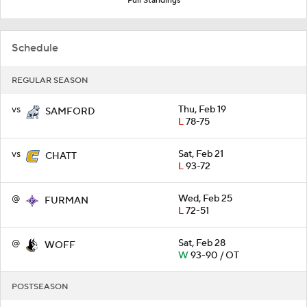
Full Standings
Schedule
REGULAR SEASON
vs
Thu, Feb 19
SAMFORD
L
78-75
vs
Sat, Feb 21
CHATT
L
93-72
@
Wed, Feb 25
FURMAN
L
72-51
@
Sat, Feb 28
WOFF
W
93-90 / OT
POSTSEASON