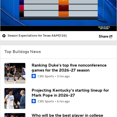
Season Expectations for Texas A&M
(1:26)
Share
Top Bulldogs News
Ranking Duke's top five nonconference
games for the 2026-27 season
CBS Sports
3 hrs ago
Projecting Kentucky's starting lineup for
Mark Pope in 2026-27
CBS Sports
6 hrs ago
Who will be the best player in college