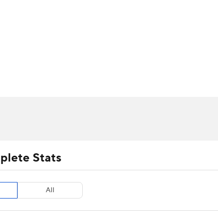
UFC
urnament
Bracket Games
Men's Live Bracket
HL
cket
m Stats
Standings
Rankings
Stats
Teams
Players
CAR
BA Draft
Prospect Rankings
2026 Top Recruits
ympics
ege Shop
MLV
plete Stats
All