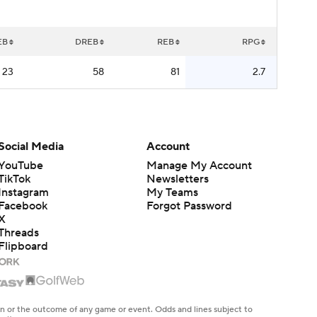
EB
DREB
REB
RPG
23
58
81
2.7
Social Media
Account
YouTube
Manage My Account
TikTok
Newsletters
Instagram
My Teams
Facebook
Forgot Password
X
Threads
Flipboard
en or the outcome of any game or event. Odds and lines subject to