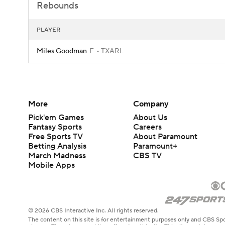
Rebounds
PLAYER
Miles Goodman
F
TXARL
More
Company
Pick'em Games
About Us
Fantasy Sports
Careers
Free Sports TV
About Paramount
Betting Analysis
Paramount+
March Madness
CBS TV
Mobile Apps
© 2026 CBS Interactive Inc. All rights reserved.
The content on this site is for entertainment purposes only and CBS Spo