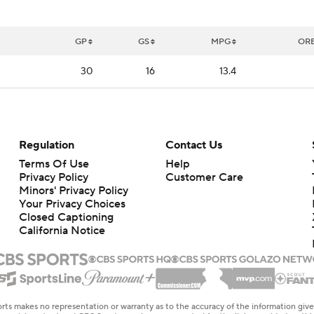
GP
GS
MPG
OR
30
16
13.4
Regulation
Contact Us
Terms Of Use
Help
Privacy Policy
Customer Care
Minors' Privacy Policy
Your Privacy Choices
Closed Captioning
California Notice
rts makes no representation or warranty as to the accuracy of the information giv