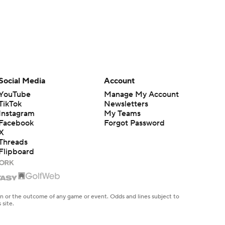
Social Media
Account
YouTube
Manage My Account
TikTok
Newsletters
Instagram
My Teams
Facebook
Forgot Password
X
Threads
Flipboard
en or the outcome of any game or event. Odds and lines subject to
 site.