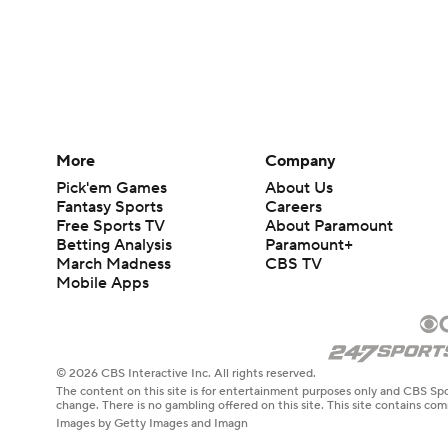
More
Company
Pick'em Games
About Us
Fantasy Sports
Careers
Free Sports TV
About Paramount
Betting Analysis
Paramount+
March Madness
CBS TV
Mobile Apps
© 2026 CBS Interactive Inc. All rights reserved.
The content on this site is for entertainment purposes only and CBS Spo
change. There is no gambling offered on this site. This site contains c
Images by Getty Images and Imagn