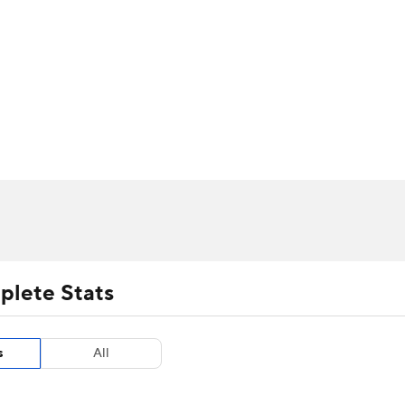
UFC
urnament
Bracket Games
Men's Live Bracket
HL
cket
m Stats
Standings
Rankings
Stats
Teams
Players
CAR
BA Draft
Prospect Rankings
2026 Top Recruits
ympics
ege Shop
MLV
plete Stats
s
All