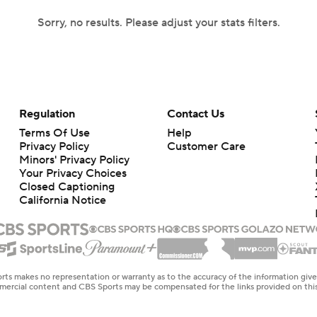
Sorry, no results. Please adjust your stats filters.
Regulation
Contact Us
Terms Of Use
Help
Privacy Policy
Customer Care
Minors' Privacy Policy
Your Privacy Choices
Closed Captioning
California Notice
rts makes no representation or warranty as to the accuracy of the information giv
ommercial content and CBS Sports may be compensated for the links provided on this