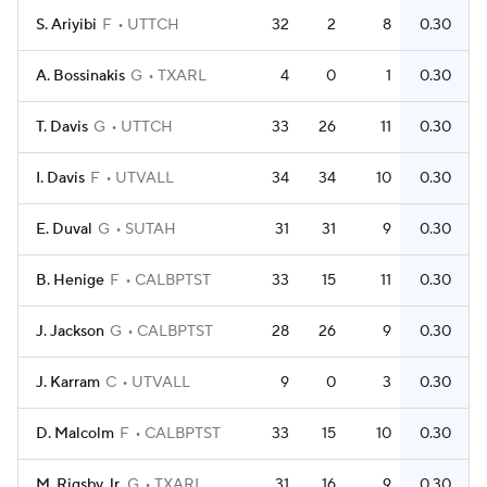
S. Ariyibi
F
UTTCH
32
2
8
0.30
A. Bossinakis
G
TXARL
4
0
1
0.30
T. Davis
G
UTTCH
33
26
11
0.30
I. Davis
F
UTVALL
34
34
10
0.30
E. Duval
G
SUTAH
31
31
9
0.30
B. Henige
F
CALBPTST
33
15
11
0.30
J. Jackson
G
CALBPTST
28
26
9
0.30
J. Karram
C
UTVALL
9
0
3
0.30
D. Malcolm
F
CALBPTST
33
15
10
0.30
M. Rigsby Jr.
G
TXARL
31
16
9
0.30