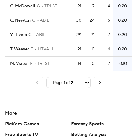
C. McDowell
G
TRLST
21
7
4
0.20
C. Newton
G
ABIL
30
24
6
0.20
Y. Rivera
G
ABIL
29
21
7
0.20
T. Weaver
F
UTVALL
21
0
4
0.20
M. Vrabel
F
TRLST
14
0
2
0.10
More
Pick'em Games
Fantasy Sports
Free Sports TV
Betting Analysis