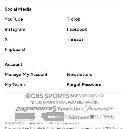
Social Media
YouTube
TikTok
Instagram
Facebook
X
Threads
Flipboard
Account
Manage My Account
Newsletters
My Teams
Forgot Password
© 2026 CBS Interactive Inc. All rights reserved.
The content on this site is for entertainment purposes only and CBS Sports