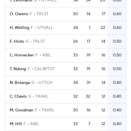
T. Leonhardt
G
UTVALL
34
34
20
0.60
O. Owens
F
TRLST
30
14
17
0.60
H. Welling
F
UTVALL
34
1
22
0.60
F. Hicks
G
TRLST
26
17
14
0.50
C. Hornecker
F
ABIL
33
19
16
0.50
T. Ndong
F
CALBPTST
32
19
16
0.50
N. Bolanga
G
UTTCH
34
31
14
0.40
C. Chavis
G
TXARL
32
32
12
0.40
M. Goodman
F
TXARL
30
16
12
0.40
M. Hill
F
ABIL
33
7
12
0.40