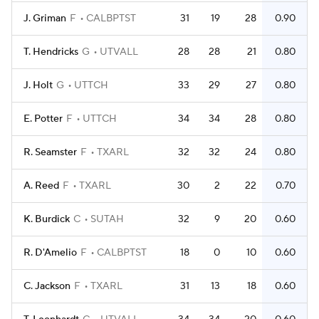
J. Griman
F
CALBPTST
31
19
28
0.90
T. Hendricks
G
UTVALL
28
28
21
0.80
J. Holt
G
UTTCH
33
29
27
0.80
E. Potter
F
UTTCH
34
34
28
0.80
R. Seamster
F
TXARL
32
32
24
0.80
A. Reed
F
TXARL
30
2
22
0.70
K. Burdick
C
SUTAH
32
9
20
0.60
R. D'Amelio
F
CALBPTST
18
0
10
0.60
C. Jackson
F
TXARL
31
13
18
0.60