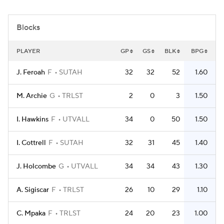
Women's BB
NBA Draft
Blocks
Prospect Rankings
2026 Top Recruits
PLAYER
GP
GS
BLK
BPG
2026 Top Classes
CBS Sports Classic
J. Feroah
F
SUTAH
32
32
52
1.60
College Shop
M. Archie
G
TRLST
2
0
3
1.50
I. Hawkins
F
UTVALL
34
0
50
1.50
I. Cottrell
F
SUTAH
32
31
45
1.40
J. Holcombe
G
UTVALL
34
34
43
1.30
A. Sigiscar
F
TRLST
26
10
29
1.10
C. Mpaka
F
TRLST
24
20
23
1.00