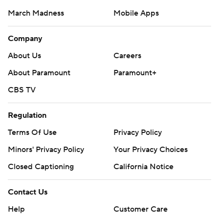
March Madness
Mobile Apps
Company
About Us
Careers
About Paramount
Paramount+
CBS TV
Regulation
Terms Of Use
Privacy Policy
Minors' Privacy Policy
Your Privacy Choices
Closed Captioning
California Notice
Contact Us
Help
Customer Care