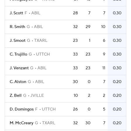
J. Scott
F
ABIL
28
7
7
0.30
R. Smith
G
ABIL
32
29
10
0.30
J. Smoot
G
TXARL
23
1
6
0.30
C. Trujillo
G
UTTCH
33
23
9
0.30
J. Venzant
G
ABIL
33
23
11
0.30
C. Alston
G
ABIL
30
0
7
0.20
Z. Bell
G
JVILLE
10
2
2
0.20
D. Domingos
F
UTTCH
26
0
5
0.20
M. McCreary
G
TXARL
32
30
7
0.20