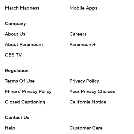
March Madness
Mobile Apps
Company
About Us
Careers
About Paramount
Paramount+
CBS TV
Regulation
Terms Of Use
Privacy Policy
Minors' Privacy Policy
Your Privacy Choices
Closed Captioning
California Notice
Contact Us
Help
Customer Care