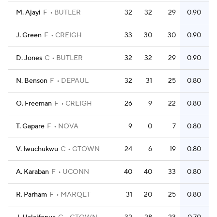
M. Ajayi
F
BUTLER
32
32
29
0.90
J. Green
F
CREIGH
33
30
30
0.90
D. Jones
C
BUTLER
32
32
29
0.90
N. Benson
F
DEPAUL
32
31
25
0.80
O. Freeman
F
CREIGH
26
9
22
0.80
T. Gapare
F
NOVA
9
0
7
0.80
V. Iwuchukwu
C
GTOWN
24
6
19
0.80
A. Karaban
F
UCONN
40
40
33
0.80
R. Parham
F
MARQET
31
20
25
0.80