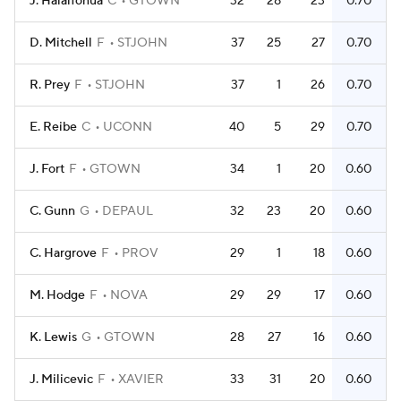
J. Halaifonua
C
GTOWN
32
28
23
0.70
D. Mitchell
F
STJOHN
37
25
27
0.70
R. Prey
F
STJOHN
37
1
26
0.70
E. Reibe
C
UCONN
40
5
29
0.70
J. Fort
F
GTOWN
34
1
20
0.60
C. Gunn
G
DEPAUL
32
23
20
0.60
C. Hargrove
F
PROV
29
1
18
0.60
M. Hodge
F
NOVA
29
29
17
0.60
K. Lewis
G
GTOWN
28
27
16
0.60
J. Milicevic
F
XAVIER
33
31
20
0.60