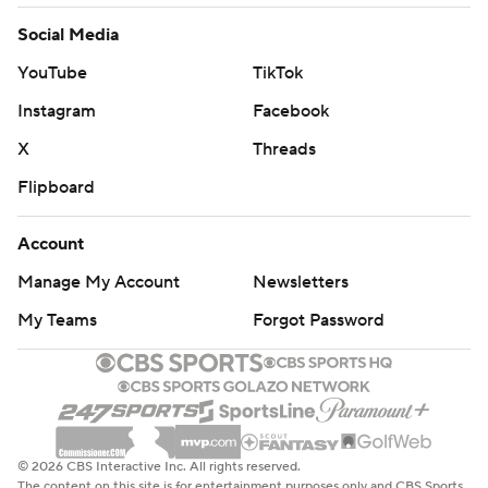
Social Media
YouTube
TikTok
Instagram
Facebook
X
Threads
Flipboard
Account
Manage My Account
Newsletters
My Teams
Forgot Password
© 2026 CBS Interactive Inc. All rights reserved.
The content on this site is for entertainment purposes only and CBS Sports