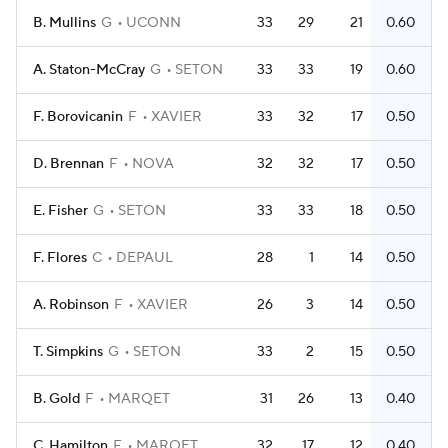
B. Mullins
G
UCONN
33
29
21
0.60
A. Staton-McCray
G
SETON
33
33
19
0.60
F. Borovicanin
F
XAVIER
33
32
17
0.50
D. Brennan
F
NOVA
32
32
17
0.50
E. Fisher
G
SETON
33
33
18
0.50
F. Flores
C
DEPAUL
28
1
14
0.50
A. Robinson
F
XAVIER
26
3
14
0.50
T. Simpkins
G
SETON
33
2
15
0.50
B. Gold
F
MARQET
31
26
13
0.40
C. Hamilton
F
MARQET
32
17
12
0.40