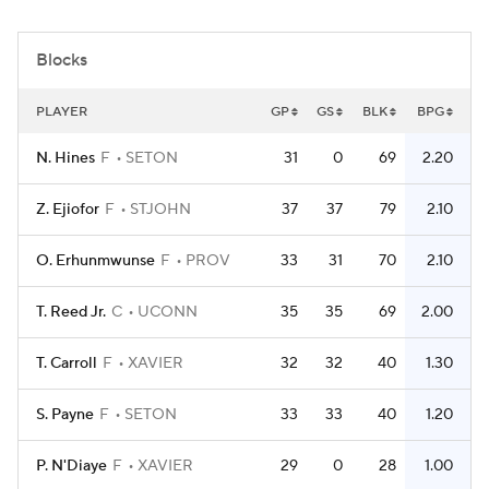
Women's BB
NBA Draft
Blocks
Prospect Rankings
2026 Top Recruits
PLAYER
GP
GS
BLK
BPG
2026 Top Classes
CBS Sports Classic
N. Hines
F
SETON
31
0
69
2.20
College Shop
Z. Ejiofor
F
STJOHN
37
37
79
2.10
O. Erhunmwunse
F
PROV
33
31
70
2.10
T. Reed Jr.
C
UCONN
35
35
69
2.00
T. Carroll
F
XAVIER
32
32
40
1.30
S. Payne
F
SETON
33
33
40
1.20
P. N'Diaye
F
XAVIER
29
0
28
1.00