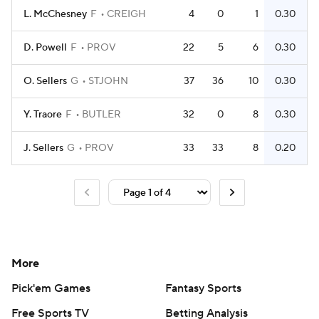
L. McChesney
F
CREIGH
4
0
1
0.30
D. Powell
F
PROV
22
5
6
0.30
O. Sellers
G
STJOHN
37
36
10
0.30
Y. Traore
F
BUTLER
32
0
8
0.30
J. Sellers
G
PROV
33
33
8
0.20
More
Pick'em Games
Fantasy Sports
Free Sports TV
Betting Analysis