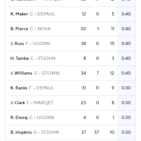
K. Maker
C
DEPAUL
12
0
5
0.40
B. Pierce
C
NOVA
30
1
11
0.40
J. Ross
F
UCONN
38
0
15
0.40
H. Tamba
C
STJOHN
8
0
3
0.40
J. Williams
G
GTOWN
34
7
12
0.40
K. Banks
F
DEPAUL
31
11
9
0.30
J. Clark
F
MARQET
23
0
8
0.30
R. Elezaj
C
UCONN
4
0
1
0.30
B. Hopkins
G
STJOHN
37
37
10
0.30