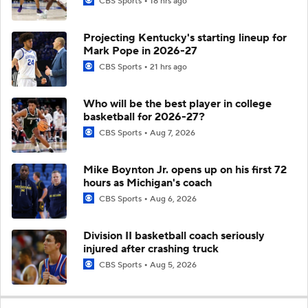
CBS Sports
18 hrs ago
Projecting Kentucky's starting lineup for
Mark Pope in 2026-27
CBS Sports
21 hrs ago
Who will be the best player in college
basketball for 2026-27?
CBS Sports
Aug 7, 2026
Mike Boynton Jr. opens up on his first 72
hours as Michigan's coach
CBS Sports
Aug 6, 2026
Division II basketball coach seriously
injured after crashing truck
CBS Sports
Aug 5, 2026