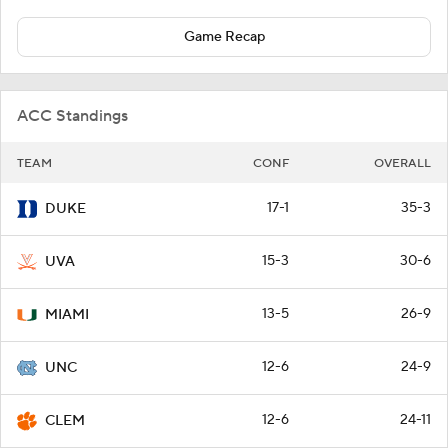
Game Recap
ACC Standings
TEAM
CONF
OVERALL
17-1
35-3
DUKE
15-3
30-6
UVA
13-5
26-9
MIAMI
12-6
24-9
UNC
12-6
24-11
CLEM