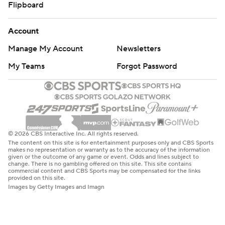
Flipboard
Account
Manage My Account
Newsletters
My Teams
Forgot Password
© 2026 CBS Interactive Inc. All rights reserved.
The content on this site is for entertainment purposes only and CBS Sports
makes no representation or warranty as to the accuracy of the information
given or the outcome of any game or event. Odds and lines subject to
change. There is no gambling offered on this site. This site contains
commercial content and CBS Sports may be compensated for the links
provided on this site.
Images by Getty Images and Imagn