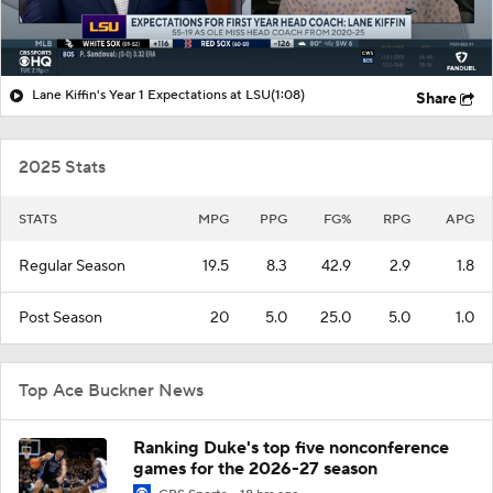
Lane Kiffin's Year 1 Expectations at LSU
(1:08)
Share
2025 Stats
STATS
MPG
PPG
FG%
RPG
APG
Regular Season
19.5
8.3
42.9
2.9
1.8
Post Season
20
5.0
25.0
5.0
1.0
Top Ace Buckner News
Ranking Duke's top five nonconference
games for the 2026-27 season