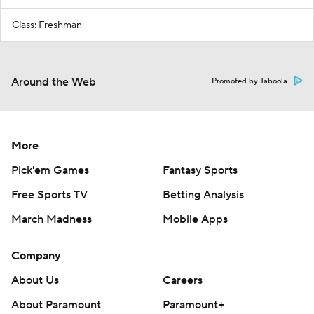
Class: Freshman
Around the Web
Promoted by Taboola
More
Pick'em Games
Fantasy Sports
Free Sports TV
Betting Analysis
March Madness
Mobile Apps
Company
About Us
Careers
About Paramount
Paramount+