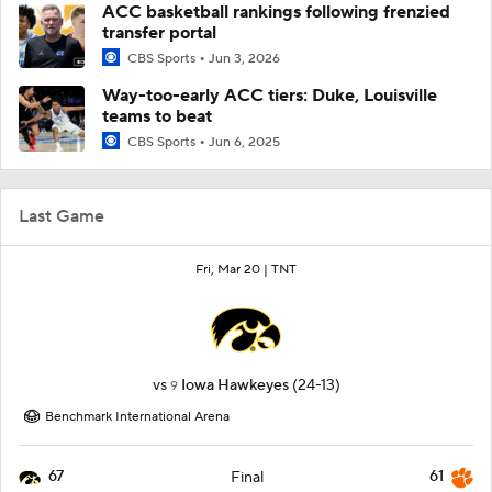
ACC basketball rankings following frenzied
transfer portal
CBS Sports
Jun 3, 2026
Way-too-early ACC tiers: Duke, Louisville
teams to beat
CBS Sports
Jun 6, 2025
Last Game
Fri, Mar 20 |
TNT
vs
Iowa Hawkeyes
(24-13)
9
Benchmark International Arena
67
61
Final