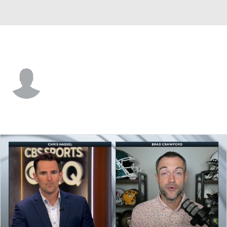
Clemson • #21 • G
Ace Buckner
Player Home
Game Log