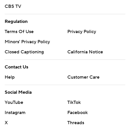
CBS TV
Regulation
Terms Of Use
Privacy Policy
Minors' Privacy Policy
Closed Captioning
California Notice
Contact Us
Help
Customer Care
Social Media
YouTube
TikTok
Instagram
Facebook
X
Threads