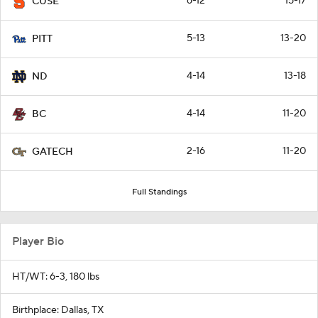
6-12
15-17
CUSE
5-13
13-20
PITT
4-14
13-18
ND
4-14
11-20
BC
2-16
11-20
GATECH
Full Standings
Player Bio
HT/WT: 6-3, 180 lbs
Birthplace: Dallas, TX