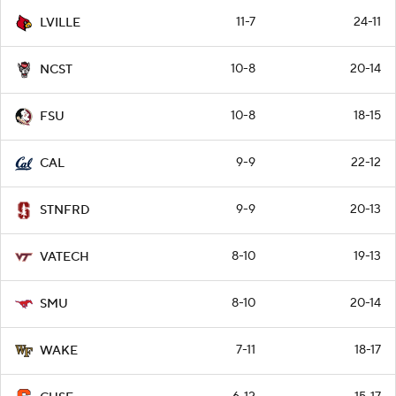
11-7
24-11
LVILLE
10-8
20-14
NCST
10-8
18-15
FSU
9-9
22-12
CAL
9-9
20-13
STNFRD
8-10
19-13
VATECH
8-10
20-14
SMU
7-11
18-17
WAKE