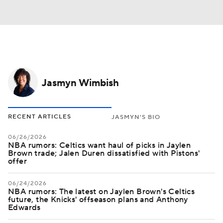
Jasmyn Wimbish
RECENT ARTICLES
JASMYN'S BIO
06/26/2026
NBA rumors: Celtics want haul of picks in Jaylen
Brown trade; Jalen Duren dissatisfied with Pistons'
offer
06/24/2026
NBA rumors: The latest on Jaylen Brown's Celtics
future, the Knicks' offseason plans and Anthony
Edwards