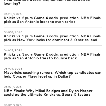
looming?
06/10/2026
Knicks vs. Spurs Game 4 odds, prediction: NBA Finals
pick as San Antonio looks to even series
06/08/2026
Knicks vs. Spurs Game 3 odds, prediction: NBA Finals
pick as New York looks for dominant 3-0 series lead
06/05/2026
Knicks vs. Spurs Game 2 odds, prediction: NBA Finals
pick as San Antonio tries to bounce back
06/04/2026
Mavericks coaching rumors: Which top candidates can
help Cooper Flagg level up in Dallas?
06/01/2026
NBA Finals: Why Mikal Bridges and Dylan Harper
could be the ultimate Knicks vs. Spurs X-factors
06/01/2026