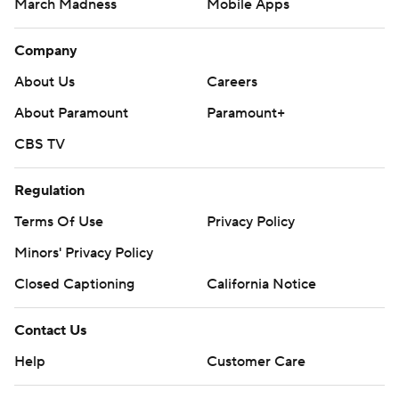
March Madness
Mobile Apps
Company
About Us
Careers
About Paramount
Paramount+
CBS TV
Regulation
Terms Of Use
Privacy Policy
Minors' Privacy Policy
Closed Captioning
California Notice
Contact Us
Help
Customer Care