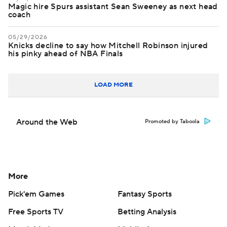
Magic hire Spurs assistant Sean Sweeney as next head
coach
05/29/2026
Knicks decline to say how Mitchell Robinson injured
his pinky ahead of NBA Finals
LOAD MORE
Around the Web
Promoted by Taboola
More
Pick'em Games
Fantasy Sports
Free Sports TV
Betting Analysis