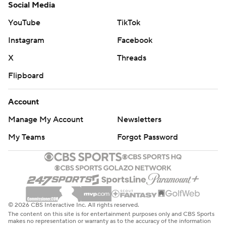
Social Media
YouTube
TikTok
Instagram
Facebook
X
Threads
Flipboard
Account
Manage My Account
Newsletters
My Teams
Forgot Password
© 2026 CBS Interactive Inc. All rights reserved.
The content on this site is for entertainment purposes only and CBS Sports
makes no representation or warranty as to the accuracy of the information