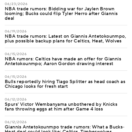
06/23/2026
NBA trade rumors: Bidding war for Jaylen Brown
looming; Bucks could flip Tyler Herro after Giannis
deal
06/19/2026
NBA trade rumors: Latest on Giannis Antetokounmpo,
plus possible backup plans for Celtics, Heat, Wolves
06/15/2026
NBA rumors: Celtics have made an offer for Giannis
Antetokounmpo; Aaron Gordon drawing interest
06/15/2026
Bulls reportedly hiring Tiago Splitter as head coach as
Chicago looks for fresh start
06/12/2026
Spurs' Victor Wembanyama unbothered by Knicks
fans throwing eggs at him after Game 4 loss
06/12/2026
Giannis Antetokounmpo trade rumors: What a Bucks-
Heat deal could look like; Celtics, Timberwolves