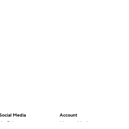
Social Media
Account
YouTube
Manage My Account
TikTok
Newsletters