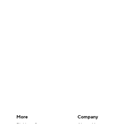
More
Company
Pick'em Games
About Us
Fantasy Sports
Careers