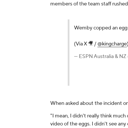
members of the team staff rushed 
Wemby copped an egg t
(Via X 🎥 /
@kingcharge
— ESPN Australia & 
When asked about the incident 
"I mean, I didn't really think much
video of the eggs. I didn't see any o