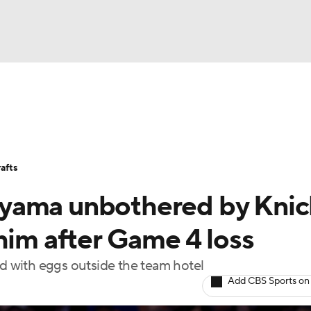
BA
Stats
Teams
Expert Picks
Odds
Picks
Props
NHL
Players
Power Rankings
NBA Betting
NBA Shop
afts
CAR
yama unbothered by Knic
ympics
him after Game 4 loss
ed with eggs outside the team hotel
MLV
Add CBS Sports on