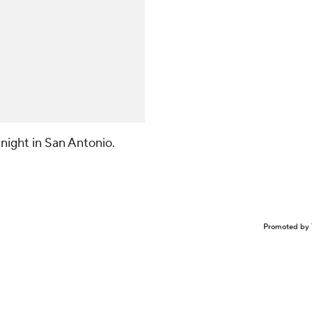
night in San Antonio.
Promoted by 