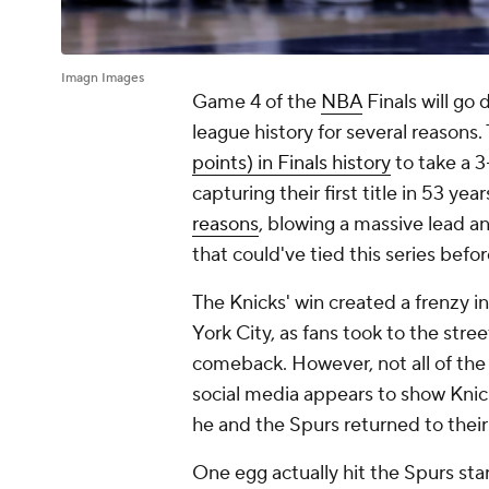
Imagn Images
Game 4 of the
NBA
Finals will go
league history for several reasons.
points) in Finals history
to take a 3
capturing their first title in 53 year
reasons
, blowing a massive lead 
that could've tied this series bef
The Knicks' win created a frenzy
York City, as fans took to the stre
comeback. However, not all of the 
social media appears to show Knic
he and the Spurs returned to their
One egg actually hit the Spurs sta