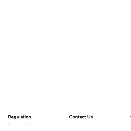
Regulation
Contact Us
Terms Of Use
Help
Privacy Policy
Customer Care