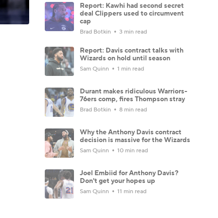
Report: Kawhi had second secret
deal Clippers used to circumvent
cap
Brad Botkin
3 min read
Report: Davis contract talks with
Wizards on hold until season
Sam Quinn
1 min read
Durant makes ridiculous Warriors-
76ers comp, fires Thompson stray
Brad Botkin
8 min read
Why the Anthony Davis contract
decision is massive for the Wizards
Sam Quinn
10 min read
Joel Embiid for Anthony Davis?
Don't get your hopes up
Sam Quinn
11 min read