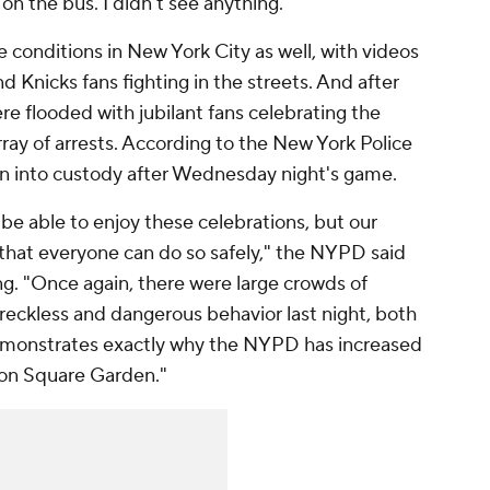
 on the bus. I didn't see anything."
e conditions in New York City as well, with videos
d Knicks fans fighting in the streets. And after
re flooded with jubilant fans celebrating the
rray of arrests. According to the New York Police
n into custody after Wednesday night's game.
 able to enjoy these celebrations, but our
e that everyone can do so safely," the NYPD said
g. "Once again, there were large crowds of
reckless and dangerous behavior last night, both
demonstrates exactly why the NYPD has increased
on Square Garden."