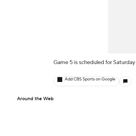
Game 5 is scheduled for Saturday 
Add CBS Sports on Google
Around the Web