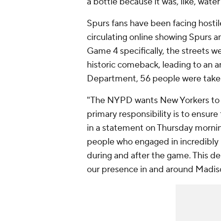
a bottle because it was, like, water
Spurs fans have been facing hostil
circulating online showing Spurs an
Game 4 specifically, the streets we
historic comeback, leading to an a
Department, 56 people were take
"The NYPD wants New Yorkers to be
primary responsibility is to ensur
in a statement on Thursday mornin
people who engaged in incredibly 
during and after the game. This 
our presence in and around Madis