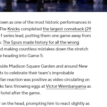
 down as one of the most historic performances in
 The
Knicks
completed
the largest comeback (29
-1 series lead, putting them one game away from
s.
The Spurs made history for all the wrong
and making countless mistakes down the stretch
ore heading into Game 5.
 inside Madison Square Garden and around New
ets to celebrate their team's improbable
fan reaction was positive as video circulating on
ks fans throwing eggs at
Victor Wembanyama
as
 hotel after the game.
r on the head, prompting him to react slightly as