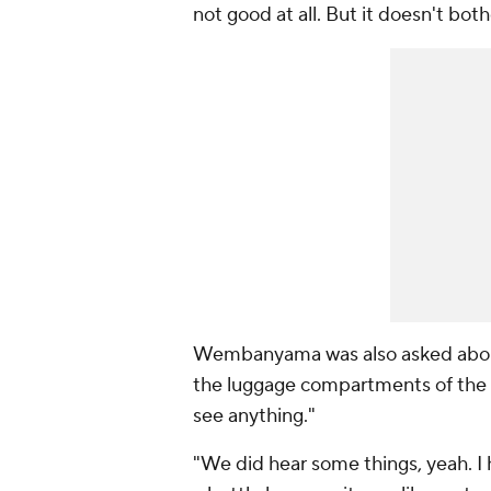
not good at all. But it doesn't bot
Wembanyama was also asked about 
the luggage compartments of the
see anything."
"We did hear some things, yeah. I 