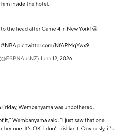
him inside the hotel.
o the head after Game 4 in New York! 😬
)
#NBA
pic.twitter.com/NfAPMqYwx9
NZ (@ESPNAusNZ)
June 12, 2026
on Friday, Wembanyama was unbothered.
 of it," Wembanyama said. "I just saw that one
ther one. It's OK. I don't dislike it. Obviously, it's