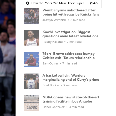
How the 76ers Can Make Their Super-Team Work
(1:47)
Wembanyama unbothered after
being hit with eggs by Knicks fans
Jasmyn Wimbish
2 min read
Kawhi investigation: Biggest
questions amid latest revelations
Robby Kalland
7 min read
76ers' Brown addresses bumpy
Celtics exit, Tatum relationship
Sam Quinn
7 min read
A basketball sin: Warriors
marginalizing end of Curry's prime
Brad Botkin
9 min read
NBPA opens new state-of-the-art
training facility in Los Angeles
Isabel Gonzalez
4 min read