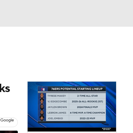
Watch
Fantasy
Betting
ks
 Google