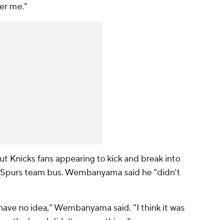
her me."
Knicks fans appearing to kick and break into
 Spurs team bus. Wembanyama said he "didn't
have no idea," Wembanyama said. "I think it was