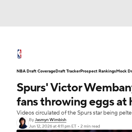
NFL
NCAA FB
Golf
MLB
UFC
N
NBA News
Scores
Schedule
Standings
Soccer
WNBA
NCAA BB
NCAA WBB
NBA Draft
Video
Injuries
Transactions
NBA Draft Coverage
Draft Tracker
Prospect Rankings
Mock Dr
Champions League
WWE
Boxing
NAS
Spurs' Victor Wemban
Motor Sports
NWSL
Tennis
BIG3
Ol
fans throwing eggs at 
Videos circulated of the Spurs star being pelt
Podcasts
Prediction
Shop
PBR
By
Jasmyn Wimbish
Jun 12, 2026
at 4:11 pm ET
•
2 min read
3ICE
Play Golf