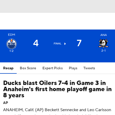
EDM
ANA
4
7
FINAL
2-1
1-2
Recap
Box Score
Expert Picks
Plays
Tweets
Ducks blast Oilers 7-4 in Game 3 in
Anaheim's first home playoff game in
8 years
AP
ANAHEIM, Calif. (AP) Beckett Sennecke and Leo Carlsson