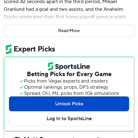
scored 42 seconds apart in the third period, Mikael
Granlund had a goal and two assists, and the Anaheim
Ducks celebrated their first home playoff game in eight
years with a 7-4 victory over the Edmonton Oilers and a 2-
Read More
1 series lead on Friday night.
Jeffrey Viel and Jackson LaCombe also scored in the third
and Lukas Dostal made 20 saves for the upstart Ducks,
who have poured in 16 goals in three games to take an
early lead in this first-round series against the two-time
Western Conference champion Oilers. Mason McTavish
and Alex Killorn scored early goals to the soundtrack of a
raucous sellout crowd hungry for Orange County's first
postseason hockey since 2018.
“It sounded like an army out there almost,” Sennecke said.
“They've been waiting eight years for this, nine years for a
win, so it was pretty special.”