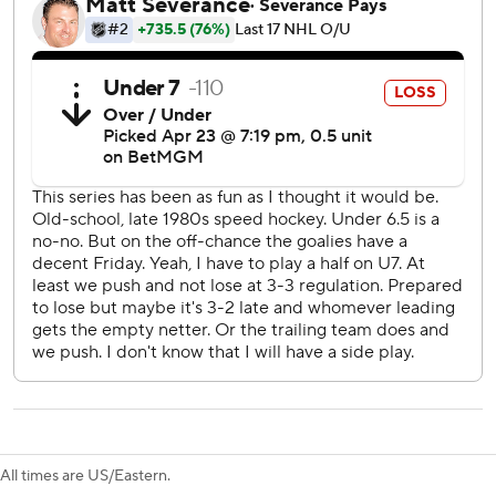
Just as they've done so many times over their first season
under coach Joel Quenneville, the Ducks overcame their
clear defensive shortcomings by simply outscoring the
powerhouse Oilers, thriving even after Connor McDavid
recorded his first points of the series.
“I thought we had a great start to the game (and) did a lot
of good things most of the night,” Quenneville said. “It was
nice to see the crowd get rewarded with a win. Been a
long time coming.”
Game 4 is Sunday night in Anaheim.
McDavid had a power-play goal in the third period and an
assist, although the NHL scoring champion still doesn't
appear to be at full health. Vasily Podkolzin, Kasperi
Kapanen and Ryan Nugent-Hopkins also scored, and
Connor Ingram stopped 32 shots.
All times are US/Eastern.
“You look at the goals against, and just some stuff that