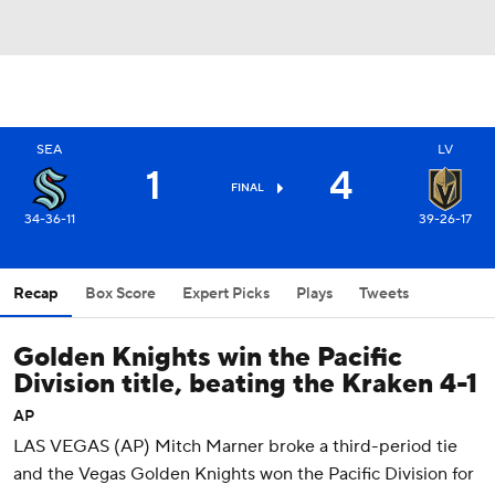
SEA
LV
1
4
FINAL
34-36-11
39-26-17
Recap
Box Score
Expert Picks
Plays
Tweets
Golden Knights win the Pacific
Division title, beating the Kraken 4-1
AP
LAS VEGAS (AP) Mitch Marner broke a third-period tie
and the Vegas Golden Knights won the Pacific Division for