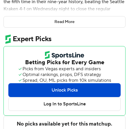
the fifth time in their nine-year history, beating the Seattle
Kraken 4-1 on Wednesday night to close the regular
season.
Read More
Two points ahead of Edmonton entering the night, Vegas
needed only a point to win the Pacific and set up a first-
round series against Utah. Edmonton will finish play
Thursday night at home against Vancouver.
Reilly Smith had two late goals, Shea Theodore also scored
and Carter Hart made 22 saves to help Vegas win its third
straight. The Golden Knights finished 39-26-17, going 7-0-1
since John Tortorella took over as coach for the fired Bruce
Cassidy.
Shane Wright scored for Seattle, and Nikke Kokko
stopped 22 shots. The Kraken have lost two straight to fall
to 34-36-11 with a game left Thursday night at Colorado.
Marner gave Vegas a 2-1 lead at 1:23 of the third. Off a