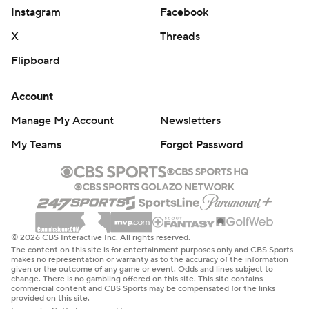
Instagram
Facebook
X
Threads
Flipboard
Account
Manage My Account
Newsletters
My Teams
Forgot Password
© 2026 CBS Interactive Inc. All rights reserved.
The content on this site is for entertainment purposes only and CBS Sports
makes no representation or warranty as to the accuracy of the information
given or the outcome of any game or event. Odds and lines subject to
change. There is no gambling offered on this site. This site contains
commercial content and CBS Sports may be compensated for the links
provided on this site.