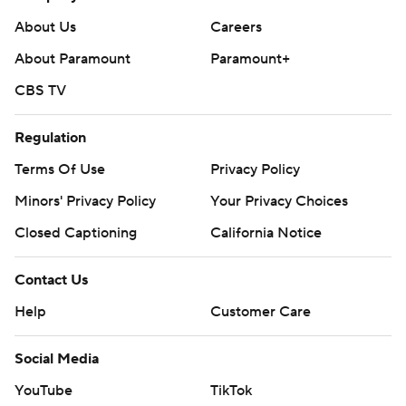
playoffs.
About Us
Careers
---
About Paramount
Paramount+
AP NHL: https://apnews.com/hub/nhl
CBS TV
Copyright 2026 STATS LLC and Associated Press. Any
commercial use or distribution without the express written
Regulation
consent of STATS LLC and Associated Press is strictly
Terms Of Use
Privacy Policy
prohibited.
Minors' Privacy Policy
Your Privacy Choices
Closed Captioning
California Notice
Contact Us
Help
Customer Care
Social Media
YouTube
TikTok