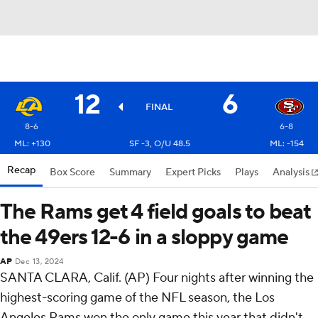
12
6
FINAL
8-6
6-8
ML: +130
SF -3, O/U 48.5
ML: -154
Recap
Box Score
Summary
Expert Picks
Plays
Analysis
The Rams get 4 field goals to beat
the 49ers 12-6 in a sloppy game
AP
Dec 13, 2024
SANTA CLARA, Calif. (AP) Four nights after winning the
highest-scoring game of the NFL season, the Los
Angeles Rams won the only game this year that didn't