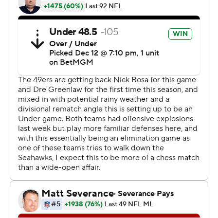
without a touchdown for the first time since 2016.
The 49ers (5-8) led 6-3 heading into the fourth quarter
but came up short, dealing a major blow to the
dwindling playoff hopes for the defending NFC
champions.
This marked the fourth time this season that the Niners
lost to a division opponent after leading by at least three
points in the fourth quarter, making them the first team
to do that since New England in 2000 in coach Bill
Belichick's first season with the Patriots.
“It was the story of the year,” linebacker Fred Warner
said. “Just not doing enough to win games. Not playing
complementary. Just coming out a little too short.”
Karty capped a 17-play drive with a game-tying 23-yard