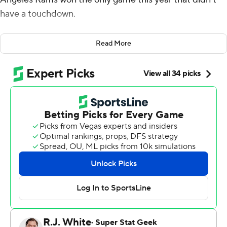
have a touchdown.
Joshua Karty kicked four field goals and the Rams
Read More
survived a slugfest a week after winning a shootout,
beating the San Francisco 49ers 12-6 on Thursday night
in a key game in the NFC West race.
“What’s really cool is this team has found a bunch of
different ways to be able to win football games," coach
Sean McVay said. “You come off a 44-42 game the other
day and then you win 12-6. Our group did what they
needed to do to be able to get it done.”
The Rams (8-6) followed up the high-scoring win over
Buffalo by winning for the seventh time in nine games
following a 1-4 start. The Rams moved within a half-game
of division-leading Seattle. Los Angeles won a game