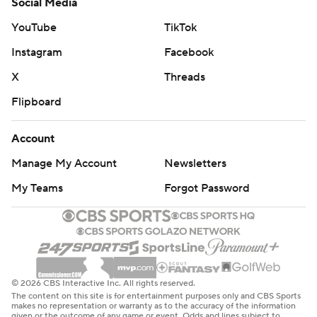
Social Media
YouTube
TikTok
Instagram
Facebook
X
Threads
Flipboard
Account
Manage My Account
Newsletters
My Teams
Forgot Password
© 2026 CBS Interactive Inc. All rights reserved.
The content on this site is for entertainment purposes only and CBS Sports
makes no representation or warranty as to the accuracy of the information
given or the outcome of any game or event. Odds and lines subject to