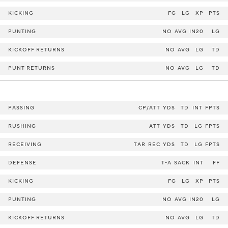
KICKING
FG
LG
XP
PTS
PUNTING
NO
AVG
IN20
LG
KICKOFF RETURNS
NO
AVG
LG
TD
PUNT RETURNS
NO
AVG
LG
TD
PASSING
CP/ATT
YDS
TD
INT
FPTS
RUSHING
ATT
YDS
TD
LG
FPTS
RECEIVING
TAR
REC
YDS
TD
LG
FPTS
DEFENSE
T-A
SACK
INT
FF
KICKING
FG
LG
XP
PTS
PUNTING
NO
AVG
IN20
LG
KICKOFF RETURNS
NO
AVG
LG
TD