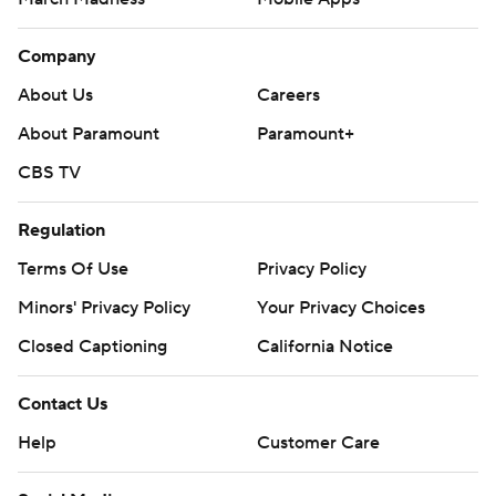
Company
About Us
Careers
About Paramount
Paramount+
CBS TV
Regulation
Terms Of Use
Privacy Policy
Minors' Privacy Policy
Your Privacy Choices
Closed Captioning
California Notice
Contact Us
Help
Customer Care