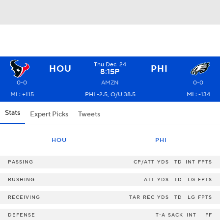
Thu Dec. 24
HOU
PHI
8:15P
0-0
AMZN
0-0
ML: +115
PHI -2.5, O/U 38.5
ML: -134
Stats
Expert Picks
Tweets
HOU
PHI
PASSING
CP/ATT
YDS
TD
INT
FPTS
RUSHING
ATT
YDS
TD
LG
FPTS
RECEIVING
TAR
REC
YDS
TD
LG
FPTS
DEFENSE
T-A
SACK
INT
FF