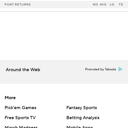
PUNT RETURNS
NO
AVG
LG
TD
Around the Web
Promoted by Taboola
More
Pick'em Games
Fantasy Sports
Free Sports TV
Betting Analysis
March Madness
Mobile Apps