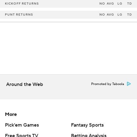
KICKOFF RETURNS
NO
AVG
LG
TD
PUNT RETURNS
NO
AVG
LG
TD
Around the Web
Promoted by Taboola
More
Pick'em Games
Fantasy Sports
Free Sports TV
Betting Analysis