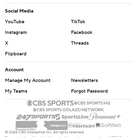
Social Media
YouTube
TikTok
Instagram
Facebook
X
Threads
Flipboard
Account
Manage My Account
Newsletters
My Teams
Forgot Password
© 2026 CBS Interactive Inc. All rights reserved.