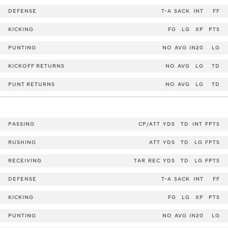
DEFENSE
T-A
SACK
INT
FF
KICKING
FG
LG
XP
PTS
PUNTING
NO
AVG
IN20
LG
KICKOFF RETURNS
NO
AVG
LG
TD
PUNT RETURNS
NO
AVG
LG
TD
PASSING
CP/ATT
YDS
TD
INT
FPTS
RUSHING
ATT
YDS
TD
LG
FPTS
RECEIVING
TAR
REC
YDS
TD
LG
FPTS
DEFENSE
T-A
SACK
INT
FF
KICKING
FG
LG
XP
PTS
PUNTING
NO
AVG
IN20
LG