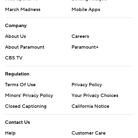
March Madness
Mobile Apps
Company
About Us
Careers
About Paramount
Paramount+
CBS TV
Regulation
Terms Of Use
Privacy Policy
Minors' Privacy Policy
Your Privacy Choices
Closed Captioning
California Notice
Contact Us
Help
Customer Care