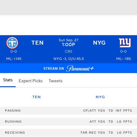
Sun Sep. 27
TEN
NYG
1:00P
0-0
CBS
0-0
ML: +145
NYG -3, O/U 45.5
ML: -185
Stats
Expert Picks
Tweets
TEN
NYG
PASSING
CP/ATT
YDS
TD
INT
FPTS
RUSHING
ATT
YDS
TD
LG
FPTS
RECEIVING
TAR
REC
YDS
TD
LG
FPTS